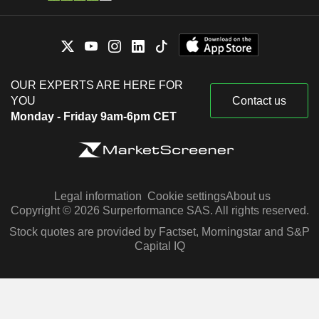
OUR EXPERTS ARE HERE FOR
YOU
Contact us
Monday - Friday 9am-6pm CET
Legal information
Cookie settings
About us
Copyright © 2026 Surperformance SAS. All rights reserved.
Stock quotes are provided by Factset, Morningstar and S&P
Capital IQ