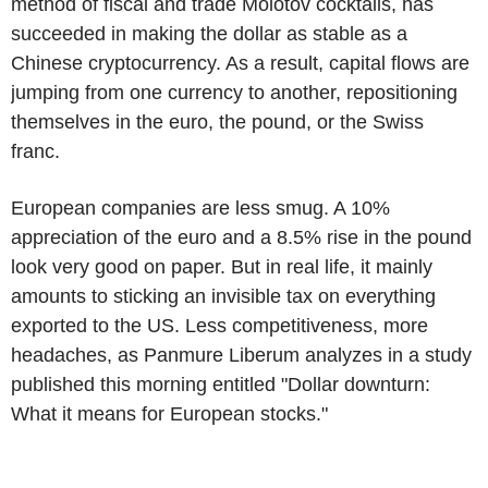
method of fiscal and trade Molotov cocktails, has
succeeded in making the dollar as stable as a
Chinese cryptocurrency. As a result, capital flows are
jumping from one currency to another, repositioning
themselves in the euro, the pound, or the Swiss
franc.
European companies are less smug. A 10%
appreciation of the euro and a 8.5% rise in the pound
look very good on paper. But in real life, it mainly
amounts to sticking an invisible tax on everything
exported to the US. Less competitiveness, more
headaches, as Panmure Liberum analyzes in a study
published this morning entitled "Dollar downturn:
What it means for European stocks."