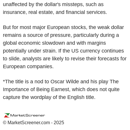
unaffected by the dollar's missteps, such as
insurance, real estate, and financial services.
But for most major European stocks, the weak dollar
remains a source of pressure, particularly during a
global economic slowdown and with margins
potentially under strain. If the US currency continues
to slide, analysts are likely to revise their forecasts for
European companies.
*The title is a nod to Oscar Wilde and his play The
Importance of Being Earnest, which does not quite
capture the wordplay of the English title.
© MarketScreener.com - 2025