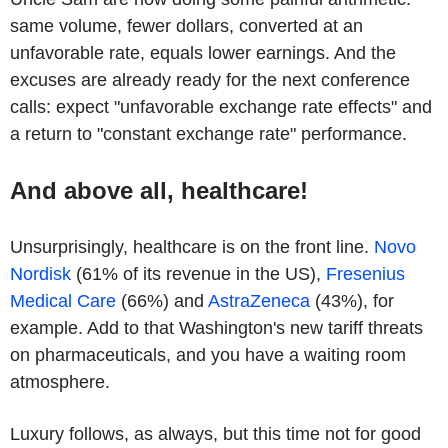
same volume, fewer dollars, converted at an
unfavorable rate, equals lower earnings. And the
excuses are already ready for the next conference
calls: expect "unfavorable exchange rate effects" and
a return to "constant exchange rate" performance.
And above all, healthcare!
Unsurprisingly, healthcare is on the front line.
Novo
Nordisk
(61% of its revenue in the US),
Fresenius
Medical Care
(66%) and
AstraZeneca
(43%), for
example. Add to that Washington's new tariff threats
on pharmaceuticals, and you have a waiting room
atmosphere.
Luxury follows, as always, but this time not for good