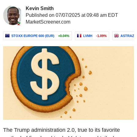
Kevin Smith
Published on 07/07/2025 at 09:48 am EDT
MarketScreener.com
STOXX EUROPE 600 (EUR)
+0.04%
LVMH
-1.09%
ASTRAZE
The Trump administration 2.0, true to its favorite