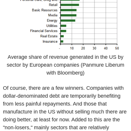
Average share of revenue generated in the US by
sector by European companies (Panmure Liberum
with Bloomberg)
Of course, there are a few winners. Companies with
dollar-denominated debt are temporarily benefiting
from less painful repayments. And those that
manufacture in the US without selling much there are
doing better, at least for now. Added to this are the
"non-losers," mainly sectors that are relatively