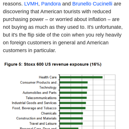
reasons.
LVMH
,
Pandora
and
Brunello Cucinelli
are
discovering that American tourists with reduced
purchasing power – or worried about inflation – are
not buying as much as they used to. It's unfortunate,
but it's the flip side of the coin when you rely heavily
on foreign customers in general and American
customers in particular.