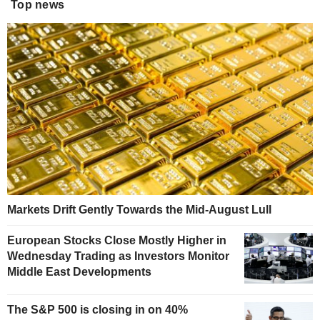
Top news
Markets Drift Gently Towards the Mid-August Lull
European Stocks Close Mostly Higher in
Wednesday Trading as Investors Monitor
Middle East Developments
The S&P 500 is closing in on 40%