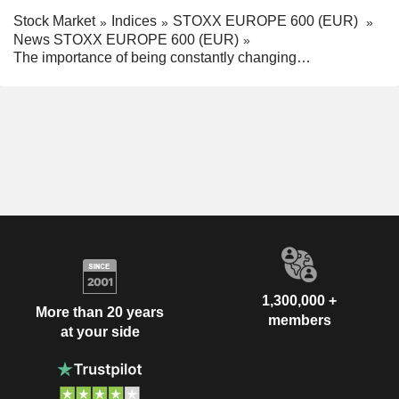
Stock Market
Indices
STOXX EUROPE 600 (EUR)
News STOXX EUROPE 600 (EUR)
The importance of being constantly changing…
1,300,000 +
More than 20 years
members
at your side