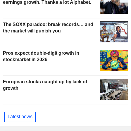
earnings growth. Thanks a lot Alphabet.
The SOXX paradox: break records… and
the market will punish you
Pros expect double-digit growth in
stockmarket in 2026
European stocks caught up by lack of
growth
Latest news