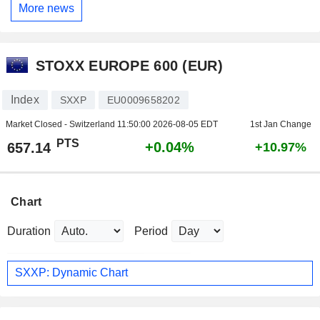
More news
STOXX EUROPE 600 (EUR)
Index
SXXP
EU0009658202
Market Closed - Switzerland
11:50:00 2026-08-05 EDT
1st Jan Change
PTS
+0.04%
657.14
+10.97%
Chart
Duration
Period
SXXP: Dynamic Chart