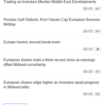
Trading as Investors Monitor Middle East Developments
08-05
MT
Persian Gulf Outlook, Rich Values Cap European Bourses
Midday
08-05
MT
Europe hovers around break-even
08-05
European shares mark a fresh record close as earnings
offset Mideast uncertainty
08-05
RE
European shares edge higher as investors await progress
in Mideast talks
08-05
RE