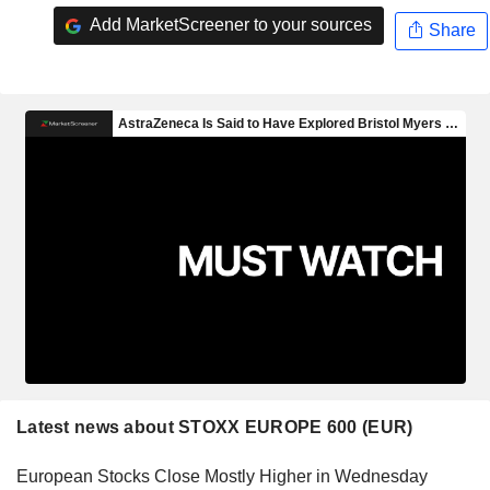
Add MarketScreener to your sources
Share
Latest news about STOXX EUROPE 600 (EUR)
European Stocks Close Mostly Higher in Wednesday