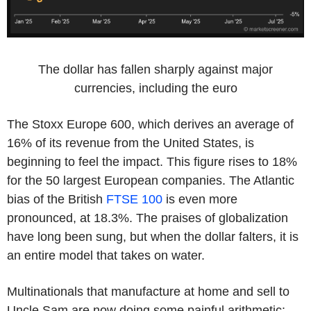
The dollar has fallen sharply against major
currencies, including the euro
The Stoxx Europe 600, which derives an average of
16% of its revenue from the United States, is
beginning to feel the impact. This figure rises to 18%
for the 50 largest European companies. The Atlantic
bias of the British
FTSE 100
is even more
pronounced, at 18.3%. The praises of globalization
have long been sung, but when the dollar falters, it is
an entire model that takes on water.
Multinationals that manufacture at home and sell to
Uncle Sam are now doing some painful arithmetic: