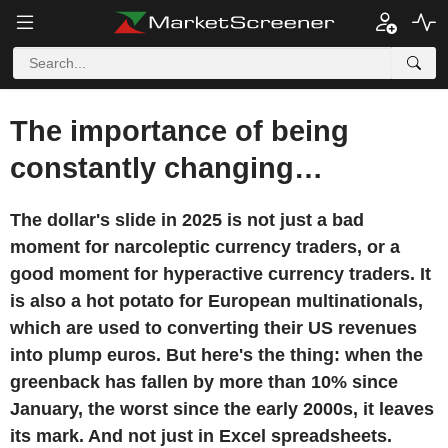
The importance of being
constantly changing…
The dollar's slide in 2025 is not just a bad
moment for narcoleptic currency traders, or a
good moment for hyperactive currency traders. It
is also a hot potato for European multinationals,
which are used to converting their US revenues
into plump euros. But here's the thing: when the
greenback has fallen by more than 10% since
January, the worst since the early 2000s, it leaves
its mark. And not just in Excel spreadsheets.