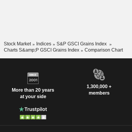
Stock Market
Indices
S&P GSCI Grains Index
Charts S&amp;P GSCI Grains Index
Comparison Chart
1,300,000 +
More than 20 years
members
at your side