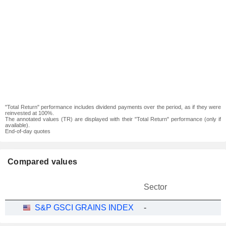
"Total Return" performance includes dividend payments over the period, as if they were
reinvested at 100%.
The annotated values (TR) are displayed with their "Total Return" performance (only if
available).
End-of-day quotes
Compared values
Sector
S&P GSCI GRAINS INDEX
-