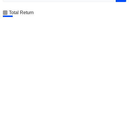
Total Return