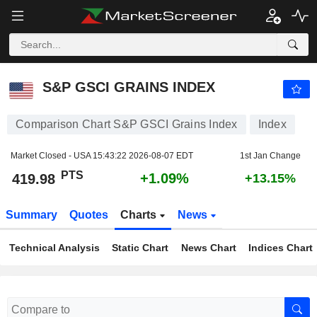
S&P GSCI GRAINS INDEX
419.98
PTS
+1.09%
S&P GSCI GRAINS INDEX
Comparison Chart S&P GSCI Grains Index
Index
Market Closed - USA
15:43:22 2026-08-07 EDT
1st Jan Change
PTS
+1.09%
419.98
+13.15%
Summary
Quotes
Charts
News
Technical Analysis
Static Chart
News Chart
Indices Chart