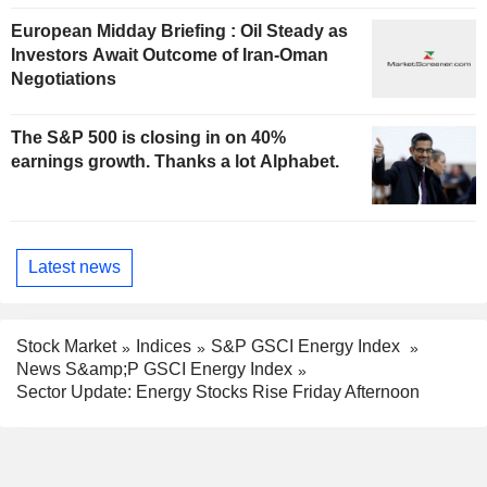
European Midday Briefing : Oil Steady as
Investors Await Outcome of Iran-Oman
Negotiations
The S&P 500 is closing in on 40%
earnings growth. Thanks a lot Alphabet.
Latest news
Stock Market
Indices
S&P GSCI Energy Index
News S&amp;P GSCI Energy Index
Sector Update: Energy Stocks Rise Friday Afternoon