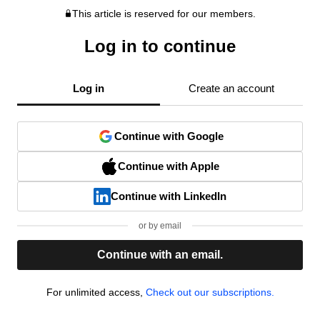
This article is reserved for our members.
Log in to continue
Log in
Create an account
Continue with Google
Continue with Apple
Continue with LinkedIn
or by email
Continue with an email.
For unlimited access,
Check out our subscriptions.