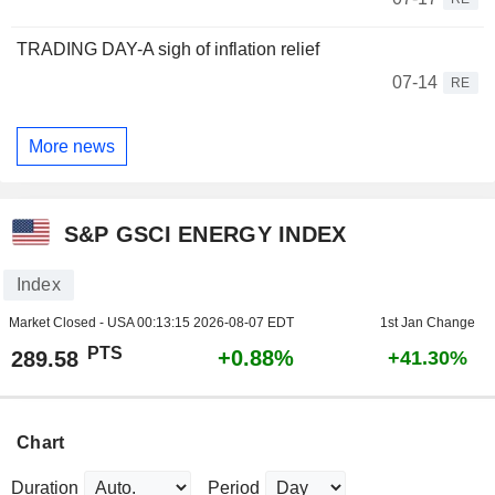
TRADING DAY-A sigh of inflation relief
07-14
RE
More news
S&P GSCI ENERGY INDEX
Index
Market Closed - USA
00:13:15 2026-08-07 EDT
1st Jan Change
PTS
+0.88%
289.58
+41.30%
Chart
Duration
Period