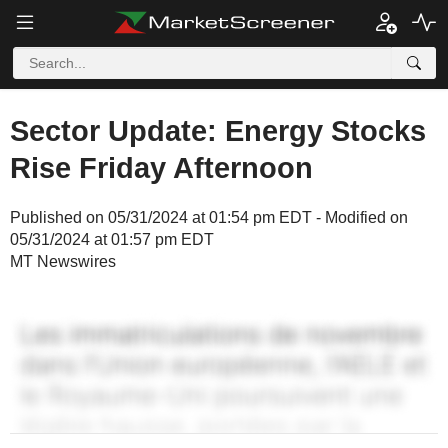
Sector Update: Energy Stocks
Rise Friday Afternoon
Published on 05/31/2024 at 01:54 pm EDT - Modified on
05/31/2024 at 01:57 pm EDT
MT Newswires