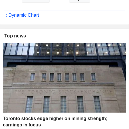
: Dynamic Chart
Top news
Toronto stocks edge higher on mining strength;
earnings in focus