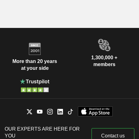
1,300,000 +
More than 20 years
members
at your side
OUR EXPERTS ARE HERE FOR
YOU
Contact us