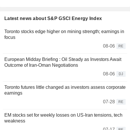
Latest news about S&P GSCI Energy Index
Toronto stocks edge higher on mining strength; earnings in
focus
08-06
RE
European Midday Briefing : Oil Steady as Investors Await
Outcome of Iran-Oman Negotiations
08-06
DJ
Toronto futures little changed as investors assess corporate
earnings
07-28
RE
EM stocks set for weekly losses on US-Iran tensions, tech
weakness
07-17
RE