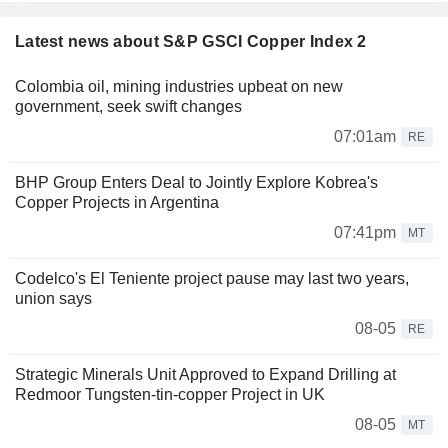
Latest news about S&P GSCI Copper Index 2
Colombia oil, mining industries upbeat on new
government, seek swift changes
07:01am
RE
BHP Group Enters Deal to Jointly Explore Kobrea's
Copper Projects in Argentina
07:41pm
MT
Codelco's El Teniente project pause may last two years,
union says
08-05
RE
Strategic Minerals Unit Approved to Expand Drilling at
Redmoor Tungsten-tin-copper Project in UK
08-05
MT