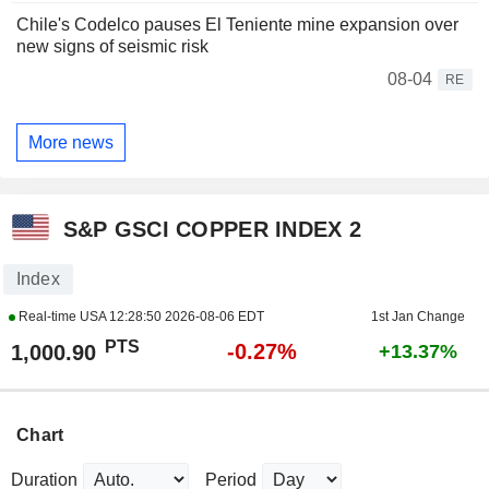
Chile's Codelco pauses El Teniente mine expansion over
new signs of seismic risk
08-04
RE
More news
S&P GSCI COPPER INDEX 2
Index
Real-time USA
12:28:50 2026-08-06 EDT
1st Jan Change
PTS
-0.27%
1,000.90
+13.37%
Chart
Duration
Period