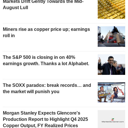
Markets Drift Gently Towards the Mid-
August Lull
Miners rise as copper price up; earnings
roll in
The S&P 500 is closing in on 40%
earnings growth. Thanks a lot Alphabet.
The SOXX paradox: break records… and
the market will punish you
Morgan Stanley Expects Glencore's
Production Report to Highlight Q4 2025
Copper Output, FY Realized Prices