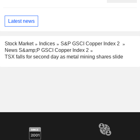
Latest news
Stock Market
Indices
S&P GSCI Copper Index 2
News S&amp;P GSCI Copper Index 2
TSX falls for second day as metal mining shares slide