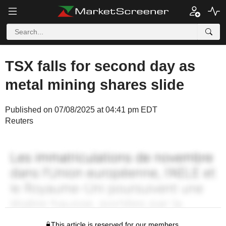
TSX falls for second day as
metal mining shares slide
Published on 07/08/2025 at 04:41 pm EDT
Reuters
This article is reserved for our members.