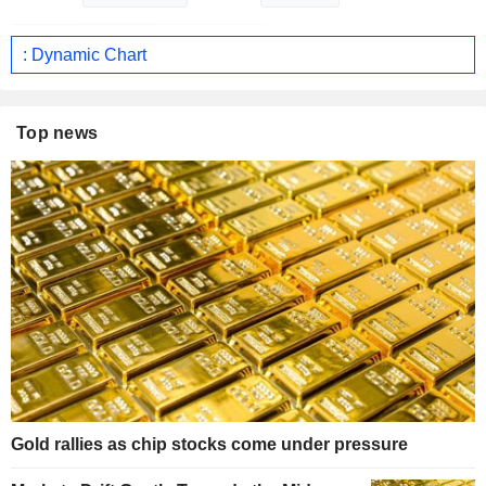
: Dynamic Chart
Top news
Gold rallies as chip stocks come under pressure