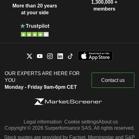
1,300,000 +
More than 20 years
members
at your side
OUR EXPERTS ARE HERE FOR
YOU
Contact us
Monday - Friday 9am-6pm CET
Legal information
Cookie settings
About us
Copyright © 2026 Surperformance SAS. All rights reserved.
Stock quotes are provided by Factset, Morningstar and S&P