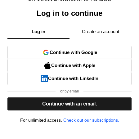
Log in to continue
Log in
Create an account
Continue with Google
Continue with Apple
Continue with LinkedIn
or by email
Continue with an email.
For unlimited access,
Check out our subscriptions.