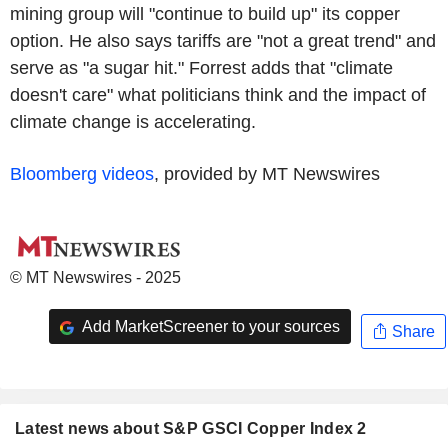
mining group will "continue to build up" its copper
option. He also says tariffs are "not a great trend" and
serve as "a sugar hit." Forrest adds that "climate
doesn't care" what politicians think and the impact of
climate change is accelerating.
Bloomberg videos
, provided by MT Newswires
© MT Newswires - 2025
Add MarketScreener to your sources
Share
Latest news about S&P GSCI Copper Index 2