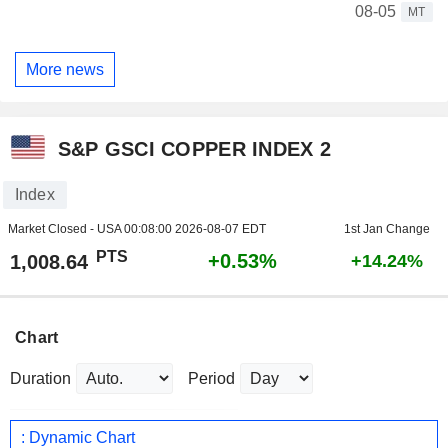
08-05
MT
More news
S&P GSCI COPPER INDEX 2
Index
Market Closed - USA
00:08:00 2026-08-07 EDT
1st Jan Change
PTS
+0.53%
1,008.64
+14.24%
Chart
Duration
Period
: Dynamic Chart