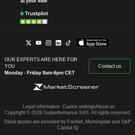
at your side
OUR EXPERTS ARE HERE FOR
YOU
Contact us
Monday - Friday 9am-6pm CET
Legal information
Cookie settings
About us
Copyright © 2026 Surperformance SAS. All rights reserved.
Stock quotes are provided by Factset, Morningstar and S&P
Capital IQ