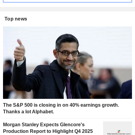
Top news
The S&P 500 is closing in on 40% earnings growth.
Thanks a lot Alphabet.
Morgan Stanley Expects Glencore's
Production Report to Highlight Q4 2025