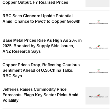
Copper Output, FY Realized Prices
RBC Sees Glencore Upside Potential
Amid 'Chance to Pivot' to Copper Growth
Base Metal Prices Rise As High As 20% in
2025, Boosted by Supply Side Issues,
ANZ Research Says
Copper Prices Drop, Reflecting Cautious
Sentiment Ahead of U.S.-China Talks,
RBC Says
Jefferies Raises Commodity Price
Forecasts, Flags Key Sector Picks Amid
Volatility