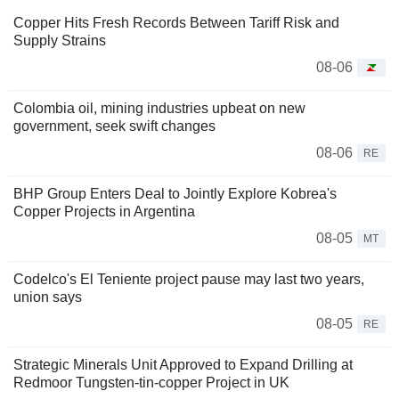
Copper Hits Fresh Records Between Tariff Risk and
Supply Strains
08-06
Colombia oil, mining industries upbeat on new
government, seek swift changes
08-06
RE
BHP Group Enters Deal to Jointly Explore Kobrea's
Copper Projects in Argentina
08-05
MT
Codelco's El Teniente project pause may last two years,
union says
08-05
RE
Strategic Minerals Unit Approved to Expand Drilling at
Redmoor Tungsten-tin-copper Project in UK