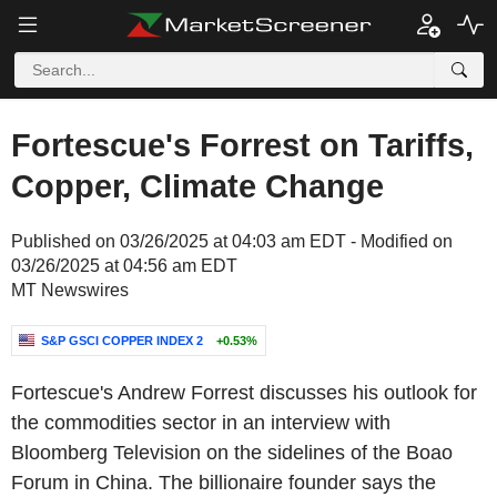
Fortescue's Forrest on Tariffs,
Copper, Climate Change
Published on 03/26/2025 at 04:03 am EDT - Modified on
03/26/2025 at 04:56 am EDT
MT Newswires
S&P GSCI COPPER INDEX 2
+0.53%
Fortescue's Andrew Forrest discusses his outlook for
the commodities sector in an interview with
Bloomberg Television on the sidelines of the Boao
Forum in China. The billionaire founder says the