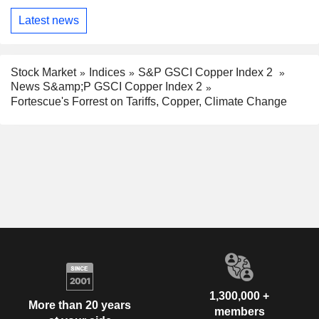
Latest news
Stock Market
Indices
S&P GSCI Copper Index 2
News S&amp;P GSCI Copper Index 2
Fortescue's Forrest on Tariffs, Copper, Climate Change
1,300,000 +
More than 20 years
members