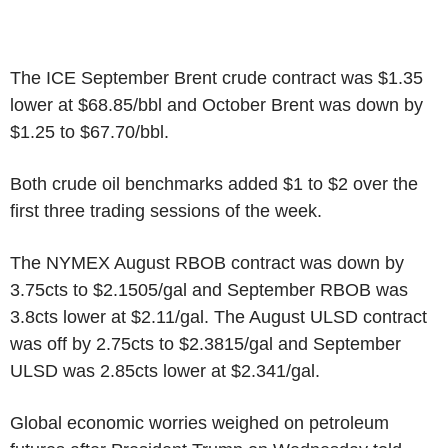
The ICE September Brent crude contract was $1.35
lower at $68.85/bbl and October Brent was down by
$1.25 to $67.70/bbl.
Both crude oil benchmarks added $1 to $2 over the
first three trading sessions of the week.
The NYMEX August RBOB contract was down by
3.75cts to $2.1505/gal and September RBOB was
3.8cts lower at $2.11/gal. The August ULSD contract
was off by 2.75cts to $2.3815/gal and September
ULSD was 2.85cts lower at $2.341/gal.
Global economic worries weighed on petroleum