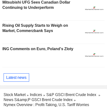
Mitsubishi UFG Sees Canadian Dollar
Continuing to Underperform
Rising Oil Supply Starts to Weigh on
Market, Commerzbank Says
ING Comments on Euro, Poland's Zloty
Latest news
Stock Market
Indices
S&P GSCI Brent Crude Index
News S&amp;P GSCI Brent Crude Index
Nymex Overview : Profit-Taking, U.S. Tariff Worries