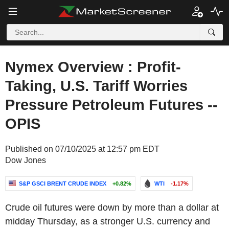
Nymex Overview : Profit-
Taking, U.S. Tariff Worries
Pressure Petroleum Futures --
OPIS
Published on 07/10/2025 at 12:57 pm EDT
Dow Jones
S&P GSCI BRENT CRUDE INDEX
+0.82%
WTI
-1.17%
Crude oil futures were down by more than a dollar at
midday Thursday, as a stronger U.S. currency and