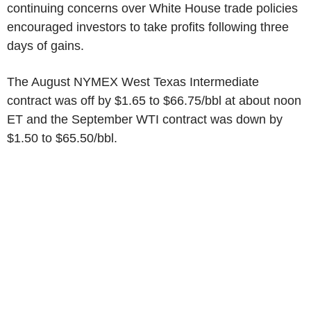
continuing concerns over White House trade policies
encouraged investors to take profits following three
days of gains.
The August NYMEX West Texas Intermediate
contract was off by $1.65 to $66.75/bbl at about noon
ET and the September WTI contract was down by
$1.50 to $65.50/bbl.