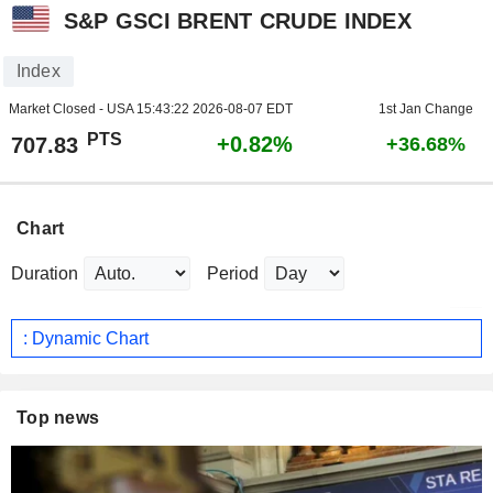
S&P GSCI BRENT CRUDE INDEX
Index
Market Closed - USA
15:43:22 2026-08-07 EDT
1st Jan Change
PTS
+0.82%
707.83
+36.68%
Chart
Duration
Period
: Dynamic Chart
Top news