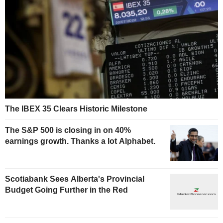
The IBEX 35 Clears Historic Milestone
The S&P 500 is closing in on 40%
earnings growth. Thanks a lot Alphabet.
Scotiabank Sees Alberta's Provincial
Budget Going Further in the Red