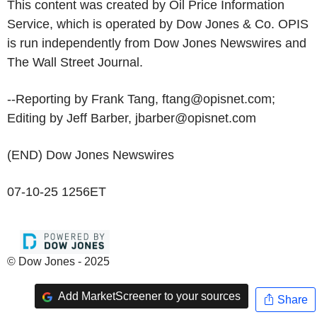
This content was created by Oil Price Information
Service, which is operated by Dow Jones & Co. OPIS
is run independently from Dow Jones Newswires and
The Wall Street Journal.
--Reporting by Frank Tang, ftang@opisnet.com;
Editing by Jeff Barber, jbarber@opisnet.com
(END) Dow Jones Newswires
07-10-25 1256ET
© Dow Jones - 2025
Add MarketScreener to your sources
Share