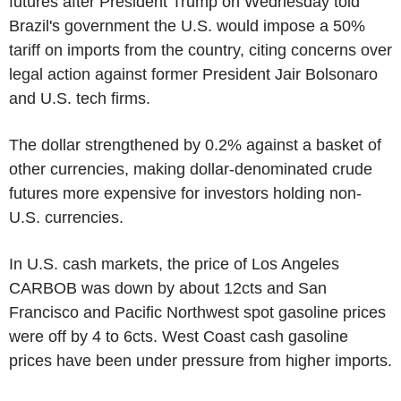
futures after President Trump on Wednesday told
Brazil's government the U.S. would impose a 50%
tariff on imports from the country, citing concerns over
legal action against former President Jair Bolsonaro
and U.S. tech firms.
The dollar strengthened by 0.2% against a basket of
other currencies, making dollar-denominated crude
futures more expensive for investors holding non-
U.S. currencies.
In U.S. cash markets, the price of Los Angeles
CARBOB was down by about 12cts and San
Francisco and Pacific Northwest spot gasoline prices
were off by 4 to 6cts. West Coast cash gasoline
prices have been under pressure from higher imports.