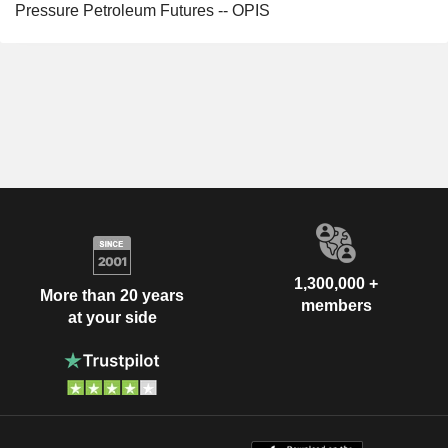
Pressure Petroleum Futures -- OPIS
1,300,000 +
More than 20 years
members
at your side