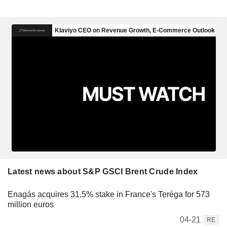
Latest news about S&P GSCI Brent Crude Index
Enagás acquires 31.5% stake in France's Teréga for 573
million euros
04-21
RE