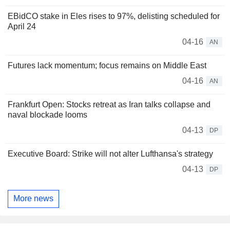
EBidCO stake in Eles rises to 97%, delisting scheduled for
April 24
04-16
AN
Futures lack momentum; focus remains on Middle East
04-16
AN
Frankfurt Open: Stocks retreat as Iran talks collapse and
naval blockade looms
04-13
DP
Executive Board: Strike will not alter Lufthansa's strategy
04-13
DP
More news