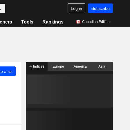
Log in
Subscribe
eners
Tools
Rankings
Canadian Edition
Indices
Europe
America
Asia
o a list