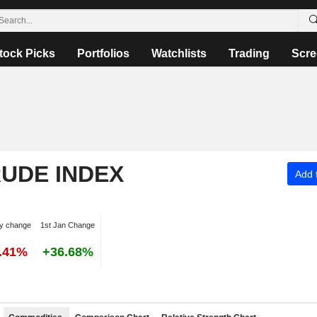
tock Picks
Portfolios
Watchlists
Trading
Scre
RUDE INDEX
Add t
y change
1st Jan Change
5.41%
+36.68%