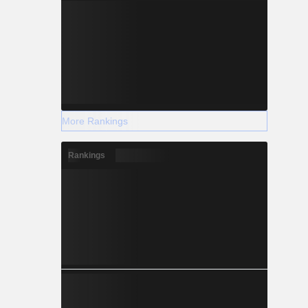
More Rankings
Rankings