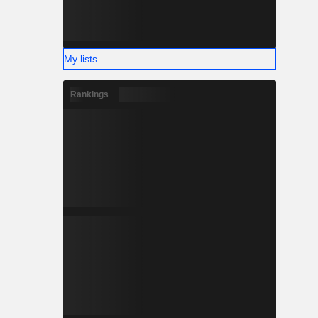
My lists
Rankings