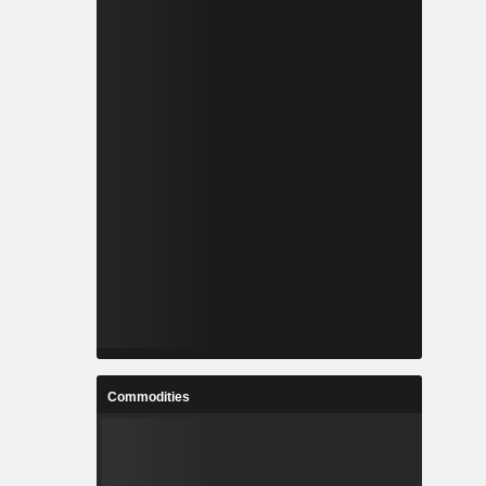
Commodities