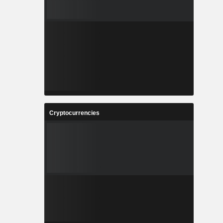
Cryptocurrencies