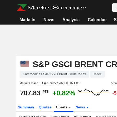
Markets
News
Analysis
Calendar
S
S&P GSCI BRENT C
Commodities S&P GSCI Brent Crude Index
Index
Market Closed - USA
15:43:22 2026-08-07 EDT
5-da
707.83
+0.82%
PTS
-
Summary
Quotes
Charts
News