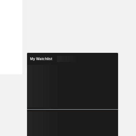
My Watchlist