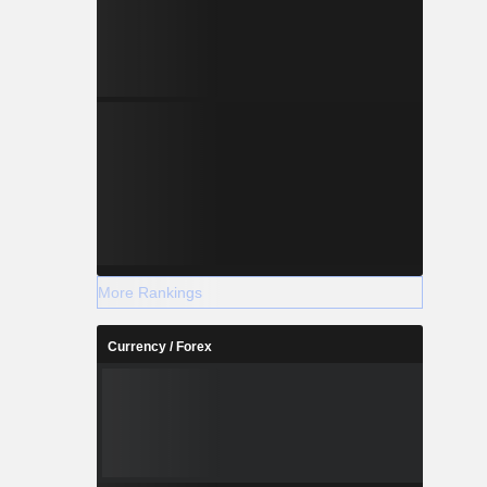
More Rankings
Currency / Forex