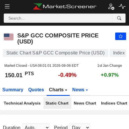
S&P GCC COMPOSITE PRICE (USD)
150.01
PTS
-0.49%
S&P GCC COMPOSITE PRICE
(USD)
Static Chart S&P GCC Composite Price (USD)
Index
Market Closed - USA
08:01:01 2026-08-06 EDT
1st Jan Change
PTS
-0.49%
150.01
+0.97%
Summary
Quotes
Charts
News
Technical Analysis
Static Chart
News Chart
Indices Chart
Duration
Period