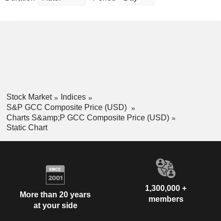
Stock Market
Indices
S&P GCC Composite Price (USD)
Charts S&amp;P GCC Composite Price (USD)
Static Chart
1,300,000 +
More than 20 years
members
at your side