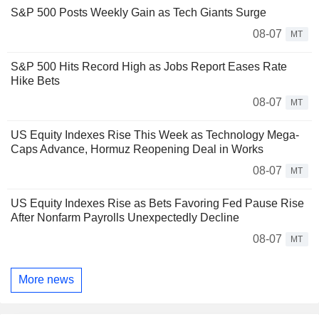
S&P 500 Posts Weekly Gain as Tech Giants Surge
08-07
MT
S&P 500 Hits Record High as Jobs Report Eases Rate
Hike Bets
08-07
MT
US Equity Indexes Rise This Week as Technology Mega-
Caps Advance, Hormuz Reopening Deal in Works
08-07
MT
US Equity Indexes Rise as Bets Favoring Fed Pause Rise
After Nonfarm Payrolls Unexpectedly Decline
08-07
MT
More news