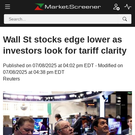
Wall St stocks edge lower as
investors look for tariff clarity
Published on 07/08/2025 at 04:02 pm EDT - Modified on
07/08/2025 at 04:38 pm EDT
Reuters