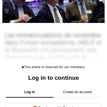
This article is reserved for our members.
Log in to continue
Log in
Create an account