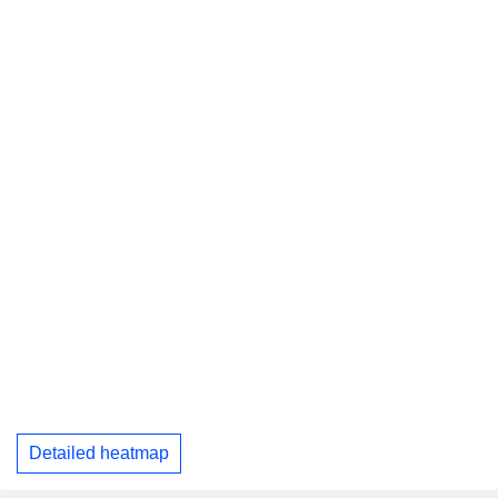
Detailed heatmap