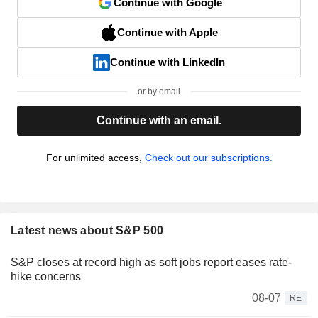
Continue with Google
Continue with Apple
Continue with LinkedIn
or by email
Continue with an email.
For unlimited access,
Check out our subscriptions.
Latest news about S&P 500
S&P closes at record high as soft jobs report eases rate-
hike concerns
08-07
RE