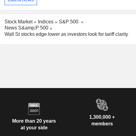
Stock Market
Indices
S&P 500
News S&amp;P 500
Wall St stocks edge lower as investors look for tariff clarity
1,300,000 +
More than 20 years
members
at your side