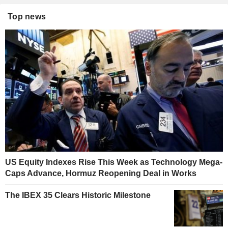
Top news
US Equity Indexes Rise This Week as Technology Mega-
Caps Advance, Hormuz Reopening Deal in Works
The IBEX 35 Clears Historic Milestone