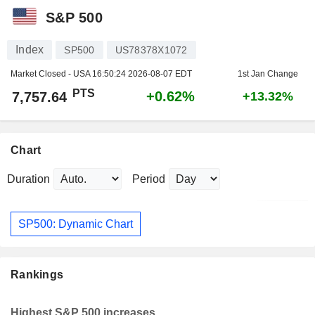
S&P 500
Index
SP500
US78378X1072
Market Closed - USA
16:50:24 2026-08-07 EDT
1st Jan Change
PTS
+0.62%
7,757.64
+13.32%
Chart
Duration
Period
SP500: Dynamic Chart
Rankings
Highest S&P 500 increases