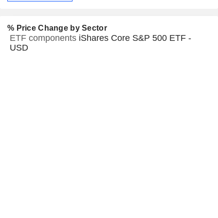
% Price Change by Sector
ETF components
iShares Core S&P 500 ETF -
USD