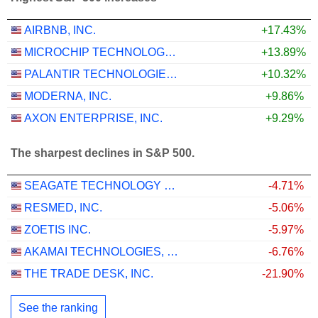
AIRBNB, INC.
+17.43%
MICROCHIP TECHNOLOGY INCORPORATED
+13.89%
PALANTIR TECHNOLOGIES INC.
+10.32%
MODERNA, INC.
+9.86%
AXON ENTERPRISE, INC.
+9.29%
The sharpest declines in S&P 500.
SEAGATE TECHNOLOGY HOLDINGS PLC
-4.71%
RESMED, INC.
-5.06%
ZOETIS INC.
-5.97%
AKAMAI TECHNOLOGIES, INC.
-6.76%
THE TRADE DESK, INC.
-21.90%
See the ranking