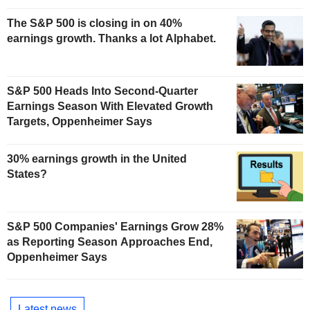
The S&P 500 is closing in on 40%
earnings growth. Thanks a lot Alphabet.
S&P 500 Heads Into Second-Quarter
Earnings Season With Elevated Growth
Targets, Oppenheimer Says
30% earnings growth in the United
States?
S&P 500 Companies' Earnings Grow 28%
as Reporting Season Approaches End,
Oppenheimer Says
Latest news