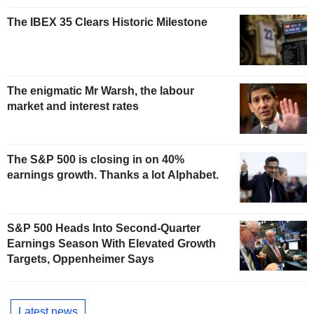
The IBEX 35 Clears Historic Milestone
The enigmatic Mr Warsh, the labour
market and interest rates
The S&P 500 is closing in on 40%
earnings growth. Thanks a lot Alphabet.
S&P 500 Heads Into Second-Quarter
Earnings Season With Elevated Growth
Targets, Oppenheimer Says
Latest news