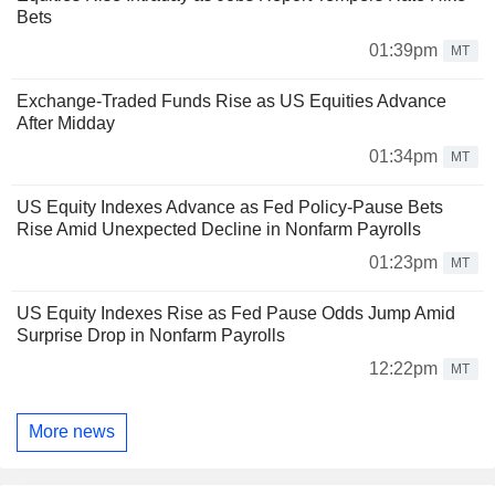
Bets
01:39pm
MT
Exchange-Traded Funds Rise as US Equities Advance
After Midday
01:34pm
MT
US Equity Indexes Advance as Fed Policy-Pause Bets
Rise Amid Unexpected Decline in Nonfarm Payrolls
01:23pm
MT
US Equity Indexes Rise as Fed Pause Odds Jump Amid
Surprise Drop in Nonfarm Payrolls
12:22pm
MT
More news