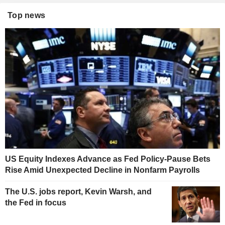
Top news
US Equity Indexes Advance as Fed Policy-Pause Bets
Rise Amid Unexpected Decline in Nonfarm Payrolls
The U.S. jobs report, Kevin Warsh, and
the Fed in focus