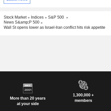
Stock Market
Indices
S&P 500
News S&amp;P 500
Wall St opens lower as Israel-Iran conflict hits risk appetite
1,300,000 +
More than 20 years
members
at your side