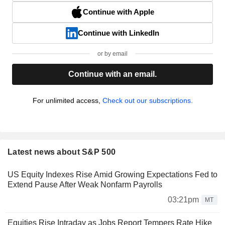
Continue with Apple
Continue with LinkedIn
or by email
Continue with an email.
For unlimited access,
Check out our subscriptions.
Latest news about S&P 500
US Equity Indexes Rise Amid Growing Expectations Fed to
Extend Pause After Weak Nonfarm Payrolls
03:21pm
MT
Equities Rise Intraday as Jobs Report Tempers Rate Hike