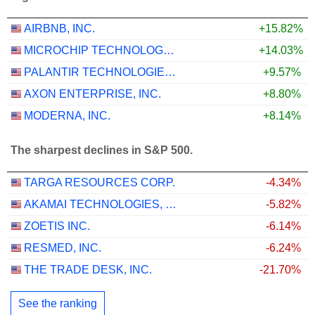
AIRBNB, INC.
+15.82%
MICROCHIP TECHNOLOGY INCORPORATED
+14.03%
PALANTIR TECHNOLOGIES INC.
+9.57%
AXON ENTERPRISE, INC.
+8.80%
MODERNA, INC.
+8.14%
The sharpest declines in S&P 500.
TARGA RESOURCES CORP.
-4.34%
AKAMAI TECHNOLOGIES, INC.
-5.82%
ZOETIS INC.
-6.14%
RESMED, INC.
-6.24%
THE TRADE DESK, INC.
-21.70%
See the ranking