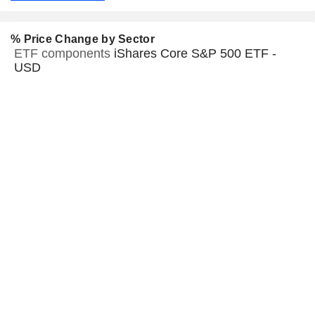
% Price Change by Sector
ETF components
iShares Core S&P 500 ETF -
USD