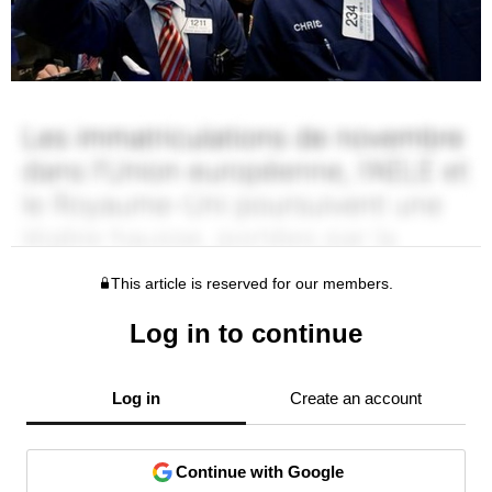
This article is reserved for our members.
Log in to continue
Log in
Create an account
Continue with Google