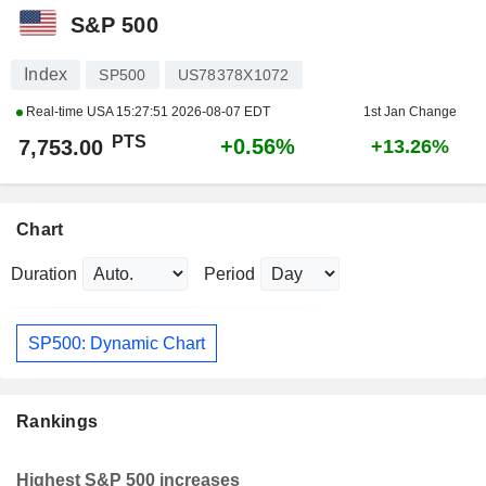
S&P 500
Index
SP500
US78378X1072
Real-time USA
15:27:51 2026-08-07 EDT
1st Jan Change
PTS
+0.56%
7,753.00
+13.26%
Chart
Duration
Period
SP500: Dynamic Chart
Rankings
Highest S&P 500 increases