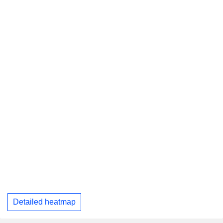
Detailed heatmap