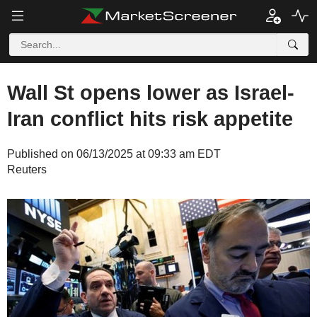
Wall St opens lower as Israel-
Iran conflict hits risk appetite
Published on 06/13/2025 at 09:33 am EDT
Reuters