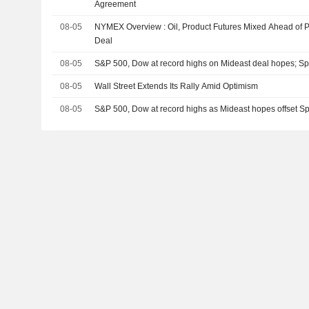
Agreement
08-05
NYMEX Overview : Oil, Product Futures Mixed Ahead of P
Deal
08-05
S&P 500, Dow at record highs on Mideast deal hopes; 
08-05
Wall Street Extends Its Rally Amid Optimism
08-05
S&P 500, Dow at record highs as Mideast hopes offset 