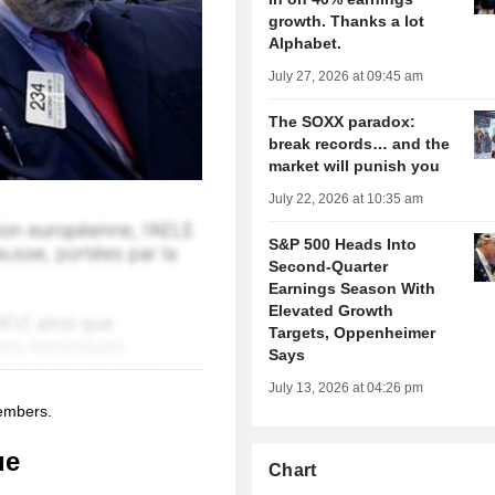
growth. Thanks a lot
Alphabet.
July 27, 2026 at 09:45 am
The SOXX paradox:
break records… and the
market will punish you
July 22, 2026 at 10:35 am
S&P 500 Heads Into
Second-Quarter
Earnings Season With
Elevated Growth
Targets, Oppenheimer
Says
July 13, 2026 at 04:26 pm
members.
ue
Chart