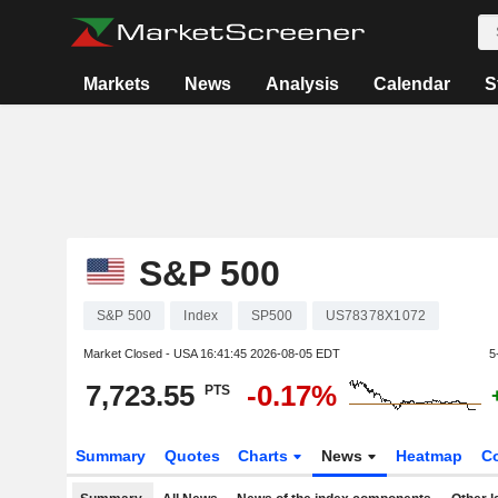
Markets
News
Analysis
Calendar
S
S&P 500
S&P 500
Index
SP500
US78378X1072
Market Closed - USA
16:41:45 2026-08-05 EDT
5
7,723.55
-0.17%
PTS
Summary
Quotes
Charts
News
Heatmap
C