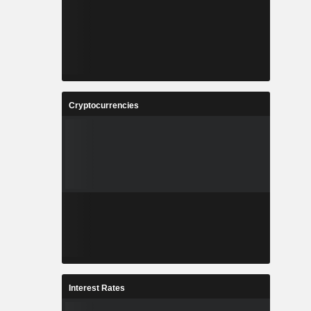
Cryptocurrencies
Interest Rates