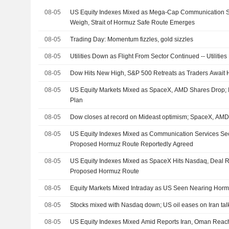
08-05
US Equity Indexes Mixed as Mega-Cap Communication S
Weigh, Strait of Hormuz Safe Route Emerges
08-05
Trading Day: Momentum fizzles, gold sizzles
08-05
Utilities Down as Flight From Sector Continued -- Utiliti
08-05
Dow Hits New High, S&P 500 Retreats as Traders Await
08-05
US Equity Markets Mixed as SpaceX, AMD Shares Drop;
Plan
08-05
Dow closes at record on Mideast optimism; SpaceX, AM
08-05
US Equity Indexes Mixed as Communication Services Sec
Proposed Hormuz Route Reportedly Agreed
08-05
US Equity Indexes Mixed as SpaceX Hits Nasdaq, Deal 
Proposed Hormuz Route
08-05
Equity Markets Mixed Intraday as US Seen Nearing Hor
08-05
Stocks mixed with Nasdaq down; US oil eases on Iran tal
08-05
US Equity Indexes Mixed Amid Reports Iran, Oman Rea