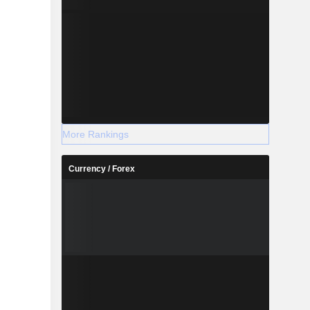
More Rankings
Currency / Forex