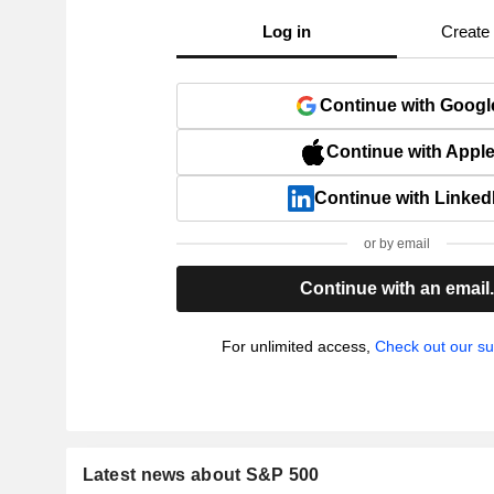
Log in
Create
Continue with Googl
Continue with Appl
Continue with Linked
or by email
Continue with an email
For unlimited access,
Check out our su
Latest news about S&P 500