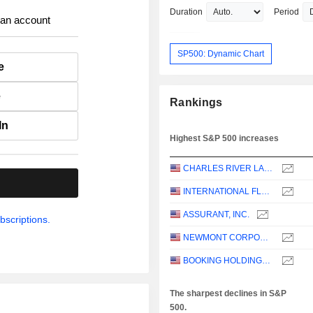
Duration
Period
 an account
SP500: Dynamic Chart
e
e
Rankings
In
Highest S&P 500 increases
CHARLES RIVER LABORATORIES INTERNATIONAL, INC.
.
INTERNATIONAL FLAVORS & FRAGRANCES INC.
ASSURANT, INC.
bscriptions.
NEWMONT CORPORATION
BOOKING HOLDINGS INC.
The sharpest declines in S&P
500.