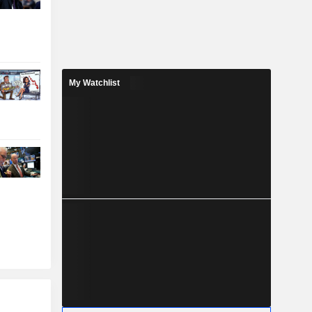
My Watchlist