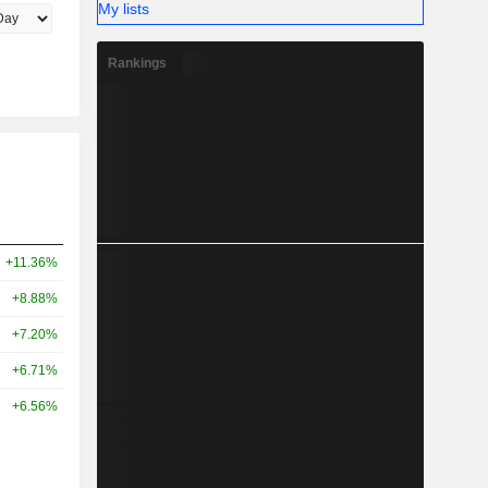
My lists
Rankings
+11.36%
+8.88%
+7.20%
+6.71%
+6.56%