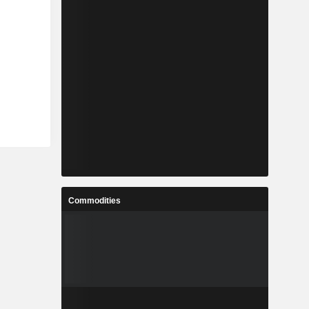
Commodities