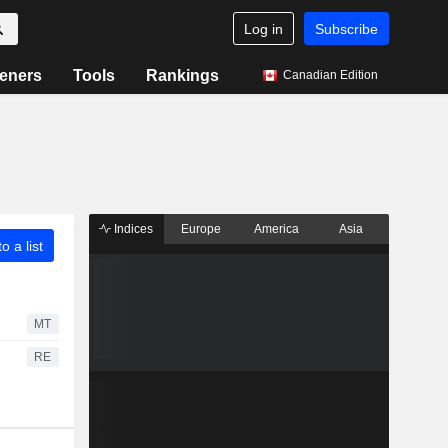
Log in
Subscribe
eners
Tools
Rankings
Canadian Edition
Indices
Europe
America
Asia
o a list
MT
RE