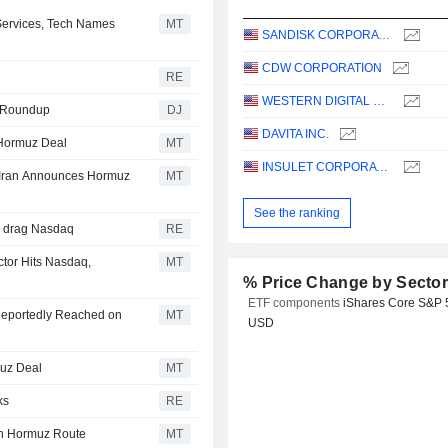
ervices, Tech Names
MT
SANDISK CORPORATION
CDW CORPORATION
RE
WESTERN DIGITAL CORPORATION
es Roundup
DJ
DAVITA INC.
 Hormuz Deal
MT
INSULET CORPORATION
 Iran Announces Hormuz
MT
See the ranking
D drag Nasdaq
RE
tor Hits Nasdaq,
MT
% Price Change by Secto
ETF components
iShares Core S&P 
Reportedly Reached on
MT
USD
muz Deal
MT
ks
RE
ch Hormuz Route
MT