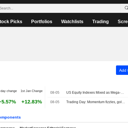
tock Picks
Portfolios
Watchlists
Trading
Scre
Add t
-day change
1st Jan Change
08-05
US Equity Indexes Mixed as Mega-Cap Communication Services, Tech Names Weigh, Strait of Hormuz Safe Route Emerges
+5.57%
+12.83%
08-05
Trading Day: Momentum fizzles, gold sizzles
omponents