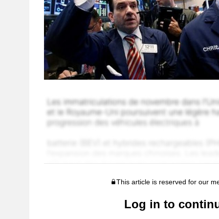
This article is reserved for our 
Log in to contin