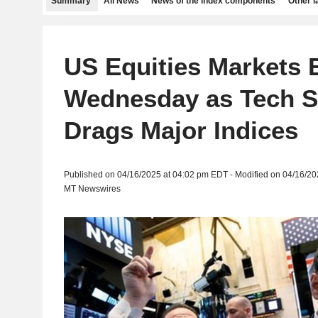
Summary
All News
News of the index components
Other 
US Equities Markets
Wednesday as Tech Se
Drags Major Indices
Published on 04/16/2025 at 04:02 pm EDT - Modified on 04/16/2
MT Newswires