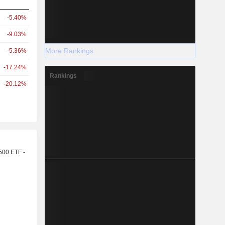
-5.40%
-9.03%
More Rankings
-5.36%
-17.24%
Rankings
-20.12%
r
500 ETF -