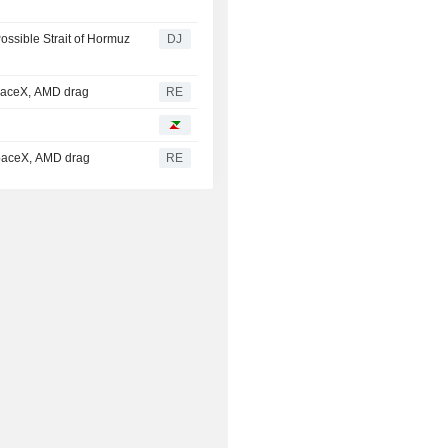
ossible Strait of Hormuz
DJ
SpaceX, AMD drag
RE
SpaceX, AMD drag
RE