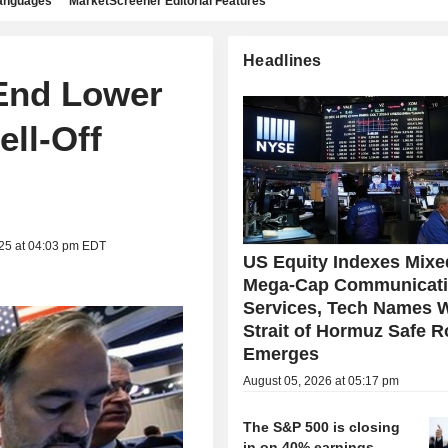
languages
MarketScreener Editorial Features
Headlines
 End Lower
ll-Off
025 at 04:03 pm EDT
US Equity Indexes Mixe
Mega-Cap Communicat
Services, Tech Names 
Strait of Hormuz Safe R
Emerges
August 05, 2026 at 05:17 pm
The S&P 500 is closing
in on 40% earnings