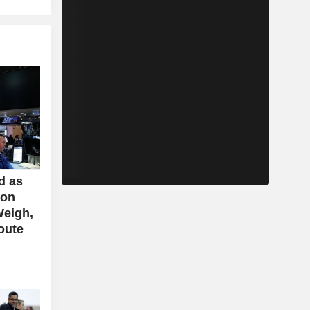
d as
ion
Weigh,
oute