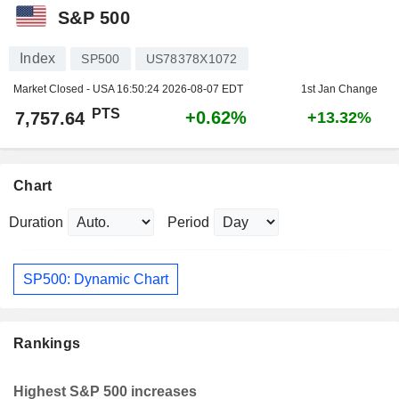
S&P 500
Index
SP500
US78378X1072
Market Closed - USA
16:50:24 2026-08-07 EDT
1st Jan Change
PTS
+0.62%
7,757.64
+13.32%
Chart
Duration
Period
SP500: Dynamic Chart
Rankings
Highest S&P 500 increases