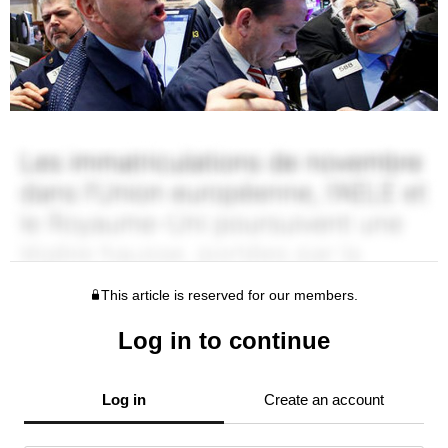
This article is reserved for our members.
Log in to continue
Log in
Create an account