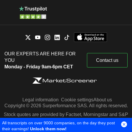
OUR EXPERTS ARE HERE FOR
YOU
Contact us
Monday - Friday 9am-6pm CET
Legal information
Cookie settings
About us
Copyright © 2026 Surperformance SAS. All rights reserved.
Stock quotes are provided by Factset, Morningstar and S&P
Capital IQ
All transcripts on over 9000 companies, on the day they post
their earnings!
Unlock them now!