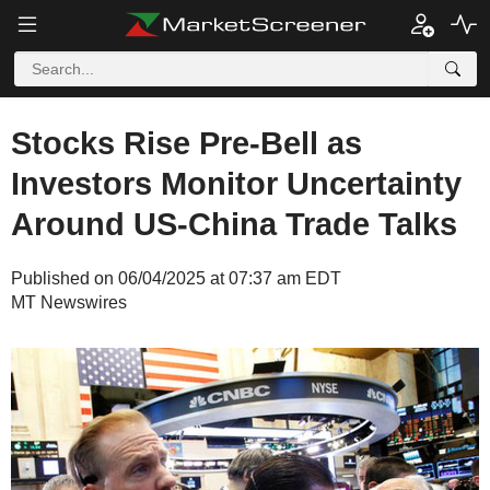
Stocks Rise Pre-Bell as
Investors Monitor Uncertainty
Around US-China Trade Talks
Published on 06/04/2025 at 07:37 am EDT
MT Newswires