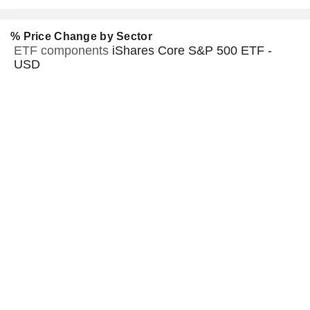
% Price Change by Sector
ETF components
iShares Core S&P 500 ETF -
USD