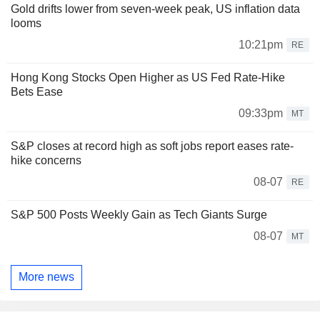
Gold drifts lower from seven-week peak, US inflation data
looms
10:21pm
RE
Hong Kong Stocks Open Higher as US Fed Rate-Hike
Bets Ease
09:33pm
MT
S&P closes at record high as soft jobs report eases rate-
hike concerns
08-07
RE
S&P 500 Posts Weekly Gain as Tech Giants Surge
08-07
MT
More news