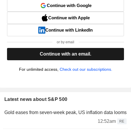
Continue with Google
Continue with Apple
Continue with LinkedIn
or by email
Continue with an email.
For unlimited access,
Check out our subscriptions.
Latest news about S&P 500
Gold eases from seven-week peak, US inflation data looms
12:52am
RE