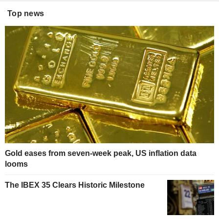
Top news
Gold eases from seven-week peak, US inflation data
looms
The IBEX 35 Clears Historic Milestone