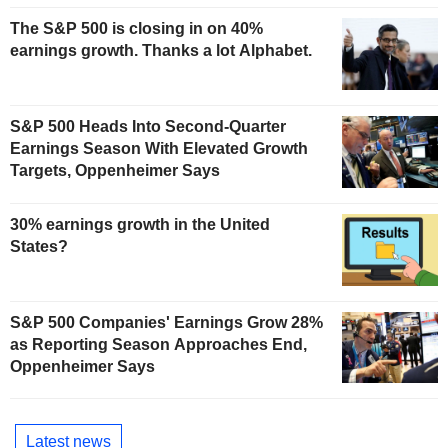
The S&P 500 is closing in on 40%
earnings growth. Thanks a lot Alphabet.
S&P 500 Heads Into Second-Quarter
Earnings Season With Elevated Growth
Targets, Oppenheimer Says
30% earnings growth in the United
States?
S&P 500 Companies' Earnings Grow 28%
as Reporting Season Approaches End,
Oppenheimer Says
Latest news