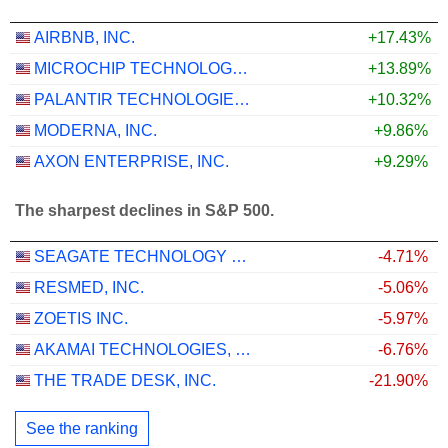
AIRBNB, INC.
+17.43%
MICROCHIP TECHNOLOGY INCORPORATED
+13.89%
PALANTIR TECHNOLOGIES INC.
+10.32%
MODERNA, INC.
+9.86%
AXON ENTERPRISE, INC.
+9.29%
The sharpest declines in S&P 500.
SEAGATE TECHNOLOGY HOLDINGS PLC
-4.71%
RESMED, INC.
-5.06%
ZOETIS INC.
-5.97%
AKAMAI TECHNOLOGIES, INC.
-6.76%
THE TRADE DESK, INC.
-21.90%
See the ranking