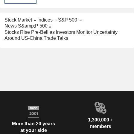
Stock Market
Indices
S&P 500
News S&amp;P 500
Stocks Rise Pre-Bell as Investors Monitor Uncertainty
Around US-China Trade Talks
1,300,000 +
More than 20 years
members
at your side