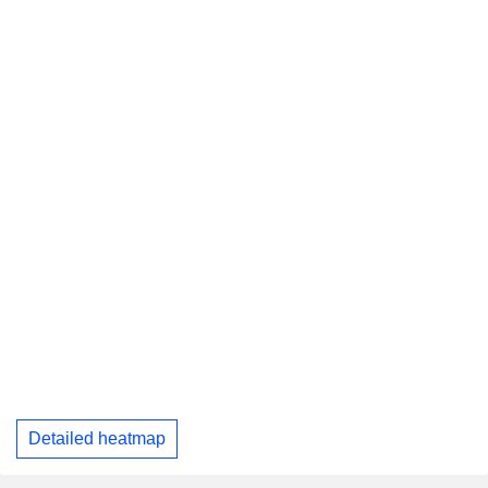
Detailed heatmap