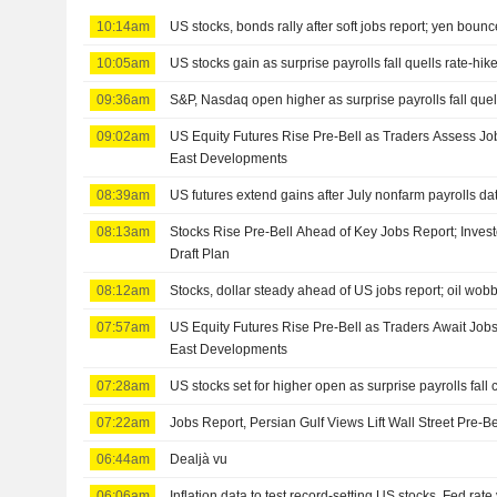
10:14am
US stocks, bonds rally after soft jobs report; yen boun
10:05am
US stocks gain as surprise payrolls fall quells rate-hik
09:36am
S&P, Nasdaq open higher as surprise payrolls fall quell
09:02am
US Equity Futures Rise Pre-Bell as Traders Assess Jo
East Developments
08:39am
US futures extend gains after July nonfarm payrolls da
08:13am
Stocks Rise Pre-Bell Ahead of Key Jobs Report; Inves
Draft Plan
08:12am
Stocks, dollar steady ahead of US jobs report; oil wob
07:57am
US Equity Futures Rise Pre-Bell as Traders Await Job
East Developments
07:28am
US stocks set for higher open as surprise payrolls fall 
07:22am
Jobs Report, Persian Gulf Views Lift Wall Street Pre-B
06:44am
Dealjà vu
06:06am
Inflation data to test record-setting US stocks, Fed rate