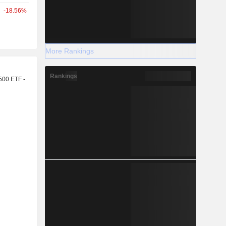
-18.56%
More Rankings
r
Rankings
500 ETF -