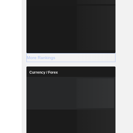
More Rankings
Currency / Forex