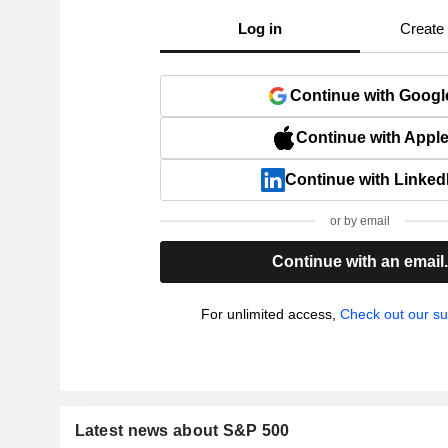
Log in
Create
Continue with Googl
Continue with Appl
Continue with Linked
or by email
Continue with an email
For unlimited access,
Check out our su
Latest news about S&P 500