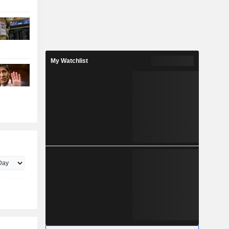
My Watchlist