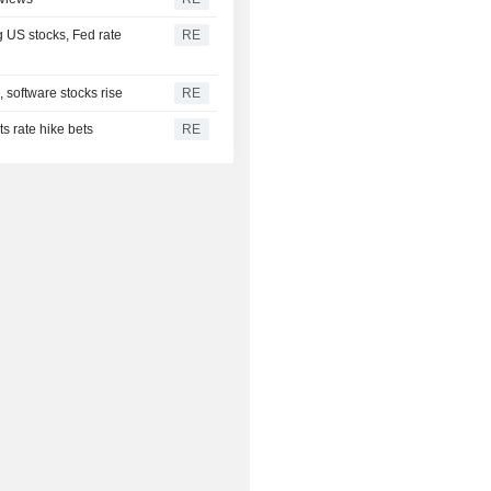
g US stocks, Fed rate
RE
 software stocks rise
RE
s rate hike bets
RE