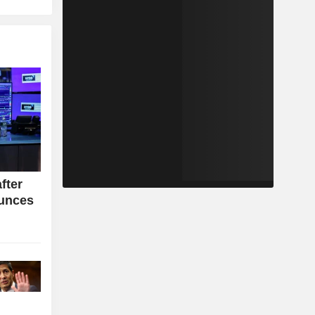
fter
ounces