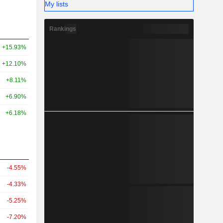
My lists
Rankings
+15.93%
+12.10%
+8.11%
+6.90%
+6.18%
-4.55%
-4.33%
-5.25%
-7.20%