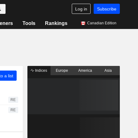
Log in
Subscribe
eners
Tools
Rankings
Canadian Edition
Indices
Europe
America
Asia
o a list
RE
RE