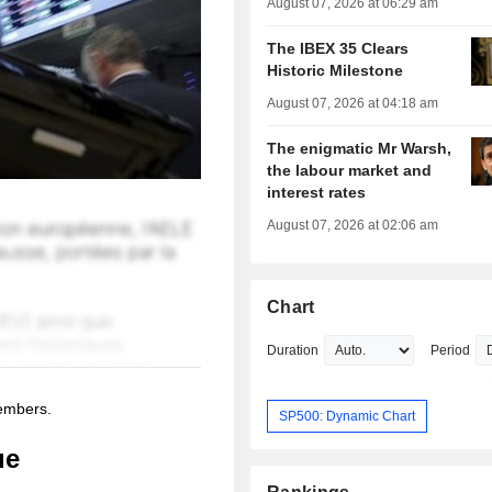
August 07, 2026 at 06:29 am
The IBEX 35 Clears
Historic Milestone
August 07, 2026 at 04:18 am
The enigmatic Mr Warsh,
the labour market and
interest rates
August 07, 2026 at 02:06 am
Chart
Duration
Period
members.
SP500: Dynamic Chart
ue