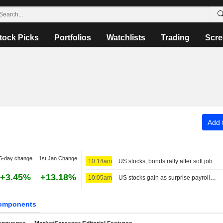
tock Picks
Portfolios
Watchlists
Trading
Scre
Add t
5-day change
1st Jan Change
10:14am
US stocks, bonds rally after soft jobs report; yen bounces back
+3.45%
+13.18%
10:05am
US stocks gain as surprise payrolls fall quells rate-hike fears
omponents