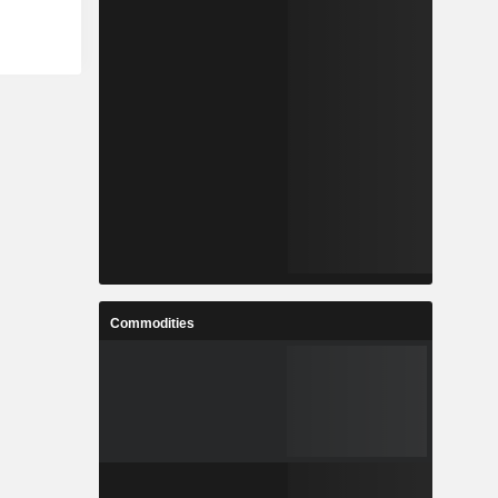
Commodities