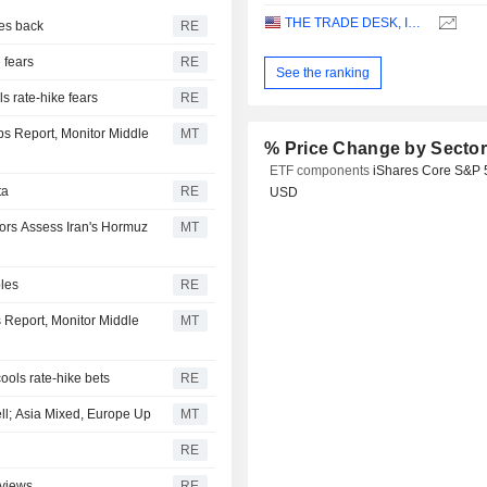
THE TRADE DESK, INC.
ces back
RE
e fears
RE
See the ranking
s rate-hike fears
RE
bs Report, Monitor Middle
MT
% Price Change by Secto
ETF components
iShares Core S&P 
ta
RE
USD
tors Assess Iran's Hormuz
MT
bles
RE
s Report, Monitor Middle
MT
cools rate-hike bets
RE
ell; Asia Mixed, Europe Up
MT
RE
 views
RE