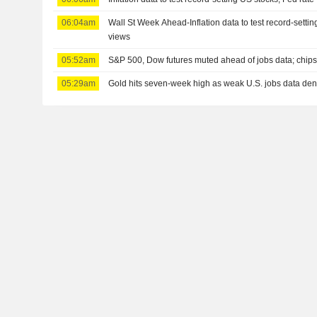
06:04am
Wall St Week Ahead-Inflation data to test record-settin
views
05:52am
S&P 500, Dow futures muted ahead of jobs data; chips,
05:29am
Gold hits seven-week high as weak U.S. jobs data dent