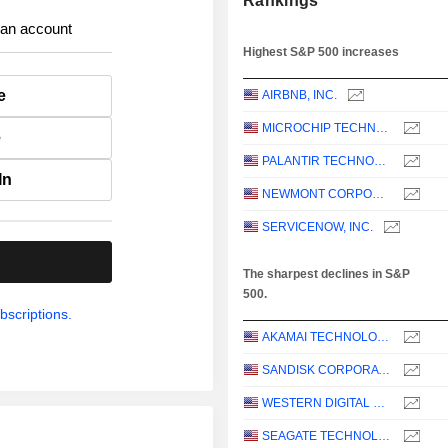
Rankings
 an account
Highest S&P 500 increases
e
AIRBNB, INC.
MICROCHIP TECHNOLOGY INCORPORATED
e
PALANTIR TECHNOLOGIES INC.
In
NEWMONT CORPORATION
SERVICENOW, INC.
.
The sharpest declines in S&P
500.
bscriptions.
AKAMAI TECHNOLOGIES, INC.
SANDISK CORPORATION
WESTERN DIGITAL CORPORATION
SEAGATE TECHNOLOGY HOLDINGS PLC