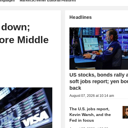
languages
MarketScreener Editorial Features
Headlines
 down;
ore Middle
US stocks, bonds rally a
soft jobs report; yen b
back
August 07, 2026 at 10:14 am
The U.S. jobs report,
Kevin Warsh, and the
Fed in focus