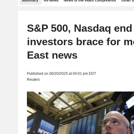
Summary
All News
News of the index components
Other 
S&P 500, Nasdaq end
investors brace for m
East news
Published on 06/20/2025 at 04:01 pm EDT
Reuters