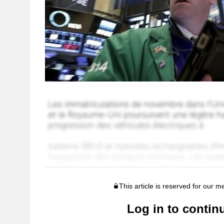
This article is reserved for our 
Log in to contin