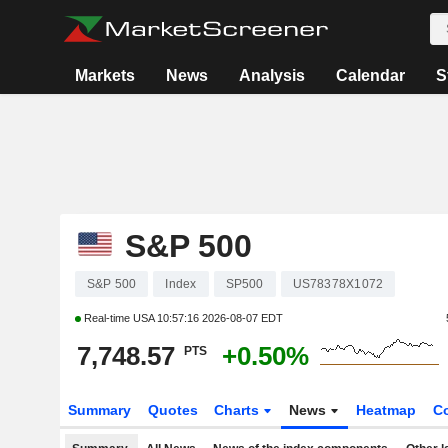
Markets
News
Analysis
Calendar
S
S&P 500
S&P 500
Index
SP500
US78378X1072
Real-time USA
10:57:16 2026-08-07 EDT
7,748.57
+0.50%
PTS
Summary
Quotes
Charts
News
Heatmap
C