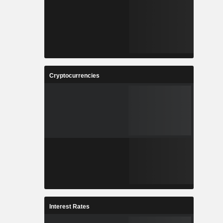
Cryptocurrencies
Interest Rates