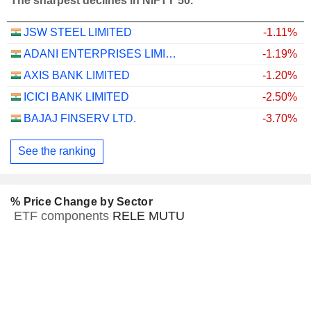
The sharpest declines in NIFTY 50.
JSW STEEL LIMITED
-1.11%
ADANI ENTERPRISES LIMITED
-1.19%
AXIS BANK LIMITED
-1.20%
ICICI BANK LIMITED
-2.50%
BAJAJ FINSERV LTD.
-3.70%
See the ranking
% Price Change by Sector
ETF components
RELE MUTU