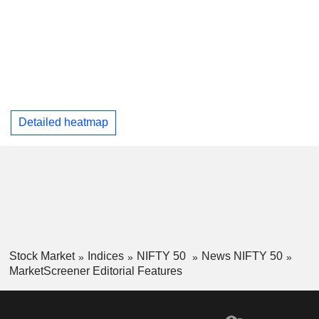
Detailed heatmap
Stock Market
Indices
NIFTY 50
News NIFTY 50
MarketScreener Editorial Features