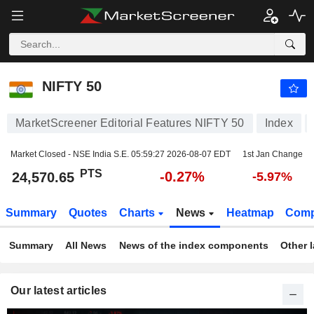
NIFTY 50
24,570.65
PTS
-0.27%
NIFTY 50
MarketScreener Editorial Features NIFTY 50
Index
Market Closed - NSE India S.E.
05:59:27 2026-08-07 EDT
1st Jan Change
PTS
-0.27%
24,570.65
-5.97%
Summary
Quotes
Charts
News
Heatmap
Comp
Summary
All News
News of the index components
Other 
Our latest articles