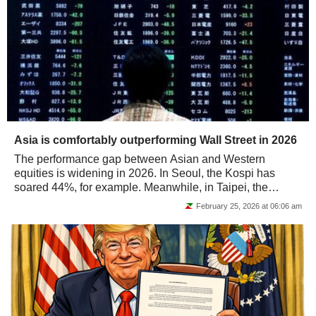
Asia is comfortably outperforming Wall Street in 2026
The performance gap between Asian and Western
equities is widening in 2026. In Seoul, the Kospi has
soared 44%, for example. Meanwhile, in Taipei, the
TWSE has +25% an finally, in Tokyo, the Nikkei...
February 25, 2026 at 06:06 am