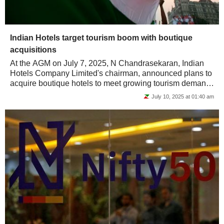
Indian Hotels target tourism boom with boutique
acquisitions
At the AGM on July 7, 2025, N Chandrasekaran, Indian
Hotels Company Limited's chairman, announced plans to
acquire boutique hotels to meet growing tourism demand.
He emphasized the need for clean,...
July 10, 2025 at 01:40 am