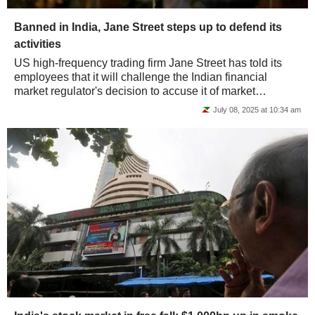
Banned in India, Jane Street steps up to defend its
activities
US high-frequency trading firm Jane Street has told its
employees that it will challenge the Indian financial
market regulator's decision to accuse it of market
manipulation. In an internal email seen...
July 08, 2025 at 10:34 am