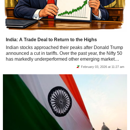
India: A Trade Deal to Return to the Highs
Indian stocks approached their peaks after Donald Trump
announced a cut in tariffs. Over the past year, the Nifty 50
has markedly underperformed other emerging market
indices.
February 03, 2026 at 11:27 am