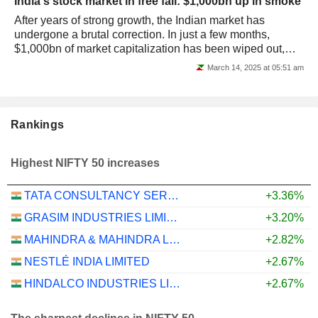
India's stock market in free fall: $1,000bn up in smoke
After years of strong growth, the Indian market has
undergone a brutal correction. In just a few months,
$1,000bn of market capitalization has been wiped out,
leaving investors facing new...
March 14, 2025 at 05:51 am
Rankings
Highest NIFTY 50 increases
TATA CONSULTANCY SERVICES LTD.
+3.36%
GRASIM INDUSTRIES LIMITED
+3.20%
MAHINDRA & MAHINDRA LIMITED
+2.82%
NESTLÉ INDIA LIMITED
+2.67%
HINDALCO INDUSTRIES LIMITED
+2.67%