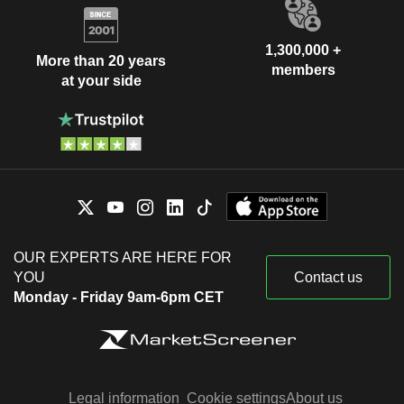
1,300,000 +
More than 20 years
members
at your side
OUR EXPERTS ARE HERE FOR
YOU
Contact us
Monday - Friday 9am-6pm CET
Legal information
Cookie settings
About us