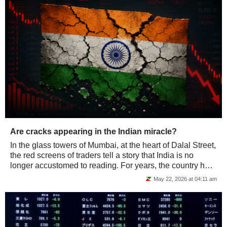
Are cracks appearing in the Indian miracle?
In the glass towers of Mumbai, at the heart of Dalal Street,
the red screens of traders tell a story that India is no
longer accustomed to reading. For years, the country has
been a top pick amongst...
May 22, 2026 at 04:11 am