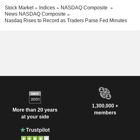
Stock Market
Indices
NASDAQ Composite
News NASDAQ Composite
Nasdaq Rises to Record as Traders Parse Fed Minutes
1,300,000 +
More than 20 years
members
at your side