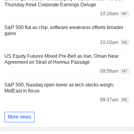
Thursday Amid Corporate Earnings Deluge
10:16am
MT
S&P 500 flat as chip, software weakness offsets broader
gains
10:10am
RE
US Equity Futures Mixed Pre-Bell as Iran, Oman Near
Agreement on Strait of Hormuz Passage
09:59am
MT
S&P 500, Nasdaq open lower as tech stocks weigh;
MidEast in focus
09:37am
RE
More news