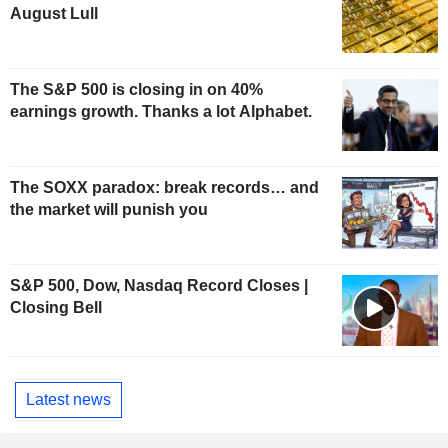
August Lull
The S&P 500 is closing in on 40%
earnings growth. Thanks a lot Alphabet.
The SOXX paradox: break records… and
the market will punish you
S&P 500, Dow, Nasdaq Record Closes |
Closing Bell
Latest news