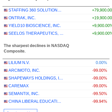
STAFFING 360 SOLUTIONS, INC.
+79,900.0
ONTRAK, INC.
+19,900.0
YIELD10 BIOSCIENCE, INC.
+9,900.00
SEELOS THERAPEUTICS, INC.
+9,900.00
The sharpest declines in NASDAQ
Composite.
LILIUM N.V.
0.00%
ARCIMOTO, INC.
-99.00%
SHAPEWAYS HOLDINGS, INC.
-99.00%
CAREMAX
-99.00%
SEMANTIX, INC.
-99.50%
CHINA LIBERAL EDUCATION HOLDINGS LIMITED
-99.94%