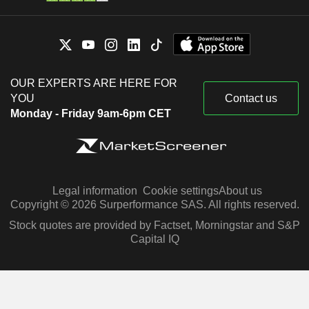
OUR EXPERTS ARE HERE FOR
YOU
Contact us
Monday - Friday 9am-6pm CET
Legal information
Cookie settings
About us
Copyright © 2026 Surperformance SAS. All rights reserved.
Stock quotes are provided by Factset, Morningstar and S&P
Capital IQ