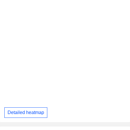
Detailed heatmap