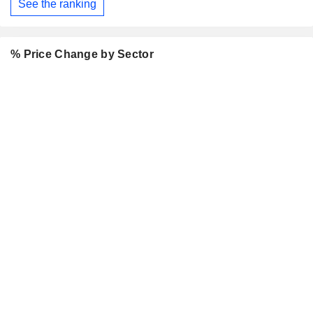
See the ranking
% Price Change by Sector