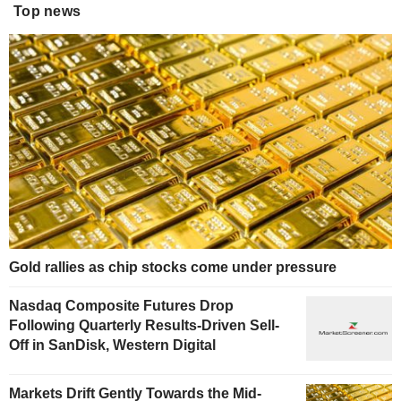
Top news
Gold rallies as chip stocks come under pressure
Nasdaq Composite Futures Drop
Following Quarterly Results-Driven Sell-
Off in SanDisk, Western Digital
Markets Drift Gently Towards the Mid-