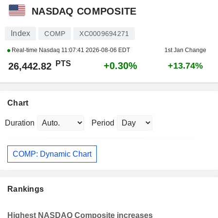
NASDAQ COMPOSITE
Index
COMP
XC0009694271
Real-time Nasdaq
11:07:41 2026-08-06 EDT
1st Jan Change
PTS
+0.30%
26,442.82
+13.74%
Chart
Duration
Period
COMP: Dynamic Chart
Rankings
Highest NASDAQ Composite increases