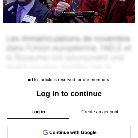
This article is reserved for our members.
Log in to continue
Log in
Create an account
Continue with Google