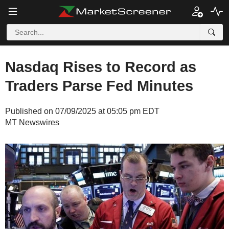
Nasdaq Rises to Record as
Traders Parse Fed Minutes
Published on 07/09/2025 at 05:05 pm EDT
MT Newswires