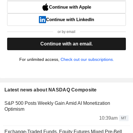
Continue with Apple
Continue with LinkedIn
or by email
Continue with an email.
For unlimited access,
Check out our subscriptions.
Latest news about NASDAQ Composite
S&P 500 Posts Weekly Gain Amid AI Monetization
Optimism
10:39am
MT
Exchange-Traded Funds, Equity Futures Mixed Pre-Bell