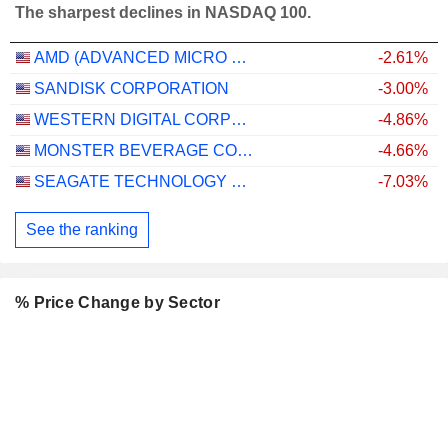
The sharpest declines in NASDAQ 100.
AMD (ADVANCED MICRO DEVICES)
-2.61%
SANDISK CORPORATION
-3.00%
WESTERN DIGITAL CORPORATION
-4.86%
MONSTER BEVERAGE CORPORATION
-4.66%
SEAGATE TECHNOLOGY HOLDINGS PLC
-7.03%
See the ranking
% Price Change by Sector