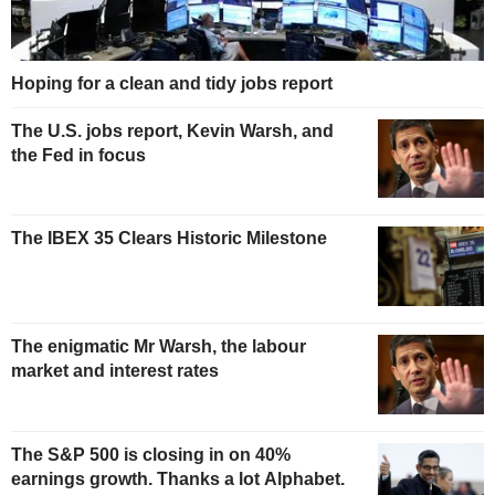
Hoping for a clean and tidy jobs report
The U.S. jobs report, Kevin Warsh, and
the Fed in focus
The IBEX 35 Clears Historic Milestone
The enigmatic Mr Warsh, the labour
market and interest rates
The S&P 500 is closing in on 40%
earnings growth. Thanks a lot Alphabet.