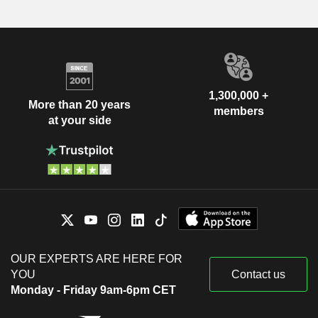
1,300,000 +
More than 20 years
members
at your side
OUR EXPERTS ARE HERE FOR
YOU
Contact us
Monday - Friday 9am-6pm CET