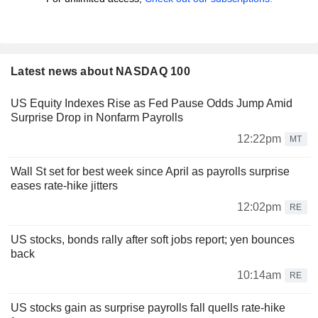
Latest news about NASDAQ 100
US Equity Indexes Rise as Fed Pause Odds Jump Amid
Surprise Drop in Nonfarm Payrolls
12:22pm
MT
Wall St set for best week since April as payrolls surprise
eases rate-hike jitters
12:02pm
RE
US stocks, bonds rally after soft jobs report; yen bounces
back
10:14am
RE
US stocks gain as surprise payrolls fall quells rate-hike