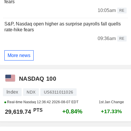
fears
10:05am
RE
S&P, Nasdaq open higher as surprise payrolls fall quells
rate-hike fears
09:36am
RE
More news
NASDAQ 100
Index
NDX
US6311011026
Real-time Nasdaq
12:36:42 2026-08-07 EDT
1st Jan Change
PTS
+0.84%
29,619.74
+17.33%