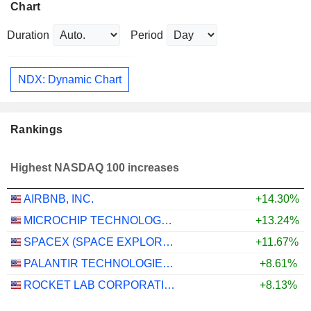
Chart
Duration
Period
NDX: Dynamic Chart
Rankings
Highest NASDAQ 100 increases
AIRBNB, INC.
+14.30%
MICROCHIP TECHNOLOGY INCORPORATED
+13.24%
SPACEX (SPACE EXPLORATION TECHNOLOGIES)
+11.67%
PALANTIR TECHNOLOGIES INC.
+8.61%
ROCKET LAB CORPORATION
+8.13%