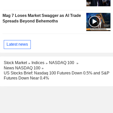
Mag 7 Loses Market Swagger as AI Trade
Spreads Beyond Behemoths
Latest news
Stock Market
Indices
NASDAQ 100
News NASDAQ 100
US Stocks Brief: Nasdaq 100 Futures Down 0.5% and S&P
Futures Down Near 0.4%