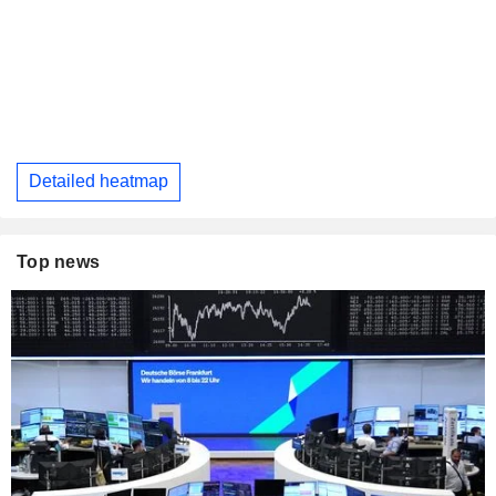
Detailed heatmap
Top news