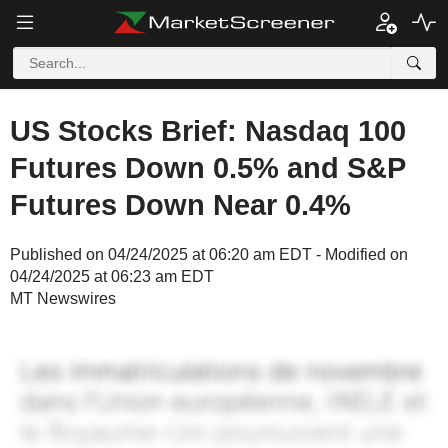
US Stocks Brief: Nasdaq 100
Futures Down 0.5% and S&P
Futures Down Near 0.4%
Published on 04/24/2025 at 06:20 am EDT - Modified on
04/24/2025 at 06:23 am EDT
MT Newswires