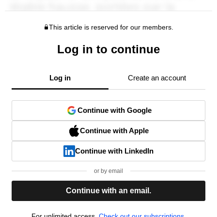
This article is reserved for our members.
Log in to continue
Log in
Create an account
Continue with Google
Continue with Apple
Continue with LinkedIn
or by email
Continue with an email.
For unlimited access,
Check out our subscriptions.