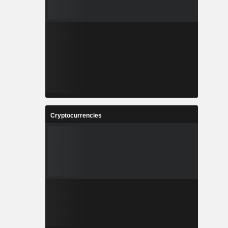
Cryptocurrencies