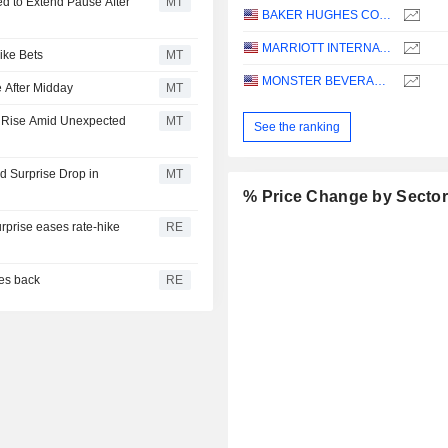
d to Extend Pause After
MT
BAKER HUGHES COMPANY
MARRIOTT INTERNATIONAL, INC.
ike Bets
MT
MONSTER BEVERAGE CORPORATION
 After Midday
MT
s Rise Amid Unexpected
MT
See the ranking
 Surprise Drop in
MT
% Price Change by Secto
urprise eases rate-hike
RE
ces back
RE