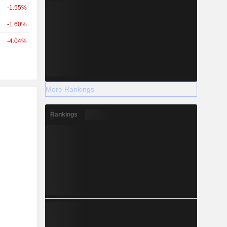
-1.55%
-1.60%
-4.04%
More Rankings
r
Rankings