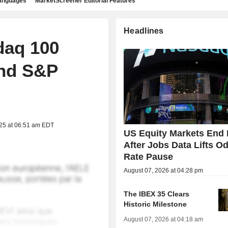
languages
MarketScreener Editorial Features
Headlines
daq 100
nd S&P
025 at 06:51 am EDT
US Equity Markets End 
After Jobs Data Lifts Od
Rate Pause
August 07, 2026 at 04:28 pm
The IBEX 35 Clears
Historic Milestone
August 07, 2026 at 04:18 am