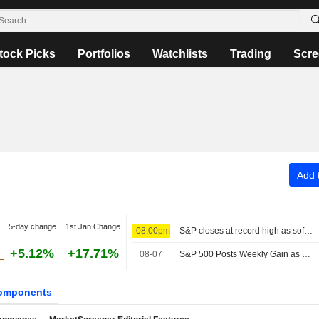
tock Picks
Portfolios
Watchlists
Trading
Scre
Add t
5-day change
1st Jan Change
08:00pm
S&P closes at record high as soft jobs report eases rate-hike concerns
+5.12%
+17.71%
08-07
S&P 500 Posts Weekly Gain as Tech Giants Surge
omponents