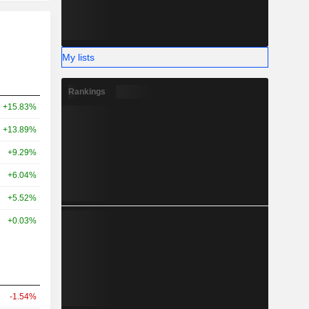
My lists
Rankings
+15.83%
+13.89%
+9.29%
+6.04%
+5.52%
+0.03%
-1.54%