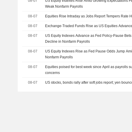
08-07
US Equity Indexes Rise Amid Growing Expectations Fe
Weak Nonfarm Payrolls
08-07
Equities Rise Intraday as Jobs Report Tempers Rate H
08-07
Exchange-Traded Funds Rise as US Equities Advance
08-07
US Equity Indexes Advance as Fed Policy-Pause Bet
Decline in Nonfarm Payrolls
08-07
US Equity Indexes Rise as Fed Pause Odds Jump Amid
Nonfarm Payrolls
08-07
Equities poised for best week since April as payrolls s
concerns
08-07
US stocks, bonds rally after soft jobs report; yen boun