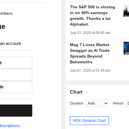
The S&P 500 is closing
in on 40% earnings
members.
growth. Thanks a lot
Alphabet.
ue
July 27, 2026 at 09:45 am
 an account
Mag 7 Loses Market
Swagger as AI Trade
Spreads Beyond
Behemoths
e
July 07, 2026 at 01:49 pm
e
In
Chart
Duration
Period
.
NDX: Dynamic Chart
bscriptions.