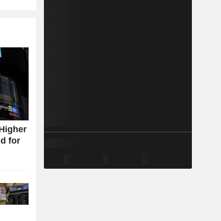
Higher
d for