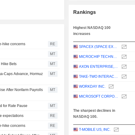
Rankings
Highest NASDAQ 100
increases
te-hike concerns
RE
SPACEX (SPACE EXPLORATION TECHNOLOGIES)
MT
MICROCHIP TECHNOLOGY INCORPORATED
 Hike Bets
MT
AXON ENTERPRISE, INC.
ega-Caps Advance, Hormuz
MT
TAKE-TWO INTERACTIVE SOFTWARE, INC.
WORKDAY INC.
ise After Nonfarm Payrolls
MT
MICROSOFT CORPORATION
dd for Rate Pause
MT
The sharpest declines in
e expectations
RE
NASDAQ 100.
te-hike concerns
RE
T-MOBILE US, INC.