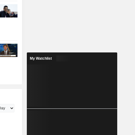
My Watchlist