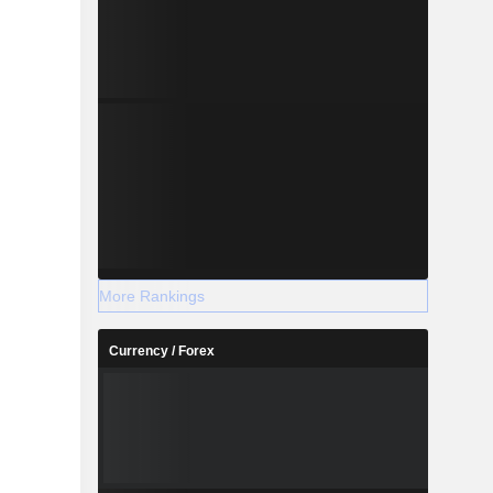
More Rankings
Currency / Forex