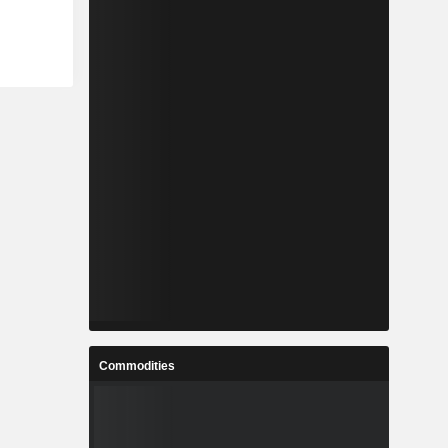
Commodities