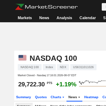
Markets
News
Analysis
Calendar
S
NASDAQ 100
NASDAQ 100
Index
NDX
US6311011026
Market Closed - Nasdaq
17:16:01 2026-08-07 EDT
29,722.30
+1.19%
PTS
Summary
Quotes
Charts
News
Heatmap
C