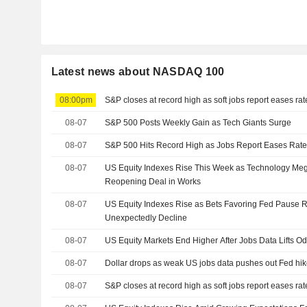
Latest news about NASDAQ 100
08:00pm
S&P closes at record high as soft jobs report eases ra
08-07
S&P 500 Posts Weekly Gain as Tech Giants Surge
08-07
S&P 500 Hits Record High as Jobs Report Eases Rate
08-07
US Equity Indexes Rise This Week as Technology M
Reopening Deal in Works
08-07
US Equity Indexes Rise as Bets Favoring Fed Pause R
Unexpectedly Decline
08-07
US Equity Markets End Higher After Jobs Data Lifts O
08-07
Dollar drops as weak US jobs data pushes out Fed hik
08-07
S&P closes at record high as soft jobs report eases ra