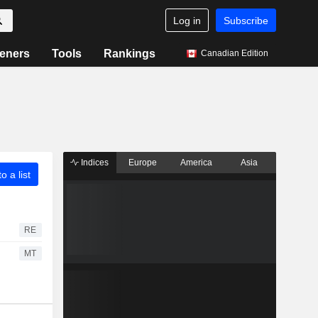
Log in
Subscribe
eners
Tools
Rankings
Canadian Edition
Indices
Europe
America
Asia
o a list
RE
MT