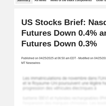
Summary
All News
News of the index components
Other 
US Stocks Brief: Nas
Futures Down 0.4% a
Futures Down 0.3%
Published on 04/25/2025 at 06:50 am EDT - Modified on 04/25/2
MT Newswires