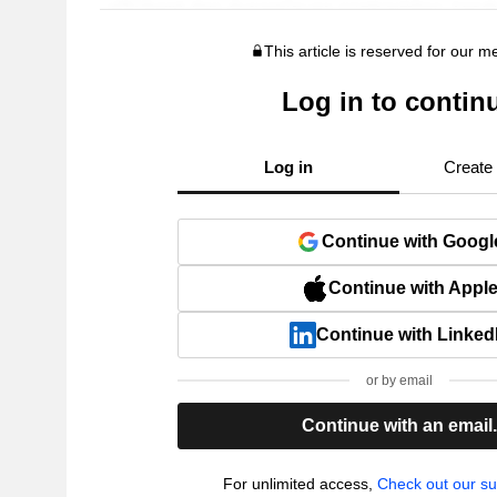
This article is reserved for our 
Log in to contin
Log in
Create
Continue with Googl
Continue with Appl
Continue with Linked
or by email
Continue with an email
For unlimited access,
Check out our su