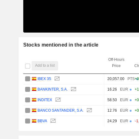
Stocks mentioned in the article
Off-Hours
Add to a list
Price
Ch
IBEX 35
20,057.00
PTS
+0
BANKINTER, S.A.
16.26
EUR
+1
INDITEX
58.50
EUR
+0
BANCO SANTANDER, S.A.
12.76
EUR
+0
BBVA
24.29
EUR
-1