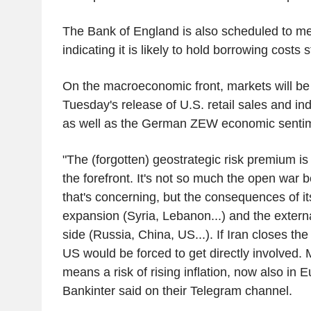
The Bank of England is also scheduled to mee
indicating it is likely to hold borrowing costs
On the macroeconomic front, markets will be
Tuesday's release of U.S. retail sales and ind
as well as the German ZEW economic sentim
"The (forgotten) geostrategic risk premium is
the forefront. It's not so much the open war 
that's concerning, but the consequences of it
expansion (Syria, Lebanon...) and the exter
side (Russia, China, US...). If Iran closes the
US would be forced to get directly involved. 
means a risk of rising inflation, now also in E
Bankinter said on their Telegram channel.