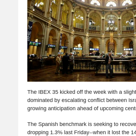
The IBEX 35 kicked off the week with a slight 
dominated by escalating conflict between Isr
growing anticipation ahead of upcoming cent
The Spanish benchmark is seeking to recove
dropping 1.3% last Friday--when it lost the 14