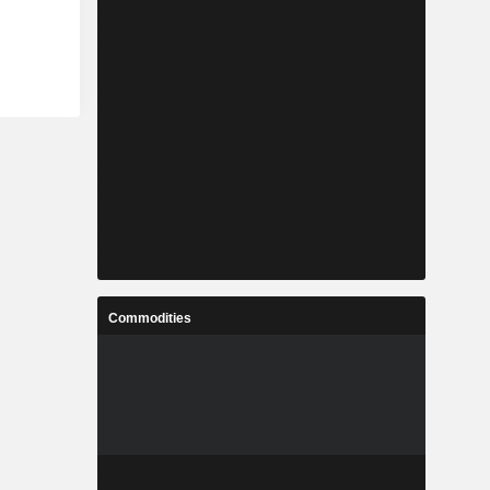
Commodities