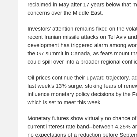
reclaimed in May after 17 years below that 
concerns over the Middle East.
Investors' attention remains fixed on the volat
recent Iranian missile attacks on Tel Aviv and
development has triggered alarm among worl
the G7 summit in Canada, as fears mount tha
could spill over into a broader regional conflic
Oil prices continue their upward trajectory, 
last week's 13% surge, stoking fears of renew
influence monetary policy decisions by the F
which is set to meet this week.
Monetary futures show virtually no chance of 
current interest rate band--between 4.25% a
no expectations of a reduction before Septe