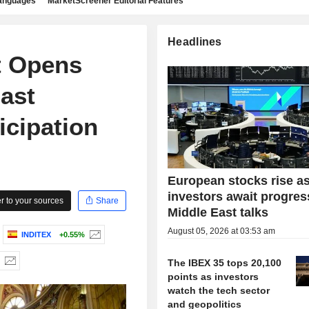
languages
MarketScreener Editorial Features
Headlines
t Opens
ast
icipation
European stocks rise a
investors await progres
 to your sources
Share
Middle East talks
August 05, 2026 at 03:53 am
INDITEX
+0.55%
The IBEX 35 tops 20,100
points as investors
watch the tech sector
and geopolitics