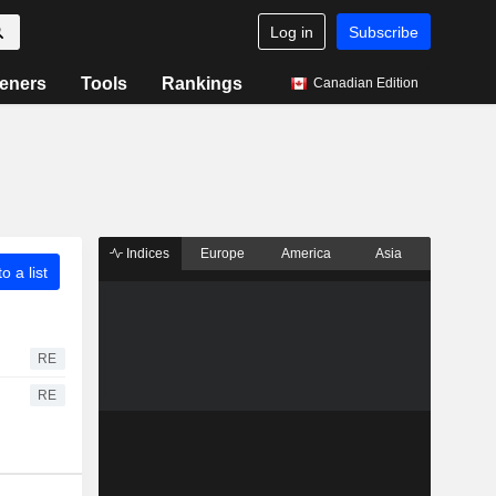
Log in
Subscribe
eners
Tools
Rankings
Canadian Edition
Indices
Europe
America
Asia
o a list
RE
RE