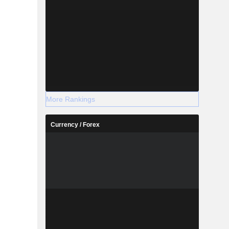
More Rankings
Currency / Forex