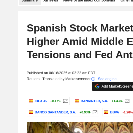
Summary
All News
News of the index components
Other 
Spanish Stock Marke
Higher Amid Middle E
Tensions and Fed Ant
Published on 06/16/2025 at 03:23 am EDT
Reuters - Translated by Marketscreener
-
See original
Add MarketScreener
IBEX 35
+0.17%
BANKINTER, S.A.
+1.43%
BANCO SANTANDER, S.A.
+0.93%
BBVA
-1.26%