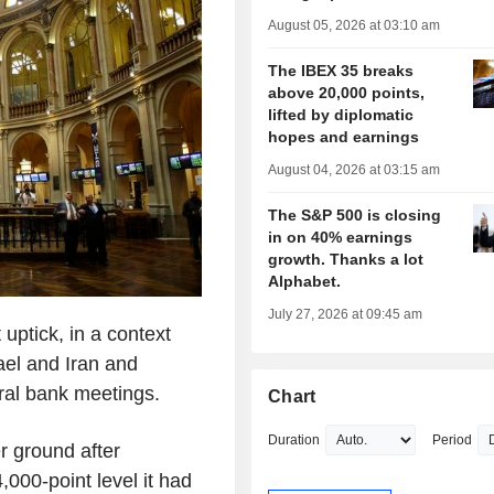
August 05, 2026 at 03:10 am
The IBEX 35 breaks
above 20,000 points,
lifted by diplomatic
hopes and earnings
August 04, 2026 at 03:15 am
The S&P 500 is closing
in on 40% earnings
growth. Thanks a lot
Alphabet.
July 27, 2026 at 09:45 am
uptick, in a context
ael and Iran and
ral bank meetings.
Chart
Duration
Period
r ground after
,000-point level it had