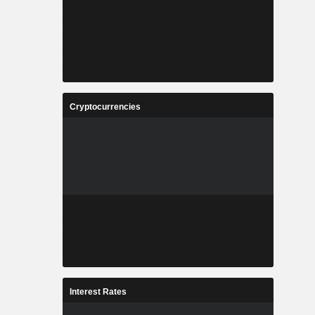
Cryptocurrencies
Interest Rates