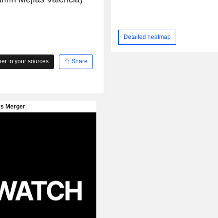
Detailed heatmap
r to your sources
Share