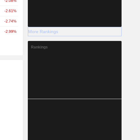
-2.08%
-2.61%
-2.74%
More Rankings
-2.99%
Rankings
r