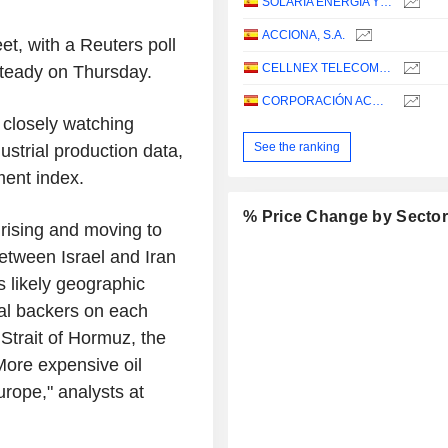
SOLARIA ENERGIA Y MEDIO AMBIENTE, S.A.
ACCIONA, S.A.
t, with a Reuters poll
CELLNEX TELECOM, S.A.
 steady on Thursday.
CORPORACIÓN ACCIONA ENERGÍAS RENOVABLES, S.A.
 closely watching
See the ranking
ustrial production data,
ent index.
% Price Change by Secto
 rising and moving to
between Israel and Iran
s likely geographic
nal backers on each
 Strait of Hormuz, the
More expensive oil
urope," analysts at