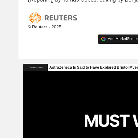
© Reuters - 2025
Add MarketScreene