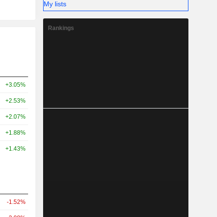
My lists
Rankings
+3.05%
+2.53%
+2.07%
+1.88%
+1.43%
-1.52%