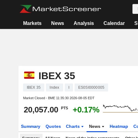
Markets
News
Analysis
Calendar
S
IBEX 35
IBEX 35
Index
I
ES0SI0000005
Market Closed - BME
11:35:30 2026-08-05 EDT
20,057.00
+0.17%
PTS
Summary
Quotes
Charts
News
Heatmap
C