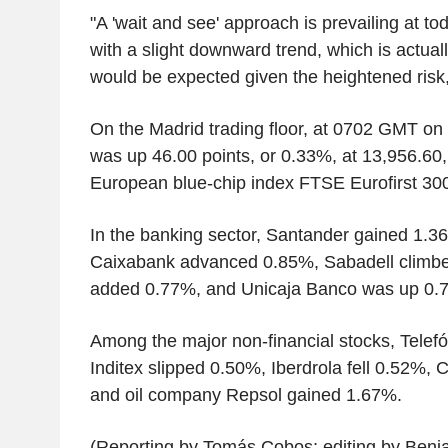
"A 'wait and see' approach is prevailing at to
with a slight downward trend, which is actua
would be expected given the heightened risk
On the Madrid trading floor, at 0702 GMT o
was up 46.00 points, or 0.33%, at 13,956.60,
European blue-chip index FTSE Eurofirst 30
In the banking sector, Santander gained 1.
Caixabank advanced 0.85%, Sabadell climbe
added 0.77%, and Unicaja Banco was up 0.
Among the major non-financial stocks, Telef
Inditex slipped 0.50%, Iberdrola fell 0.52%,
and oil company Repsol gained 1.67%.
(Reporting by Tomás Cobos; editing by Benj