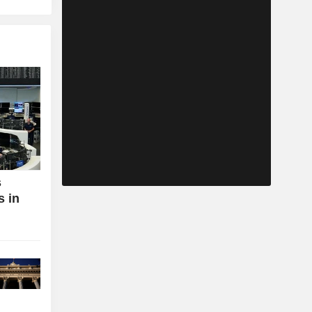
s
s in