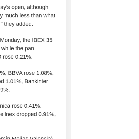
day's open, although
lly much less than what
," they added.
n Monday, the IBEX 35
 while the pan-
0 rose 0.21%.
36%, BBVA rose 1.08%,
d 1.01%, Bankinter
79%.
ónica rose 0.41%,
 Cellnex dropped 0.91%,
amín Mejías Valencia)