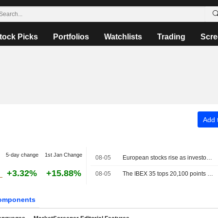
tock Picks
Portfolios
Watchlists
Trading
Scre
Add t
5-day change
1st Jan Change
08-05
European stocks rise as investors await progress in Middle East talks
+3.32%
+15.88%
08-05
The IBEX 35 tops 20,100 points as investors watch the tech sector and geopolitics
omponents