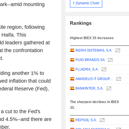
I: Dynamic Chart
mark--amid mounting
Rankings
ile region, following
 Haifa. This
Highest IBEX 35 increases
d leaders gathered at
t the confrontation
INDRA SISTEMAS, S.A.
t.
PUIG BRANDS SA
FLUIDRA, S.A.
adding another 1% to
AMADEUS IT GROUP, S.A.
ed inflation that could
ederal Reserve (Fed),
BANKINTER, S.A.
The sharpest declines in IBEX
35.
a cut to the Fed's
nd 4.5%--and there are
REPSOL S.A.
mber.