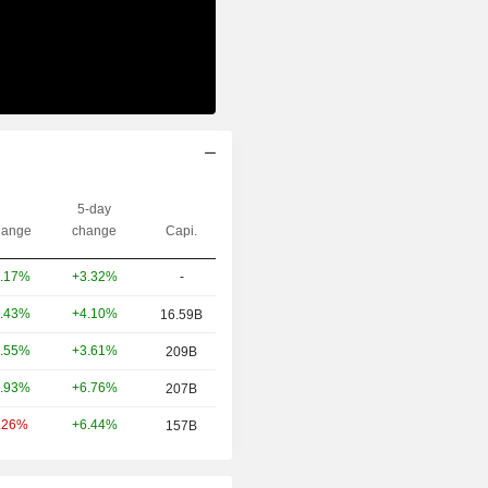
5-day
ange
change
Capi.
+3.32%
-
.17%
+4.10%
.43%
16.59B
+3.61%
.55%
209B
+6.76%
.93%
207B
+6.44%
.26%
157B