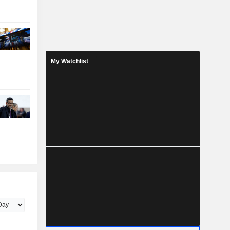
My Watchlist