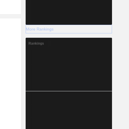
r
More Rankings
Rankings