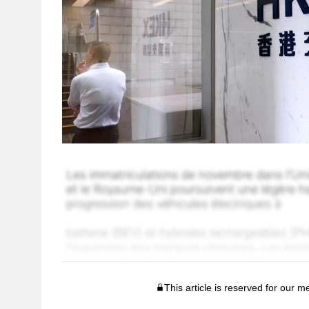
This article is reserved for our 