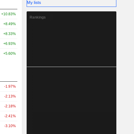
My lists
+10.83%
Rankings
+8.49%
+8.33%
+6.93%
+5.60%
-1.97%
-2.13%
-2.18%
-2.41%
-3.10%