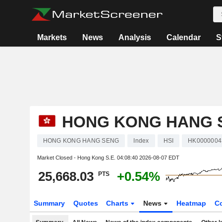
Markets
News
Analysis
Calendar
S
HONG KONG HANG 
HONG KONG HANG SENG
Index
HSI
HK0000004
Market Closed - Hong Kong S.E.
04:08:40 2026-08-07 EDT
25,668.03
+0.54%
PTS
Summary
Quotes
Charts
News
Heatmap
C