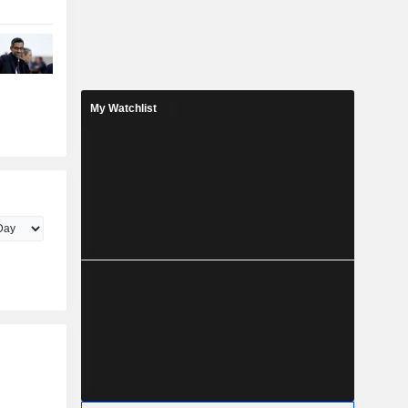
My Watchlist