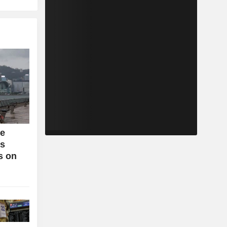
se
bs
s on