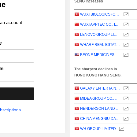
SENG increases
ue
WUXI BIOLOGICS (CAYMAN) INC.
 an account
WUXI APPTEC CO., LTD.
LENOVO GROUP LIMITED
e
WHARF REAL ESTATE INVESTMENT COMPANY LIMITED
BEONE MEDICINES AG
e
In
The sharpest declines in
HONG KONG HANG SENG.
GALAXY ENTERTAINMENT GROUP LIMITED
.
MIDEA GROUP CO., LTD.
HENDERSON LAND DEVELOPMENT COMPANY LIMITED
bscriptions.
CHINA MENGNIU DAIRY COMPANY LIMITED
WH GROUP LIMITED