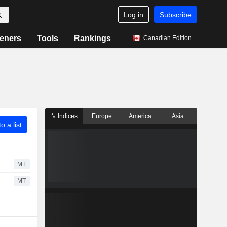
Log in
Subscribe
eners
Tools
Rankings
Canadian Edition
Indices
Europe
America
Asia
o a list
MT
MT