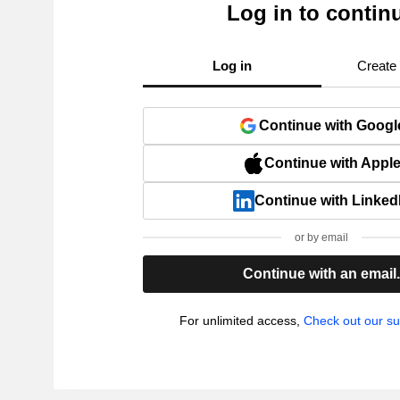
Log in to contin
Log in
Create
Continue with Googl
Continue with Appl
Continue with Linked
or by email
Continue with an email
For unlimited access,
Check out our su