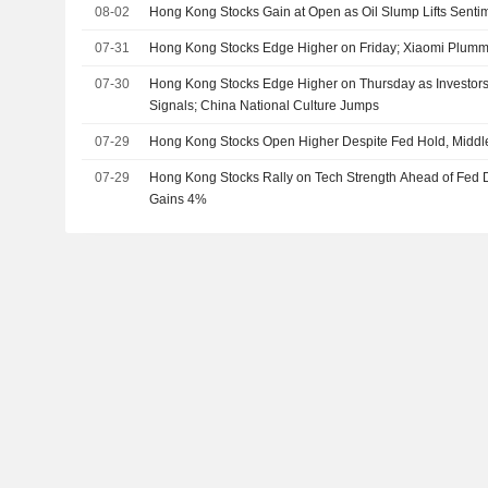
08-02
Hong Kong Stocks Gain at Open as Oil Slump Lifts Senti
07-31
Hong Kong Stocks Edge Higher on Friday; Xiaomi Plum
07-30
Hong Kong Stocks Edge Higher on Thursday as Investors
Signals; China National Culture Jumps
07-29
Hong Kong Stocks Open Higher Despite Fed Hold, Middl
07-29
Hong Kong Stocks Rally on Tech Strength Ahead of Fed 
Gains 4%