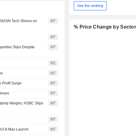
See the ranking
; NASN Tech Shines on
MT
% Price Change by Secto
MT
perties Slips Despite
MT
RE
hs
MT
 Profit Surge
MT
tinues
MT
tainty Weighs; HSBC Slips
MT
MT
en3.8-Max Launch
MT