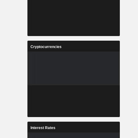
Cryptocurrencies
Interest Rates