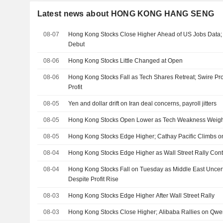
Latest news about HONG KONG HANG SENG
08-07
Hong Kong Stocks Close Higher Ahead of US Jobs Data
Debut
08-06
Hong Kong Stocks Little Changed at Open
08-06
Hong Kong Stocks Fall as Tech Shares Retreat; Swire Pro
Profit
08-05
Yen and dollar drift on Iran deal concerns, payroll jitters
08-05
Hong Kong Stocks Open Lower as Tech Weakness Weig
08-05
Hong Kong Stocks Edge Higher; Cathay Pacific Climbs on
08-04
Hong Kong Stocks Edge Higher as Wall Street Rally Con
08-04
Hong Kong Stocks Fall on Tuesday as Middle East Uncer
Despite Profit Rise
08-03
Hong Kong Stocks Edge Higher After Wall Street Rally
08-03
Hong Kong Stocks Close Higher; Alibaba Rallies on Qw