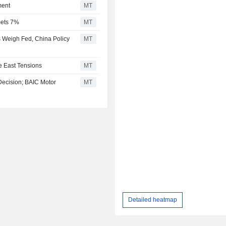
ment
MT
mets 7%
MT
 Weigh Fed, China Policy
MT
e East Tensions
MT
Decision; BAIC Motor
MT
Detailed heatmap