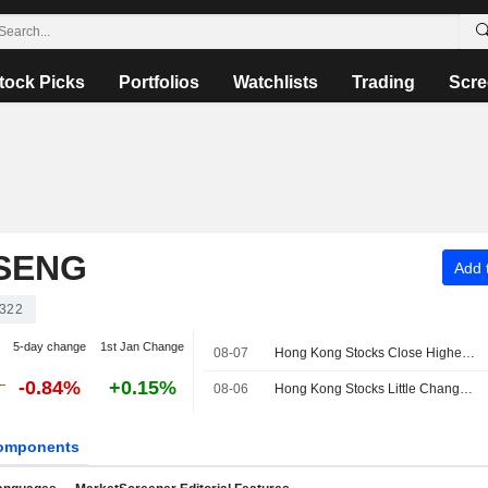
tock Picks
Portfolios
Watchlists
Trading
Scre
SENG
Add t
322
5-day change
1st Jan Change
08-07
Hong Kong Stocks Close Higher Ahead of US Jobs Data; NASN Tech Shines on Debut
-0.84%
+0.15%
08-06
Hong Kong Stocks Little Changed at Open
omponents