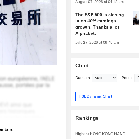
August 07, 2026 at 04:18 am
The S&P 500 is closing
in on 40% earnings
growth. Thanks a lot
Alphabet.
July 27, 2026 at 09:45 am
Chart
Duration
Period
HSI: Dynamic Chart
Rankings
members.
Highest HONG KONG HANG