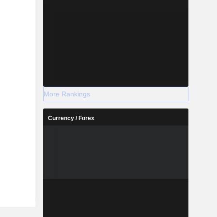
More Rankings
Currency / Forex