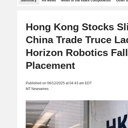
Summary
All News
News of the index components
Other 
Hong Kong Stocks Sli
China Trade Truce Lac
Horizon Robotics Fal
Placement
Published on 06/12/2025 at 04:43 am EDT
MT Newswires