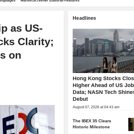
languages
MarketScreener Editorial Features
Headlines
p as US-
ks Clarity;
ls on
Hong Kong Stocks Clo
Higher Ahead of US Jo
Data; NASN Tech Shine
Debut
August 07, 2026 at 04:43 am
The IBEX 35 Clears
Historic Milestone