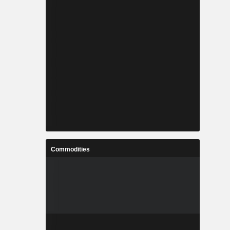
Commodities