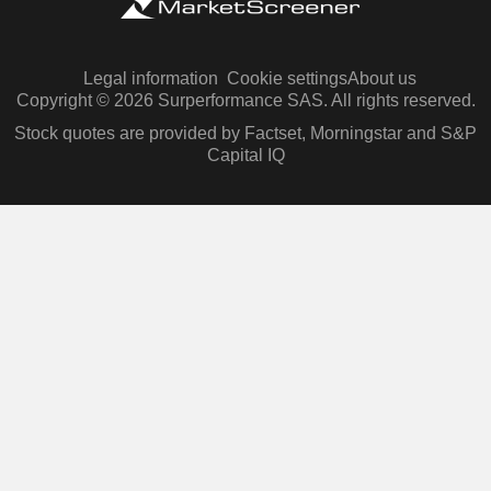
Legal information
Cookie settings
About us
Copyright © 2026 Surperformance SAS. All rights reserved.
Stock quotes are provided by Factset, Morningstar and S&P
Capital IQ