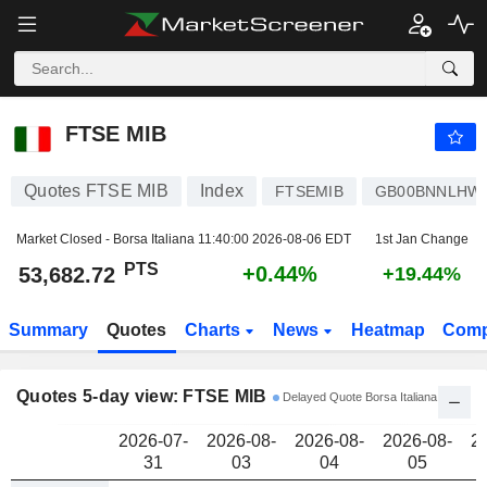
FTSE MIB
53,682.72
PTS
FTSE MIB
Quotes FTSE MIB
Index
FTSEMIB
GB00BNNLHW
Market Closed - Borsa Italiana
11:40:00 2026-08-06 EDT
1st Jan Change
PTS
+0.44%
53,682.72
+19.44%
Summary
Quotes
Charts
News
Heatmap
Comp
Quotes 5-day view: FTSE MIB
Delayed Quote Borsa Italiana
2026-07-
2026-08-
2026-08-
2026-08-
2
31
03
04
05