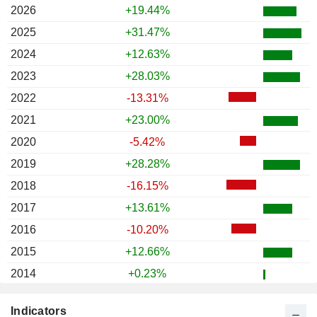
2026
+19.44%
2025
+31.47%
2024
+12.63%
2023
+28.03%
2022
-13.31%
2021
+23.00%
2020
-5.42%
2019
+28.28%
2018
-16.15%
2017
+13.61%
2016
-10.20%
2015
+12.66%
2014
+0.23%
2013
+16.56%
Indicators