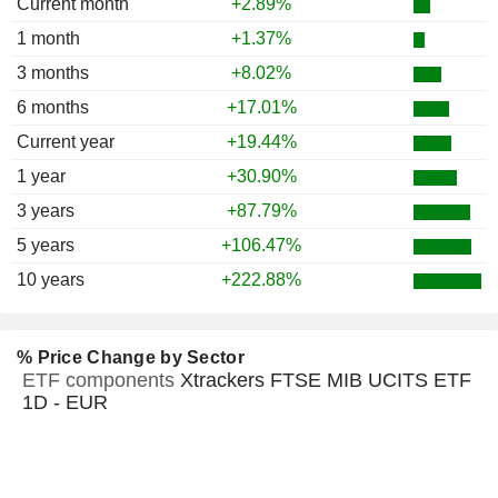
Current month
+2.89%
1 month
+1.37%
3 months
+8.02%
6 months
+17.01%
Current year
+19.44%
1 year
+30.90%
3 years
+87.79%
5 years
+106.47%
10 years
+222.88%
% Price Change by Sector
ETF components
Xtrackers FTSE MIB UCITS ETF
1D - EUR