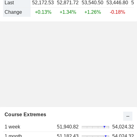
Last
52,172.53
52,871.72
53,540.50
53,446.80
53
Change
+0.13%
+1.34%
+1.26%
-0.18%
+
Course Extremes
1 week
51,940.82
54,024.32
1 month
51,182.43
54,024.32