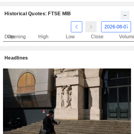
Historical Quotes: FTSE MIB
Date
Opening
High
Low
Close
Volum
Headlines