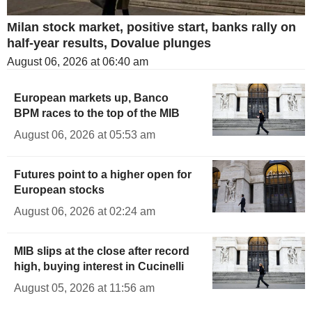
Milan stock market, positive start, banks rally on
half-year results, Dovalue plunges
August 06, 2026 at 06:40 am
European markets up, Banco
BPM races to the top of the MIB
August 06, 2026 at 05:53 am
Futures point to a higher open for
European stocks
August 06, 2026 at 02:24 am
MIB slips at the close after record
high, buying interest in Cucinelli
August 05, 2026 at 11:56 am