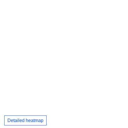
Detailed heatmap