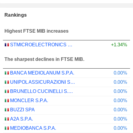
Rankings
Highest FTSE MIB increases
STMICROELECTRONICS N.V.
+1.34%
The sharpest declines in FTSE MIB.
BANCA MEDIOLANUM S.P.A.
0.00%
UNIPOL ASSICURAZIONI S.P.A.
0.00%
BRUNELLO CUCINELLI S.P.A.
0.00%
MONCLER S.P.A.
0.00%
BUZZI SPA
0.00%
A2A S.P.A.
0.00%
MEDIOBANCA S.P.A.
0.00%