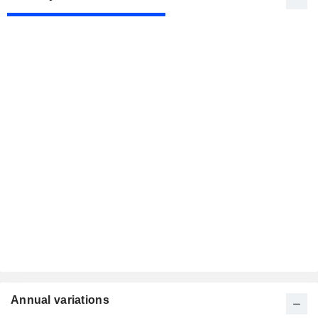
Annual variations