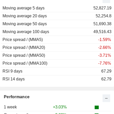
2012
+7.84%
Moving average 5 days
2011
-25.20%
52,827.19
Moving average 20 days
2010
-13.23%
52,254.8
Moving average 50 days
2009
+19.47%
51,690.38
Moving average 100 days
2008
-49.53%
49,516.43
Price spread / (MMA5)
2007
-6.95%
-1.59%
Price spread / (MMA20)
2006
+16.05%
-2.66%
Price spread / (MMA50)
2005
+15.54%
-3.71%
Price spread / (MMA100)
2004
+14.94%
-7.76%
RSI 9 days
2003
+14.37%
67.29
RSI 14 days
2002
-27.26%
62.79
2001
-25.98%
2000
+2.48%
Performance
1999
+20.26%
1 week
+3.03%
1998
+45.18%