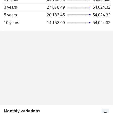
3 years
27,078.49
54,024.32
5 years
20,183.45
54,024.32
10 years
14,153.09
54,024.32
Monthly variations