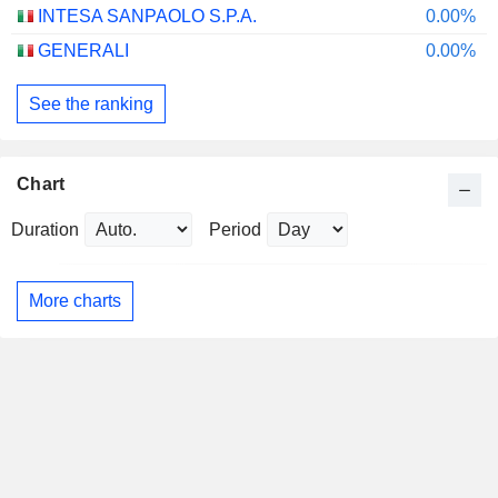
INTESA SANPAOLO S.P.A.
0.00%
GENERALI
0.00%
See the ranking
Chart
Duration
Period
More charts