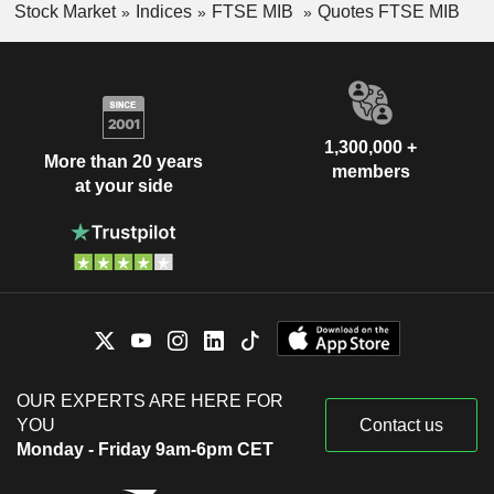
Stock Market
Indices
FTSE MIB
Quotes FTSE MIB
1,300,000 +
More than 20 years
members
at your side
OUR EXPERTS ARE HERE FOR
YOU
Contact us
Monday - Friday 9am-6pm CET