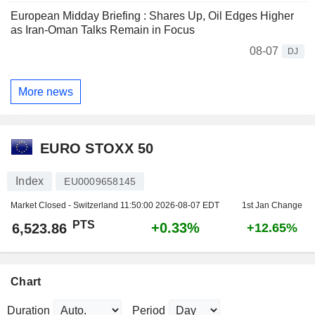
European Midday Briefing : Shares Up, Oil Edges Higher
as Iran-Oman Talks Remain in Focus
08-07
DJ
More news
EURO STOXX 50
Index
EU0009658145
Market Closed - Switzerland
11:50:00 2026-08-07 EDT
1st Jan Change
PTS
+0.33%
6,523.86
+12.65%
Chart
Duration
Period