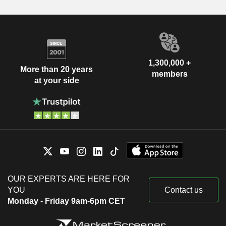
1,300,000 +
More than 20 years
members
at your side
OUR EXPERTS ARE HERE FOR
YOU
Contact us
Monday - Friday 9am-6pm CET