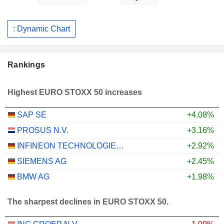
: Dynamic Chart
Rankings
Highest EURO STOXX 50 increases
SAP SE
+4.08%
PROSUS N.V.
+3.16%
INFINEON TECHNOLOGIES AG
+2.92%
SIEMENS AG
+2.45%
BMW AG
+1.98%
The sharpest declines in EURO STOXX 50.