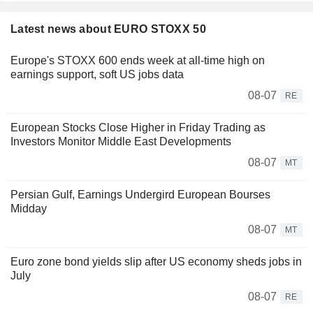
Latest news about EURO STOXX 50
Europe's STOXX 600 ends week at all-time high on
earnings support, soft US jobs data
08-07
RE
European Stocks Close Higher in Friday Trading as
Investors Monitor Middle East Developments
08-07
MT
Persian Gulf, Earnings Undergird European Bourses
Midday
08-07
MT
Euro zone bond yields slip after US economy sheds jobs in
July
08-07
RE