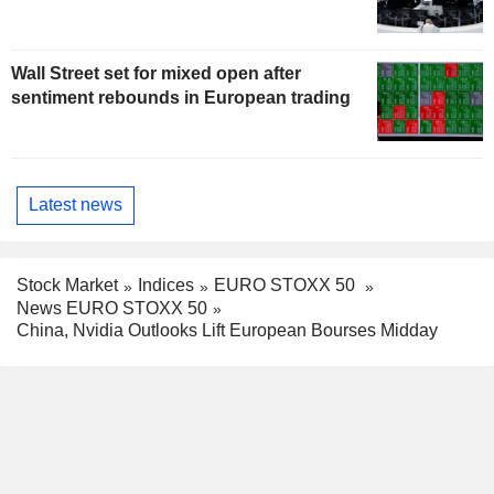
Wall Street set for mixed open after
sentiment rebounds in European trading
Latest news
Stock Market
Indices
EURO STOXX 50
News EURO STOXX 50
China, Nvidia Outlooks Lift European Bourses Midday