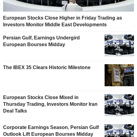
European Stocks Close Higher in Friday Trading as
Investors Monitor Middle East Developments
Persian Gulf, Earnings Undergird
European Bourses Midday
The IBEX 35 Clears Historic Milestone
European Stocks Close Mixed in
Thursday Trading, Investors Monitor Iran
Deal Talks
Corporate Earnings Season, Persian Gulf
Outlook Lift European Bourses Midday