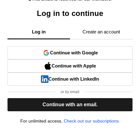
Log in to continue
Log in
Create an account
Continue with Google
Continue with Apple
Continue with LinkedIn
or by email
Continue with an email.
For unlimited access,
Check out our subscriptions.