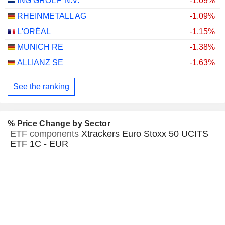
ING GROEP N.V.
-1.09%
RHEINMETALL AG
-1.09%
L'ORÉAL
-1.15%
MUNICH RE
-1.38%
ALLIANZ SE
-1.63%
See the ranking
% Price Change by Sector
ETF components
Xtrackers Euro Stoxx 50 UCITS
ETF 1C - EUR