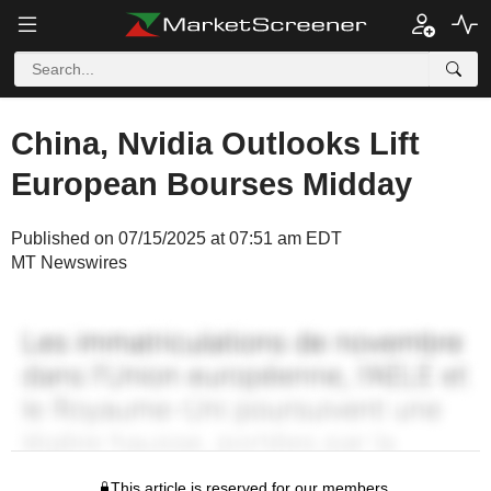
China, Nvidia Outlooks Lift
European Bourses Midday
Published on 07/15/2025 at 07:51 am EDT
MT Newswires
This article is reserved for our members.