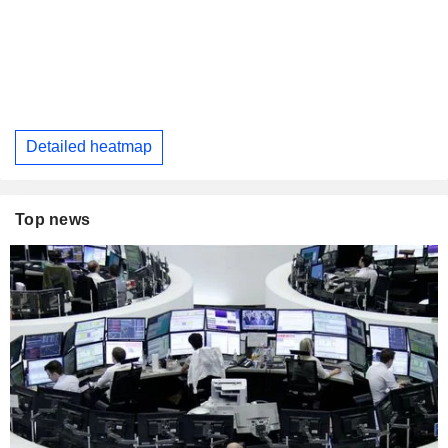
Detailed heatmap
Top news