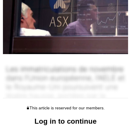
This article is reserved for our members.
Log in to continue