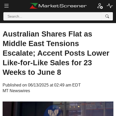
Australian Shares Flat as
Middle East Tensions
Escalate; Accent Posts Lower
Like-for-Like Sales for 23
Weeks to June 8
Published on 06/13/2025 at 02:49 am EDT
MT Newswires