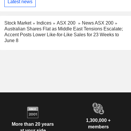
Latest news
Stock Market
Indices
ASX 200
News ASX 200
Australian Shares Flat as Middle East Tensions Escalate;
Accent Posts Lower Like-for-Like Sales for 23 Weeks to
June 8
1,300,000 +
More than 20 years
members
at your side