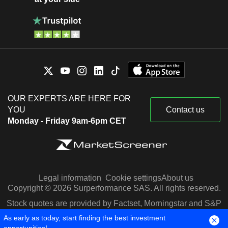
OUR EXPERTS ARE HERE FOR
YOU
Contact us
Monday - Friday 9am-6pm CET
Legal information
Cookie settings
About us
Copyright © 2026 Surperformance SAS. All rights reserved.
Stock quotes are provided by Factset, Morningstar and S&P
Capital IQ
As early as today, start finding the best investment