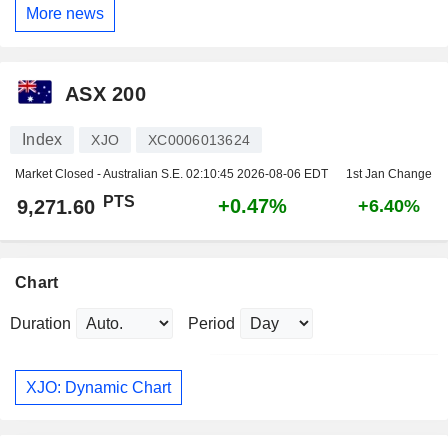
More news
ASX 200
Index
XJO
XC0006013624
Market Closed - Australian S.E.
02:10:45 2026-08-06 EDT
1st Jan Change
PTS
+0.47%
9,271.60
+6.40%
Chart
Duration
Period
XJO: Dynamic Chart