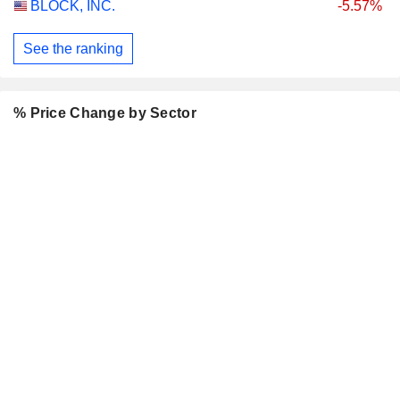
BLOCK, INC.
-5.57%
See the ranking
% Price Change by Sector