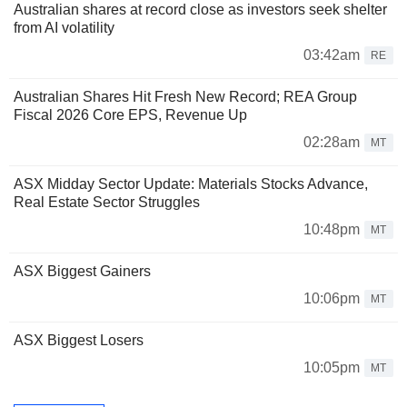
Australian shares at record close as investors seek shelter
from AI volatility
03:42am
RE
Australian Shares Hit Fresh New Record; REA Group
Fiscal 2026 Core EPS, Revenue Up
02:28am
MT
ASX Midday Sector Update: Materials Stocks Advance,
Real Estate Sector Struggles
10:48pm
MT
ASX Biggest Gainers
10:06pm
MT
ASX Biggest Losers
10:05pm
MT