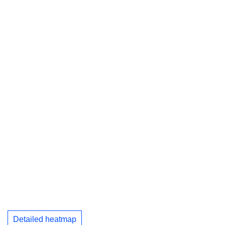
Detailed heatmap