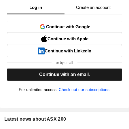
Log in
Create an account
Continue with Google
Continue with Apple
Continue with LinkedIn
or by email
Continue with an email.
For unlimited access,
Check out our subscriptions.
Latest news about ASX 200