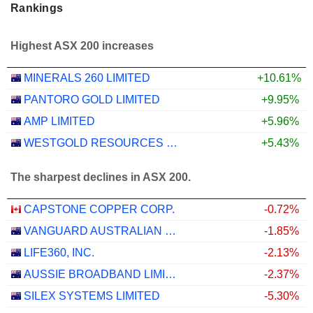
Rankings
Highest ASX 200 increases
MINERALS 260 LIMITED
+10.61%
PANTORO GOLD LIMITED
+9.95%
AMP LIMITED
+5.96%
WESTGOLD RESOURCES LIMITED
+5.43%
The sharpest declines in ASX 200.
CAPSTONE COPPER CORP.
-0.72%
VANGUARD AUSTRALIAN PROPERTY SECURITIES INDEX ETF
-1.85%
LIFE360, INC.
-2.13%
AUSSIE BROADBAND LIMITED
-2.37%
SILEX SYSTEMS LIMITED
-5.30%