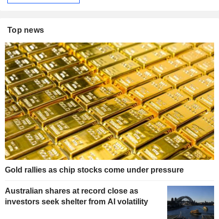
Top news
Gold rallies as chip stocks come under pressure
Australian shares at record close as
investors seek shelter from AI volatility