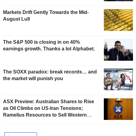
Markets Drift Gently Towards the Mid-
August Lull
The S&P 500 is closing in on 40%
earnings growth. Thanks a lot Alphabet.
The SOXX paradox: break records… and
the market will punish you
ASX Preview: Australian Shares to Rise
as Oil Climbs on US-Iran Tensions;
Ramelius Resources to Sell Western
Australia Gold Hub to Forrestania for
AU$300 Million