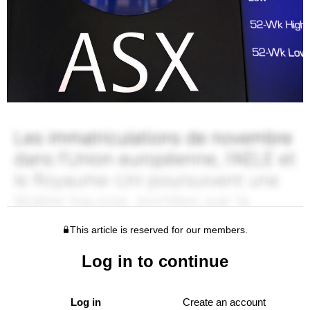
This article is reserved for our members.
Log in to continue
Log in
Create an account