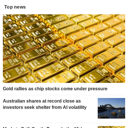
Top news
Gold rallies as chip stocks come under pressure
Australian shares at record close as
investors seek shelter from AI volatility