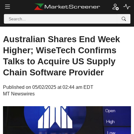
Australian Shares End Week
Higher; WiseTech Confirms
Talks to Acquire US Supply
Chain Software Provider
Published on 05/02/2025 at 02:44 am EDT
MT Newswires