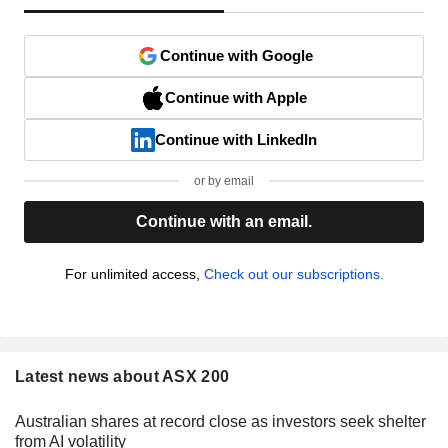
Continue with Google
Continue with Apple
Continue with LinkedIn
or by email
Continue with an email.
For unlimited access,
Check out our subscriptions.
Latest news about ASX 200
Australian shares at record close as investors seek shelter
from AI volatility