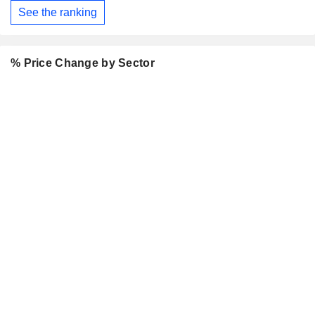
See the ranking
% Price Change by Sector