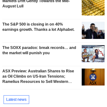
Markets Drift Gently Towards the Mid-
August Lull
The S&P 500 is closing in on 40%
earnings growth. Thanks a lot Alphabet.
The SOXX paradox: break records… and
the market will punish you
ASX Preview: Australian Shares to Rise
as Oil Climbs on US-Iran Tensions;
Ramelius Resources to Sell Western
Australia Gold Hub to Forrestania for
AU$300 Million
Latest news