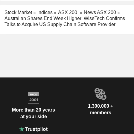
Stock Market
Indices
ASX 200
News ASX 200
Australian Shares End Week Higher; WiseTech Confirms
Talks to Acquire US Supply Chain Software Provider
1,300,000 +
More than 20 years
members
at your side