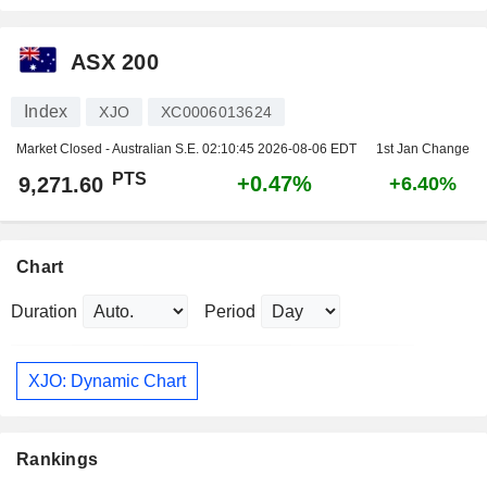
ASX 200
Index
XJO
XC0006013624
Market Closed - Australian S.E.
02:10:45 2026-08-06 EDT
1st Jan Change
PTS
+0.47%
9,271.60
+6.40%
Chart
Duration
Period
XJO: Dynamic Chart
Rankings