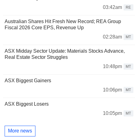
03:42am
RE
Australian Shares Hit Fresh New Record; REA Group
Fiscal 2026 Core EPS, Revenue Up
02:28am
MT
ASX Midday Sector Update: Materials Stocks Advance,
Real Estate Sector Struggles
10:48pm
MT
ASX Biggest Gainers
10:06pm
MT
ASX Biggest Losers
10:05pm
MT
More news