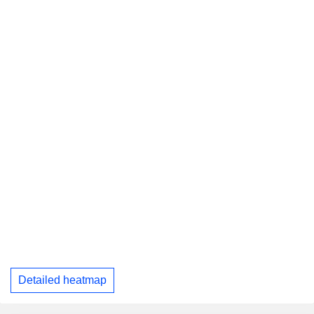
Detailed heatmap