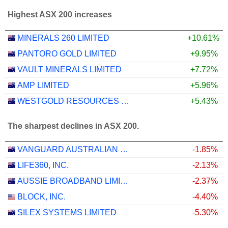
Highest ASX 200 increases
MINERALS 260 LIMITED
+10.61%
PANTORO GOLD LIMITED
+9.95%
VAULT MINERALS LIMITED
+7.72%
AMP LIMITED
+5.96%
WESTGOLD RESOURCES LIMITED
+5.43%
The sharpest declines in ASX 200.
VANGUARD AUSTRALIAN PROPERTY SECURITIES INDEX ETF
-1.85%
LIFE360, INC.
-2.13%
AUSSIE BROADBAND LIMITED
-2.37%
BLOCK, INC.
-4.40%
SILEX SYSTEMS LIMITED
-5.30%