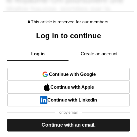
This article is reserved for our members.
Log in to continue
Log in
Create an account
Continue with Google
Continue with Apple
Continue with LinkedIn
or by email
Continue with an email.