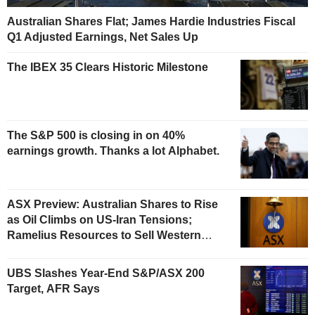
Australian Shares Flat; James Hardie Industries Fiscal
Q1 Adjusted Earnings, Net Sales Up
The IBEX 35 Clears Historic Milestone
The S&P 500 is closing in on 40%
earnings growth. Thanks a lot Alphabet.
ASX Preview: Australian Shares to Rise
as Oil Climbs on US-Iran Tensions;
Ramelius Resources to Sell Western
Australia Gold Hub to Forrestania for
AU$300 Million
UBS Slashes Year-End S&P/ASX 200
Target, AFR Says