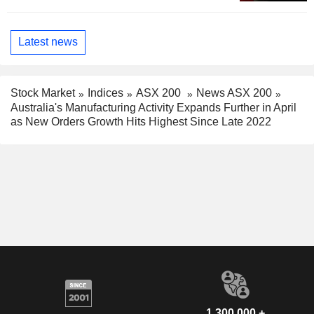
Latest news
Stock Market
Indices
ASX 200
News ASX 200
Australia's Manufacturing Activity Expands Further in April
as New Orders Growth Hits Highest Since Late 2022
1,300,000 +