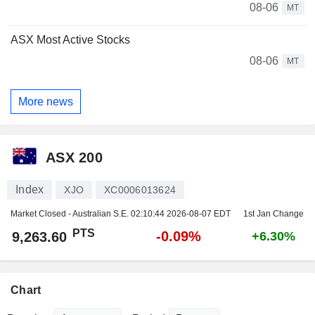
08-06
MT
ASX Most Active Stocks
08-06
MT
More news
ASX 200
Index
XJO
XC0006013624
Market Closed - Australian S.E.
02:10:44 2026-08-07 EDT
1st Jan Change
PTS
-0.09%
9,263.60
+6.30%
Chart