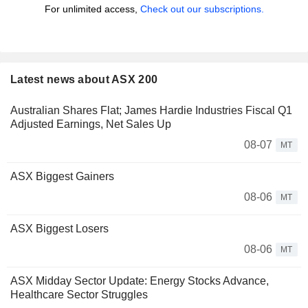
For unlimited access,
Check out our subscriptions.
Latest news about ASX 200
Australian Shares Flat; James Hardie Industries Fiscal Q1
Adjusted Earnings, Net Sales Up
08-07
MT
ASX Biggest Gainers
08-06
MT
ASX Biggest Losers
08-06
MT
ASX Midday Sector Update: Energy Stocks Advance,
Healthcare Sector Struggles