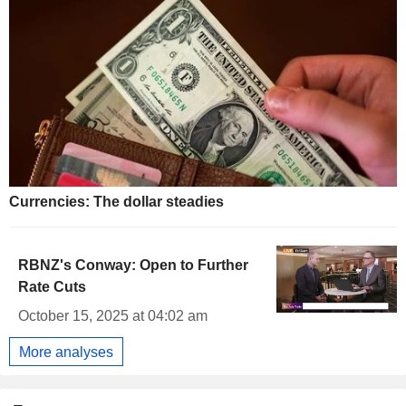
Currencies: The dollar steadies
RBNZ's Conway: Open to Further
Rate Cuts
October 15, 2025 at 04:02 am
More analyses