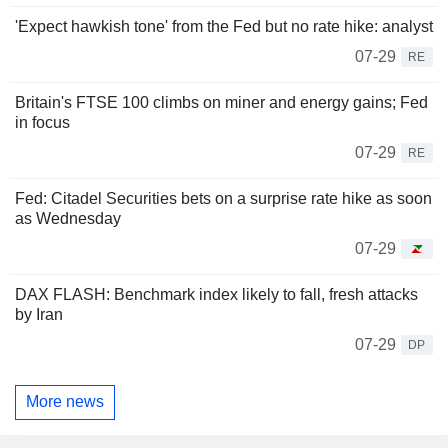
'Expect hawkish tone' from the Fed but no rate hike: analyst
07-29
RE
Britain's FTSE 100 climbs on miner and energy gains; Fed
in focus
07-29
RE
Fed: Citadel Securities bets on a surprise rate hike as soon
as Wednesday
07-29
DAX FLASH: Benchmark index likely to fall, fresh attacks
by Iran
07-29
DP
More news