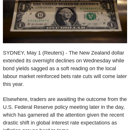
SYDNEY, May 1 (Reuters) - The New Zealand dollar
extended its overnight declines on Wednesday while
bond yields sagged as a soft reading on the local
labour market reinforced bets rate cuts will come later
this year.
Elsewhere, traders are awaiting the outcome from the
U.S. Federal Reserve policy meeting later in the day,
which has garnered all the attention given the recent
drastic shift in global interest rate expectations as