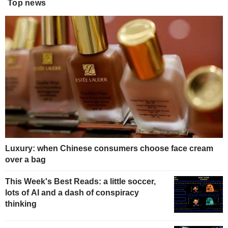
Top news
Luxury: when Chinese consumers choose face cream
over a bag
This Week's Best Reads: a little soccer,
lots of AI and a dash of conspiracy
thinking