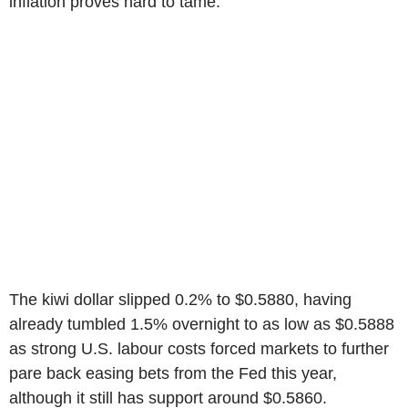
inflation proves hard to tame.
The kiwi dollar slipped 0.2% to $0.5880, having
already tumbled 1.5% overnight to as low as $0.5888
as strong U.S. labour costs forced markets to further
pare back easing bets from the Fed this year,
although it still has support around $0.5860.