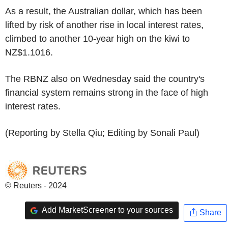
As a result, the Australian dollar, which has been
lifted by risk of another rise in local interest rates,
climbed to another 10-year high on the kiwi to
NZ$1.1016.
The RBNZ also on Wednesday said the country's
financial system remains strong in the face of high
interest rates.
(Reporting by Stella Qiu; Editing by Sonali Paul)
© Reuters - 2024
Add MarketScreener to your sources
Share