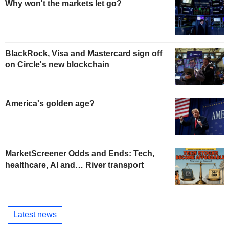
Why won't the markets let go?
BlackRock, Visa and Mastercard sign off
on Circle's new blockchain
America's golden age?
MarketScreener Odds and Ends: Tech,
healthcare, AI and… River transport
Latest news