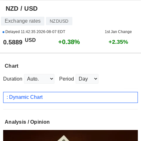
NZD / USD
Exchange rates
NZDUSD
Delayed
11:42:35 2026-08-07 EDT
1st Jan Change
USD
+0.38%
0.5889
+2.35%
Chart
Duration
Period
: Dynamic Chart
Analysis / Opinion