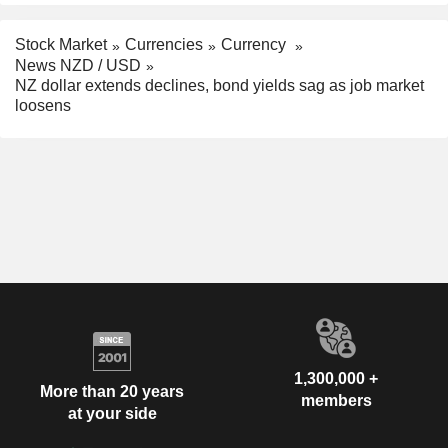
Stock Market
Currencies
Currency
News NZD / USD
NZ dollar extends declines, bond yields sag as job market
loosens
1,300,000 +
More than 20 years
members
at your side