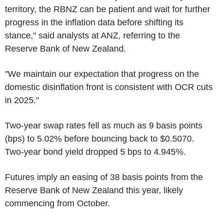
territory, the RBNZ can be patient and wait for further
progress in the inflation data before shifting its
stance," said analysts at ANZ, referring to the
Reserve Bank of New Zealand.
"We maintain our expectation that progress on the
domestic disinflation front is consistent with OCR cuts
in 2025."
Two-year swap rates fell as much as 9 basis points
(bps) to 5.02% before bouncing back to $0.5070.
Two-year bond yield dropped 5 bps to 4.945%.
Futures imply an easing of 38 basis points from the
Reserve Bank of New Zealand this year, likely
commencing from October.