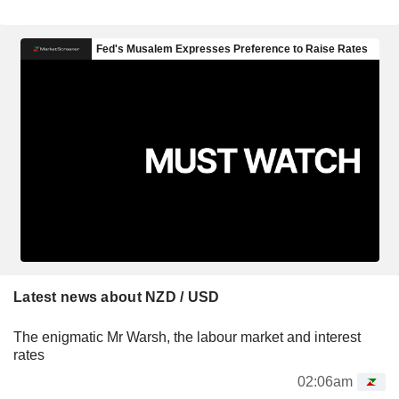
Latest news about NZD / USD
The enigmatic Mr Warsh, the labour market and interest
rates
02:06am