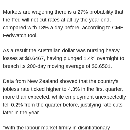
Markets are wagering there is a 27% probability that
the Fed will not cut rates at all by the year end,
compared with 18% a day before, according to CME
FedWatch tool.
As a result the Australian dollar was nursing heavy
losses at $0.6467, having plunged 1.4% overnight to
breach its 200-day moving average of $0.6501.
Data from New Zealand showed that the country's
jobless rate ticked higher to 4.3% in the first quarter,
more than expected, while employment unexpectedly
fell 0.2% from the quarter before, justifying rate cuts
later in the year.
"With the labour market firmly in disinflationary