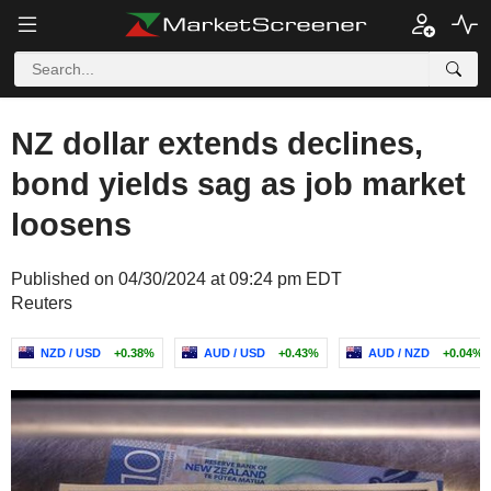
NZ dollar extends declines,
bond yields sag as job market
loosens
Published on 04/30/2024 at 09:24 pm EDT
Reuters
NZD / USD
+0.38%
AUD / USD
+0.43%
AUD / NZD
+0.04%