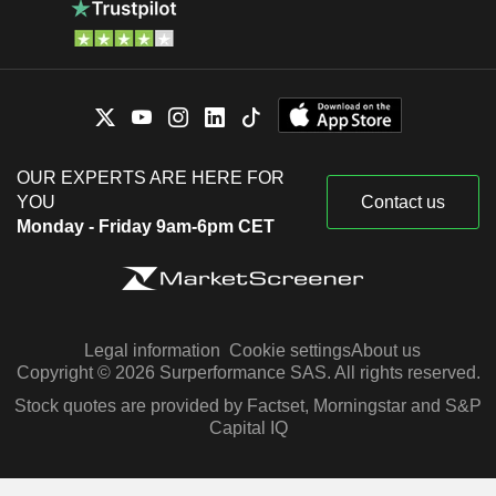
OUR EXPERTS ARE HERE FOR
YOU
Contact us
Monday - Friday 9am-6pm CET
Legal information
Cookie settings
About us
Copyright © 2026 Surperformance SAS. All rights reserved.
Stock quotes are provided by Factset, Morningstar and S&P
Capital IQ