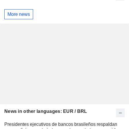
More news
News in other languages: EUR / BRL
Presidentes ejecutivos de bancos brasileños respaldan