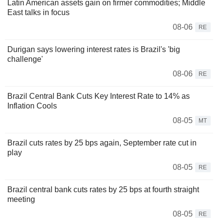
Latin American assets gain on firmer commodities; Middle
East talks in focus
08-06
RE
Durigan says lowering interest rates is Brazil's 'big
challenge'
08-06
RE
Brazil Central Bank Cuts Key Interest Rate to 14% as
Inflation Cools
08-05
MT
Brazil cuts rates by 25 bps again, September rate cut in
play
08-05
RE
Brazil central bank cuts rates by 25 bps at fourth straight
meeting
08-05
RE