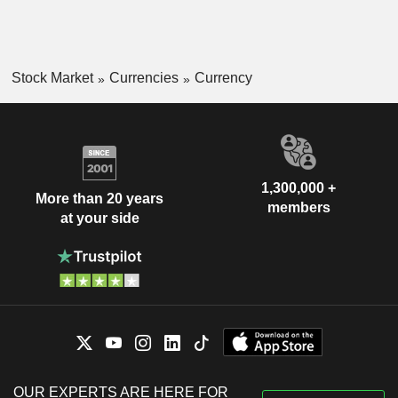
Stock Market
Currencies
Currency
1,300,000 +
More than 20 years
members
at your side
OUR EXPERTS ARE HERE FOR