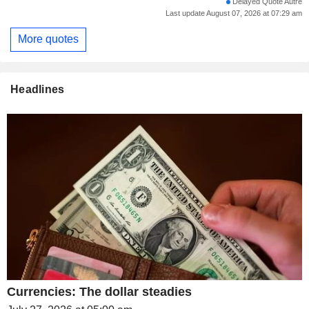
Delayed Quote Autre
Last update August 07, 2026 at 07:29 am
More quotes
Headlines
Currencies: The dollar steadies