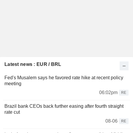
Latest news : EUR / BRL
Fed's Musalem says he favored rate hike at recent policy
meeting
06:02pm
RE
Brazil bank CEOs back further easing after fourth straight
rate cut
08-06
RE