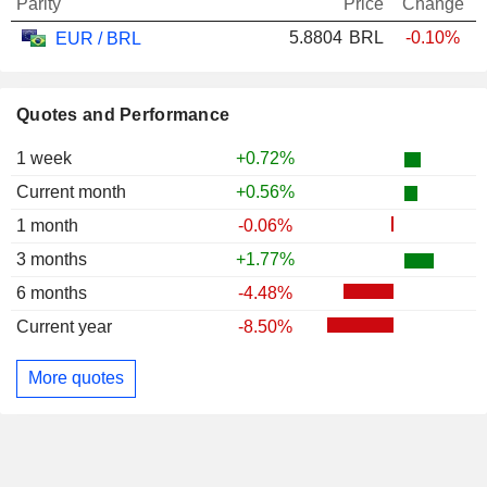
Parity
Price
Change
5.8804
BRL
-0.10%
EUR / BRL
Quotes and Performance
1 week
+0.72%
Current month
+0.56%
1 month
-0.06%
3 months
+1.77%
6 months
-4.48%
Current year
-8.50%
More quotes