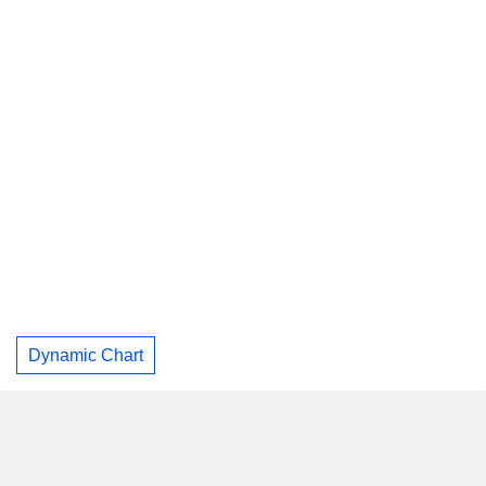
Dynamic Chart