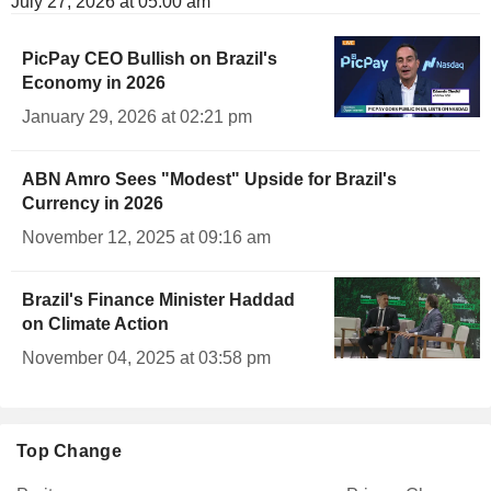
July 27, 2026 at 05:00 am
PicPay CEO Bullish on Brazil's
Economy in 2026
January 29, 2026 at 02:21 pm
ABN Amro Sees "Modest" Upside for Brazil's
Currency in 2026
November 12, 2025 at 09:16 am
Brazil's Finance Minister Haddad
on Climate Action
November 04, 2025 at 03:58 pm
Top Change