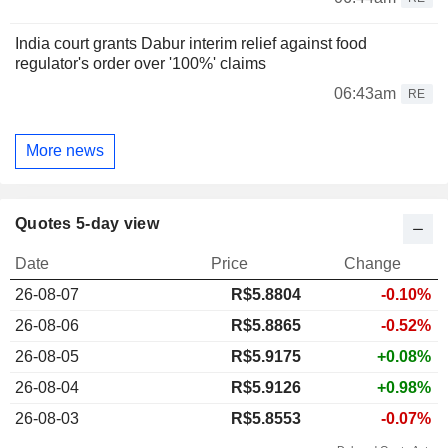
India court grants Dabur interim relief against food
regulator's order over '100%' claims
06:43am
RE
More news
Quotes 5-day view
Date
Price
Change
26-08-07
R$
5.880
4
-0.10%
26-08-06
R$5.8865
-0.52%
26-08-05
R$5.9175
+0.08%
26-08-04
R$5.9126
+0.98%
26-08-03
R$5.8553
-0.07%