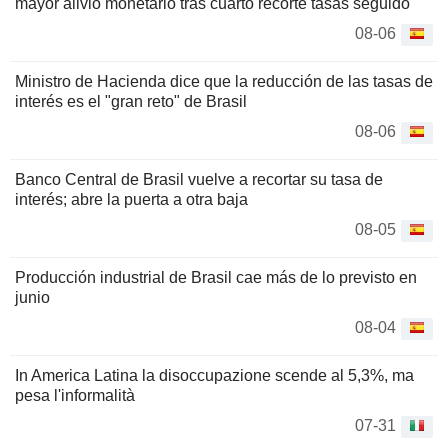
mayor alivio monetario tras cuarto recorte tasas seguido
08-06
Ministro de Hacienda dice que la reducción de las tasas de
interés es el "gran reto" de Brasil
08-06
Banco Central de Brasil vuelve a recortar su tasa de
interés; abre la puerta a otra baja
08-05
Producción industrial de Brasil cae más de lo previsto en
junio
08-04
In America Latina la disoccupazione scende al 5,3%, ma
pesa l'informalità
07-31