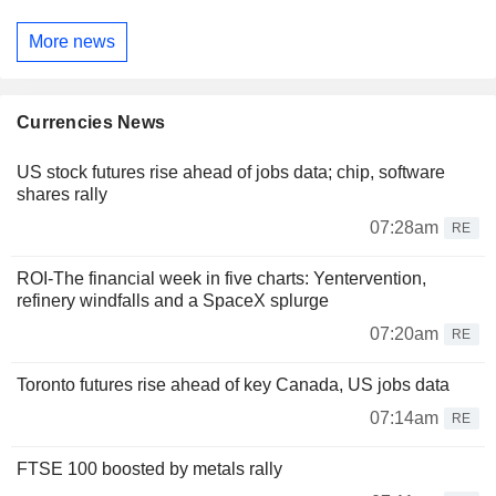
More news
Currencies News
US stock futures rise ahead of jobs data; chip, software
shares rally
07:28am
RE
ROI-The financial week in five charts: Yentervention,
refinery windfalls and a SpaceX splurge
07:20am
RE
Toronto futures rise ahead of key Canada, US jobs data
07:14am
RE
FTSE 100 boosted by metals rally