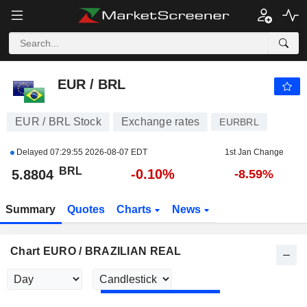
EUR / BRL
5.8804
R$
-0.10%
EUR / BRL
EUR / BRL Stock
Exchange rates
EURBRL
Delayed
07:29:55 2026-08-07 EDT
1st Jan Change
BRL
-0.10%
5.8804
-8.59%
Summary
Quotes
Charts
News
Chart EURO / BRAZILIAN REAL