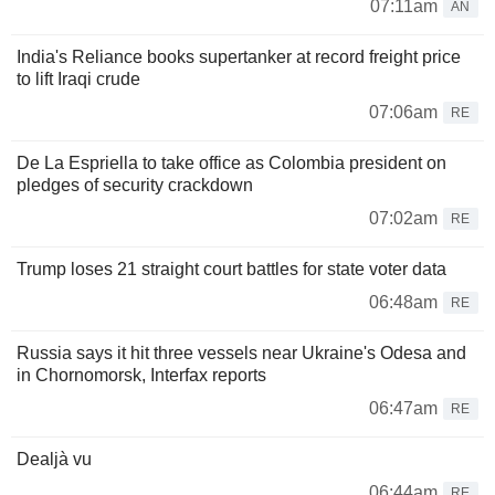
07:11am
AN
India's Reliance books supertanker at record freight price
to lift Iraqi crude
07:06am
RE
De La Espriella to take office as Colombia president on
pledges of security crackdown
07:02am
RE
Trump loses 21 straight court battles for state voter data
06:48am
RE
Russia says it hit three vessels near Ukraine's Odesa and
in Chornomorsk, Interfax reports
06:47am
RE
Dealjà vu
06:44am
RE