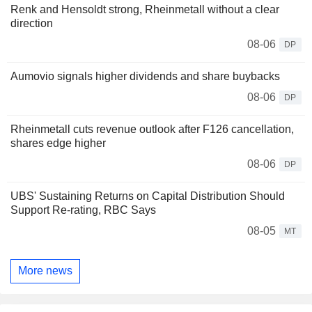
Renk and Hensoldt strong, Rheinmetall without a clear
direction
08-06
DP
Aumovio signals higher dividends and share buybacks
08-06
DP
Rheinmetall cuts revenue outlook after F126 cancellation,
shares edge higher
08-06
DP
UBS' Sustaining Returns on Capital Distribution Should
Support Re-rating, RBC Says
08-05
MT
More news