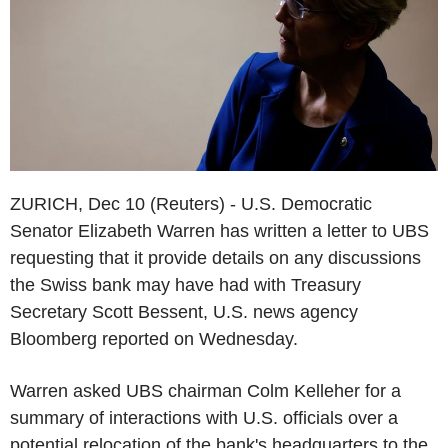
ZURICH, Dec 10 (Reuters) - U.S. Democratic
Senator Elizabeth Warren has written a letter to UBS
requesting that it provide details on any discussions
the Swiss bank may have had with Treasury
Secretary Scott Bessent, U.S. news agency
Bloomberg reported on Wednesday.
Warren asked UBS chairman Colm Kelleher for a
summary of interactions with U.S. officials over a
potential relocation of the bank's headquarters to the