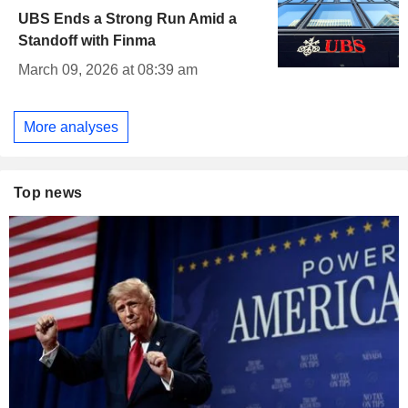
UBS Ends a Strong Run Amid a
Standoff with Finma
March 09, 2026 at 08:39 am
More analyses
Top news