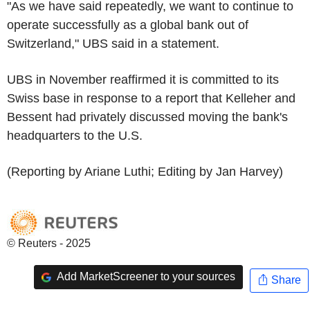
"As we have said repeatedly, we want to continue to
operate successfully as a global bank out of
Switzerland," UBS said in a statement.
UBS in November reaffirmed it is committed to its
Swiss base in response to a report that Kelleher and
Bessent had privately discussed moving the bank's
headquarters to the U.S.
(Reporting by Ariane Luthi; Editing by Jan Harvey)
© Reuters - 2025
Add MarketScreener to your sources
Share