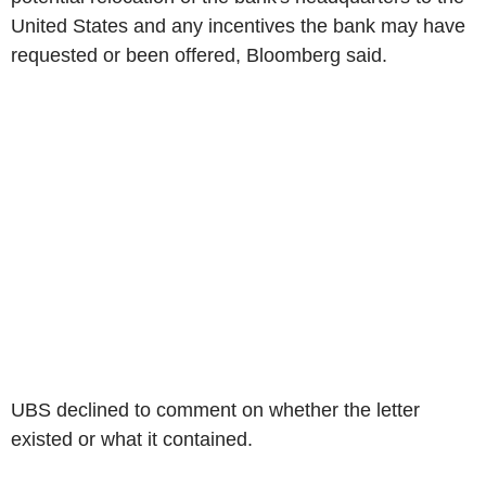
United States and any incentives the bank may have
requested or been offered, Bloomberg said.
UBS declined to comment on whether the letter
existed or what it contained.