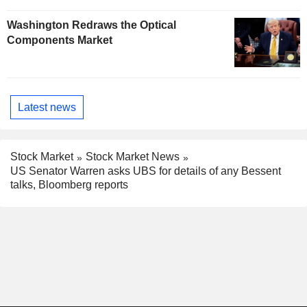
Washington Redraws the Optical
Components Market
Latest news
Stock Market
Stock Market News
US Senator Warren asks UBS for details of any Bessent
talks, Bloomberg reports