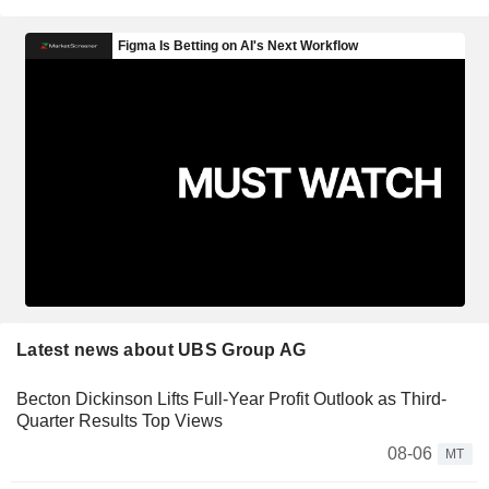
Latest news about UBS Group AG
Becton Dickinson Lifts Full-Year Profit Outlook as Third-
Quarter Results Top Views
08-06
MT