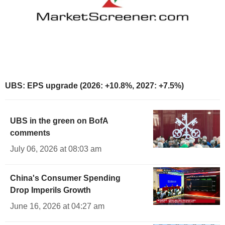
UBS: EPS upgrade (2026: +10.8%, 2027: +7.5%)
UBS in the green on BofA
comments
July 06, 2026 at 08:03 am
China's Consumer Spending
Drop Imperils Growth
June 16, 2026 at 04:27 am