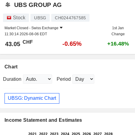
UBS GROUP AG
Stock
UBSG
CH0244767585
Market Closed -
Swiss Exchange
1st Jan
11:30:14 2026-08-06 EDT
Change
CHF
-0.65%
43.05
+16.48%
Chart
Duration
Period
UBSG: Dynamic Chart
Income Statement and Estimates