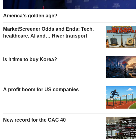
America's golden age?
MarketScreener Odds and Ends: Tech,
healthcare, AI and… River transport
Is it time to buy Korea?
A profit boom for US companies
New record for the CAC 40