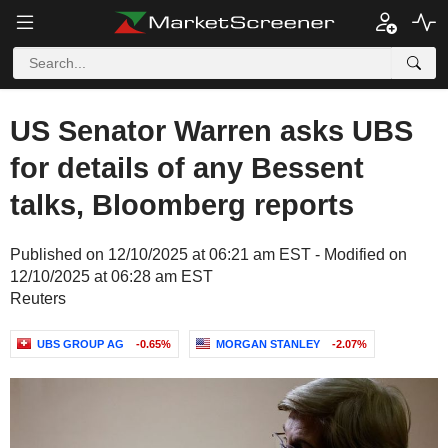
US Senator Warren asks UBS
for details of any Bessent
talks, Bloomberg reports
Published on 12/10/2025 at 06:21 am EST - Modified on
12/10/2025 at 06:28 am EST
Reuters
UBS GROUP AG
-0.65%
MORGAN STANLEY
-2.07%