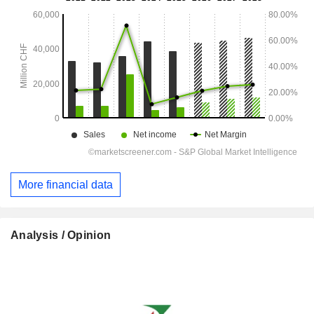
More financial data
Analysis / Opinion