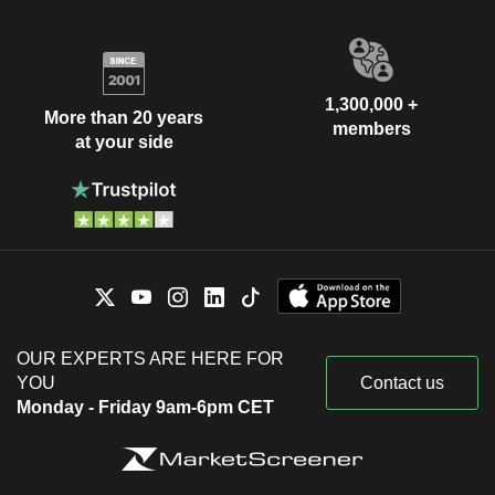
1,300,000 +
More than 20 years
members
at your side
OUR EXPERTS ARE HERE FOR
YOU
Contact us
Monday - Friday 9am-6pm CET