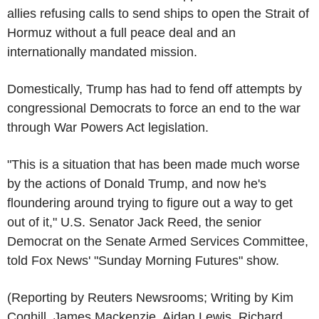
allies refusing calls to send ships to open the Strait of
Hormuz without a full peace deal and an
internationally mandated mission.
Domestically, Trump has had to fend off attempts by
congressional Democrats to force an end to the war
through War Powers Act legislation.
"This is a situation that has been made much worse
by the actions of Donald Trump, and now he's
floundering around trying to figure out a way to get
out of it," U.S. Senator Jack Reed, the senior
Democrat on the Senate Armed Services Committee,
told Fox News' "Sunday Morning Futures" show.
(Reporting by Reuters Newsrooms; Writing by Kim
Coghill, James Mackenzie, Aidan Lewis, Richard