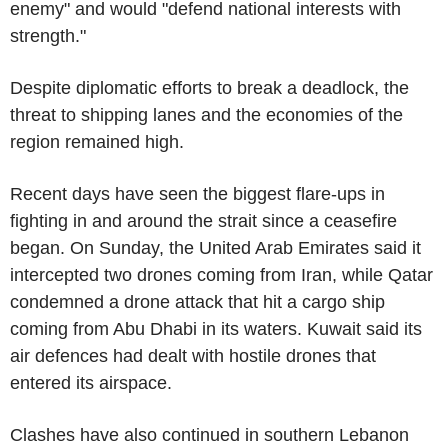
enemy" and would "defend national interests with
strength."
Despite diplomatic efforts to break a deadlock, the
threat to shipping lanes and the economies of the
region remained high.
Recent days have seen the biggest flare-ups in
fighting in and around the strait since a ceasefire
began. On Sunday, the United Arab Emirates said it
intercepted two drones coming from Iran, while Qatar
condemned a drone attack that hit a cargo ship
coming from Abu Dhabi in its waters. Kuwait said its
air defences had dealt with hostile drones that
entered its airspace.
Clashes have also continued in southern Lebanon