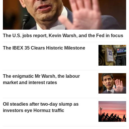
The U.S. jobs report, Kevin Warsh, and the Fed in focus
The IBEX 35 Clears Historic Milestone
The enigmatic Mr Warsh, the labour
market and interest rates
Oil steadies after two-day slump as
investors eye Hormuz traffic