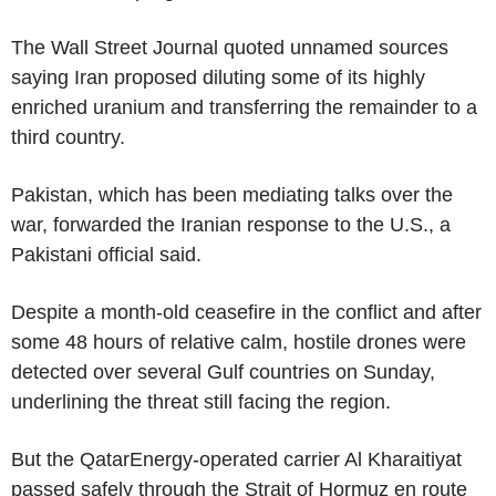
The Wall Street Journal quoted unnamed sources
saying Iran proposed diluting some of its highly
enriched uranium and transferring the remainder to a
third country.
Pakistan, which has been mediating talks over the
war, forwarded the Iranian response to the U.S., a
Pakistani official said.
Despite a month-old ceasefire in the conflict and after
some 48 hours of relative calm, hostile drones were
detected over several Gulf countries on Sunday,
underlining the threat still facing the region.
But the QatarEnergy-operated carrier Al Kharaitiyat
passed safely through the Strait of Hormuz en route