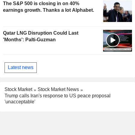
The S&P 500 is closing in on 40%
earnings growth. Thanks a lot Alphabet.
Qatar LNG Disruption Could Last
'Months': Palti-Guzman
Latest news
Stock Market
Stock Market News
Trump calls Iran's response to US peace proposal
'unacceptable'