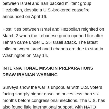
between Israel and Iran-backed militant group
Hezbollah, despite a U.S.-brokered ceasefire
announced on April 16.
Hostilities between Israel and Hezbollah reignited on
March 2 when the Lebanese group opened fire after
Tehran came under U.S.-Israeli attack. The latest
talks between Israel and Lebanon are due to start in
Washington on May 14.
INTERNATIONAL MISSION PREPARATIONS
DRAW IRANIAN WARNING
Surveys show the war is unpopular with U.S. voters
facing sharply higher gasoline prices less than six
months before congressional elections. The U.S. has
also found little international support, with NATO