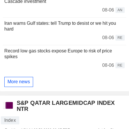
Cascade investment
08-06
AN
Iran warns Gulf states: tell Trump to desist or we hit you
hard
08-06
RE
Record low gas stocks expose Europe to risk of price
spikes
08-06
RE
More news
S&P QATAR LARGEMIDCAP INDEX
NTR
Index