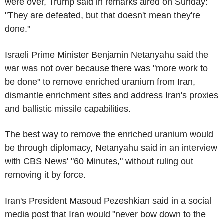
were over, Trump said in remarks aired on Sunday:
"They are defeated, but that doesn't mean they're
done."
Israeli Prime Minister Benjamin Netanyahu said the
war was not over because there was "more work to
be done" to remove enriched uranium from Iran,
dismantle enrichment sites and address Iran's proxies
and ballistic missile capabilities.
The best way to remove the enriched uranium would
be through diplomacy, Netanyahu said in an interview
with CBS News' "60 Minutes," without ruling out
removing it by force.
Iran's President Masoud Pezeshkian said in a social
media post that Iran would "never bow down to the