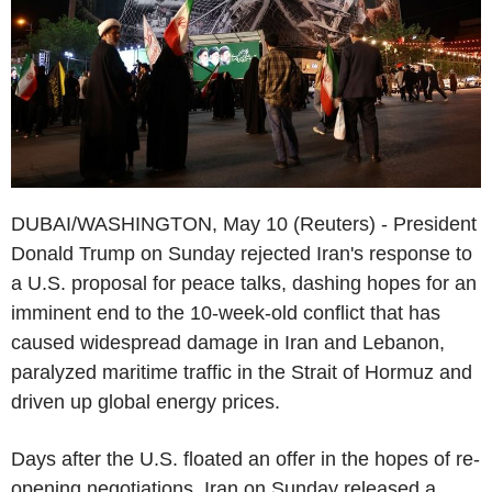
DUBAI/WASHINGTON, May 10 (Reuters) - President
Donald Trump on Sunday rejected Iran's response to
a U.S. proposal for peace talks, dashing hopes for an
imminent end to the 10-week-old conflict that has
caused widespread damage in Iran and Lebanon,
paralyzed maritime traffic in the Strait of Hormuz and
driven up global energy prices.
Days after the U.S. floated an offer in the hopes of re-
opening negotiations, Iran on Sunday released a