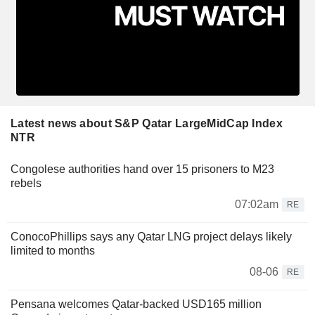
Latest news about S&P Qatar LargeMidCap Index
NTR
Congolese authorities hand over 15 prisoners to M23
rebels
07:02am
RE
ConocoPhillips says any Qatar LNG project delays likely
limited to months
08-06
RE
Pensana welcomes Qatar-backed USD165 million