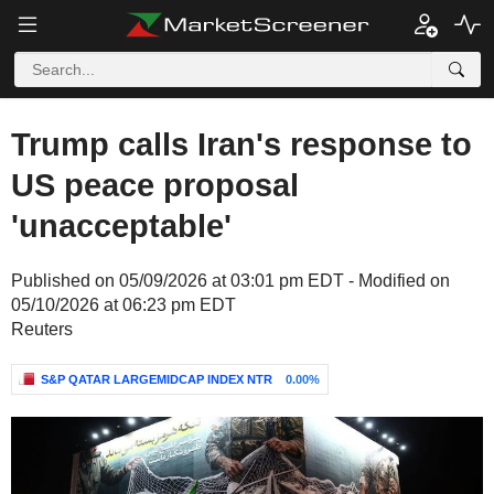
Trump calls Iran's response to
US peace proposal
'unacceptable'
Published on 05/09/2026 at 03:01 pm EDT - Modified on
05/10/2026 at 06:23 pm EDT
Reuters
S&P QATAR LARGEMIDCAP INDEX NTR
0.00%