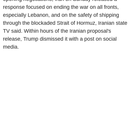
response focused on ending the war on all fronts,
especially Lebanon, and on the safety of shipping
through the blockaded Strait of Hormuz, Iranian state
TV said. Within hours of the Iranian proposal's
release, Trump dismissed it with a post on social
media.