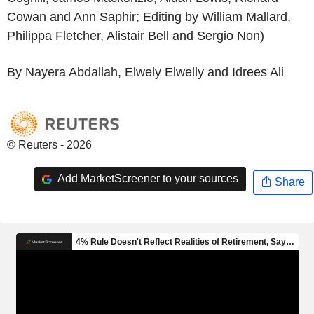
Cowan and Ann Saphir; Editing by William Mallard,
Philippa Fletcher, Alistair Bell and Sergio Non)
By Nayera Abdallah, Elwely Elwelly and Idrees Ali
© Reuters - 2026
Add MarketScreener to your sources
Share