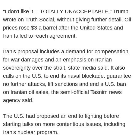
"I don't like it -- TOTALLY UNACCEPTABLE," Trump
wrote on Truth Social, without giving further detail. Oil
prices rose $3 a barrel after the United States and
Iran failed to reach agreement.
Iran's proposal includes a demand for compensation
for war damages and an emphasis on Iranian
sovereignty over the strait, state media said. It also
calls on the U.S. to end its naval blockade, guarantee
no further attacks, lift sanctions and end a U.S. ban
on Iranian oil sales, the semi-official Tasnim news
agency said.
The U.S. had proposed an end to fighting before
starting talks on more contentious issues, including
Iran's nuclear program.