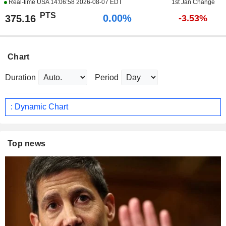
Real-time USA
14:06:58 2026-08-07 EDT
1st Jan Change
PTS
0.00%
375.16
-3.53%
Chart
Duration
Period
: Dynamic Chart
Top news