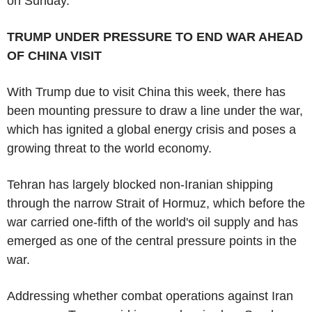
on Sunday.
TRUMP UNDER PRESSURE TO END WAR AHEAD
OF CHINA VISIT
With Trump due to visit China this week, there has
been mounting pressure to draw a line under the war,
which has ignited a global energy crisis and poses a
growing threat to the world economy.
Tehran has largely blocked non-Iranian shipping
through the narrow Strait of Hormuz, which before the
war carried one-fifth of the world's oil supply and has
emerged as one of the central pressure points in the
war.
Addressing whether combat operations against Iran