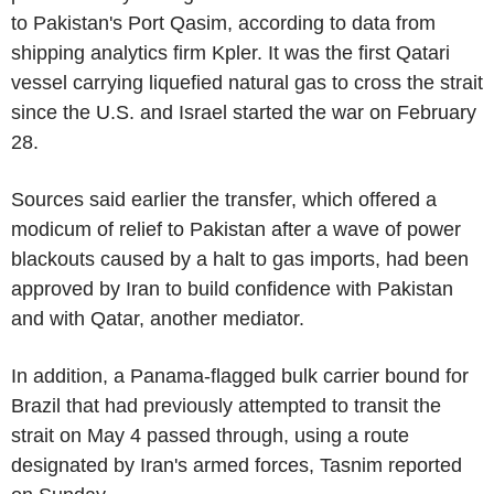
to Pakistan's Port Qasim, according to data from
shipping analytics firm Kpler. It was the first Qatari
vessel carrying liquefied natural gas to cross the strait
since the U.S. and Israel started the war on February
28.
Sources said earlier the transfer, which offered a
modicum of relief to Pakistan after a wave of power
blackouts caused by a halt to gas imports, had been
approved by Iran to build confidence with Pakistan
and with Qatar, another mediator.
In addition, a Panama-flagged bulk carrier bound for
Brazil that had previously attempted to transit the
strait on May 4 passed through, using a route
designated by Iran's armed forces, Tasnim reported