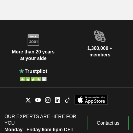
1,300,000 +
More than 20 years
members
at your side
OUR EXPERTS ARE HERE FOR
YOU
Contact us
Monday - Friday 9am-6pm CET