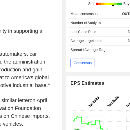
Sell
Buy
Mean consensus
OUT
Number of Analysts
ty in supporting a
Last Close Price
3
Average target price
3
Spread / Average Target
 automakers, car
d the administration
Consensus
production and gain
at to America's global
EPS Estimates
tive industrial base."
similar letteron April
vation Foundation
ffs on Chinese imports,
 vehicles.