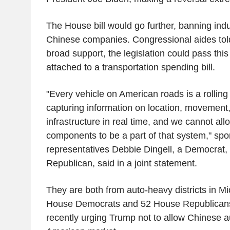
The House bill would go further, banning indu
Chinese companies. Congressional aides told
broad support, the legislation could pass this
attached to a transportation spending bill.
"Every vehicle on American roads is a rolling 
capturing information on location, movement
infrastructure in real time, and we cannot al
components to be a part of that system," spo
representatives Debbie Dingell, a Democrat,
Republican, said in a joint statement.
They are both from auto-heavy districts in 
House Democrats and 52 House Republicans 
recently urging Trump not to allow Chinese a