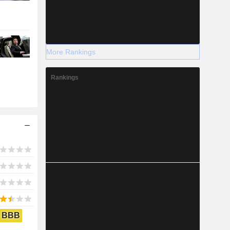
More Rankings
Rankings
BBB