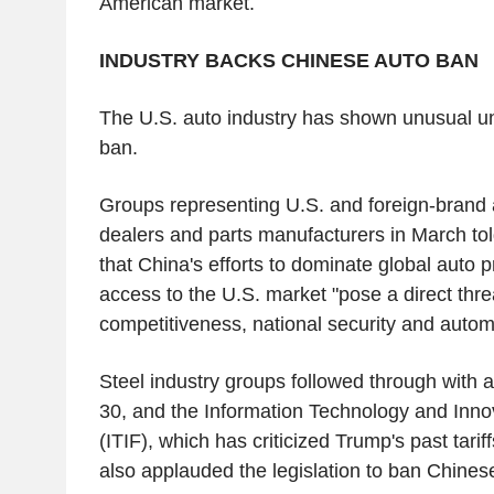
American market.
INDUSTRY BACKS CHINESE AUTO BAN
The U.S. auto industry has shown unusual uni
ban.
Groups representing U.S. and foreign-brand
dealers and parts manufacturers in March tol
that China's efforts to dominate global auto 
access to the U.S. market "pose a direct thre
competitiveness, national security and automo
Steel industry groups followed through with a 
30, and the Information Technology and Inno
(ITIF), which has criticized Trump's past tari
also applauded the legislation to ban Chinese