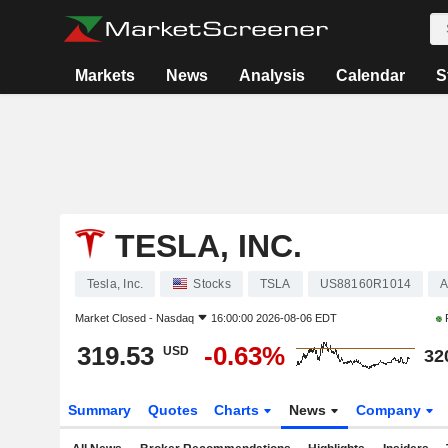
Markets
News
Analysis
Calendar
S
TESLA, INC.
Tesla, Inc.
Stocks
TSLA
US88160R1014
A
Market Closed -
Nasdaq
16:00:00 2026-08-06 EDT
319.53
-0.63%
USD
32
Summary
Quotes
Charts
News
Company