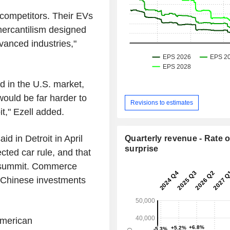
competitors. Their EVs
mercantilism designed
vanced industries,"
 in the U.S. market,
ould be far harder to
Revisions to estimates
it," Ezell added.
d in Detroit in April
Quarterly revenue - Rate o
surprise
cted car rule, and that
g summit. Commerce
 Chinese investments
 American