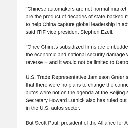
"Chinese automakers are not normal market 
are the product of decades of state-backed 
to help China capture global leadership in ad
said ITIF vice president Stephen Ezell.
"Once China's subsidized firms are embedded
the economic and national security damage w
reverse -- and it would not be limited to Detro
U.S. Trade Representative Jamieson Greer sai
that there were no plans to change the conne
autos were not on the agenda at the Beijin
Secretary Howard Lutnick also has ruled out
in the U.S. autos sector.
But Scott Paul, president of the Alliance for