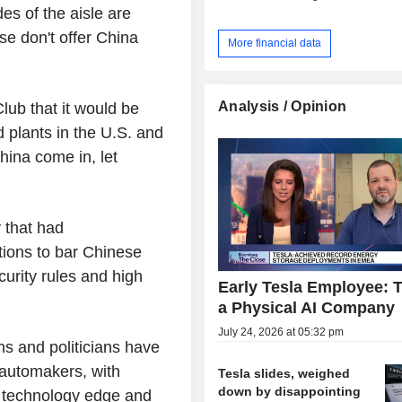
es of the aisle are
e don't offer China
More financial data
Analysis / Opinion
lub that it would be
 plants in the U.S. and
hina come in, let
 that had
tions to bar Chinese
urity rules and high
Early Tesla Employee: T
a Physical AI Company
July 24, 2026 at 05:32 pm
s and politicians have
 automakers, with
Tesla slides, weighed
down by disappointing
V technology edge and