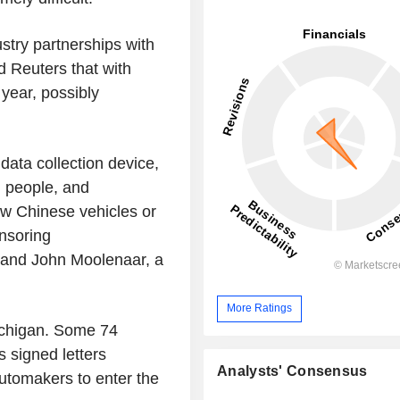
stry partnerships with
 Reuters that with
 year, possibly
data collection device,
, people, and
low Chinese vehicles or
nsoring
 and John Moolenaar, a
More Ratings
Michigan. Some 74
signed letters
Analysts' Consensus
utomakers to enter the