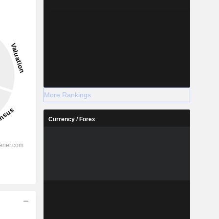
More Rankings
Currency / Forex