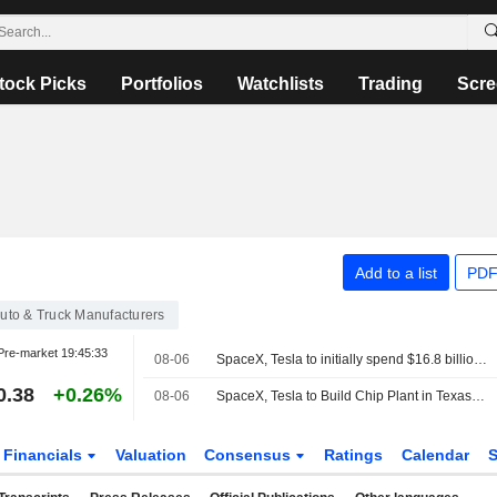
tock Picks
Portfolios
Watchlists
Trading
Scre
Add to a list
PDF
uto & Truck Manufacturers
Pre-market
19:45:33
08-06
SpaceX, Tesla to initially spend $16.8 billion on Terafab chip plant in Texas
0.38
+0.26%
08-06
SpaceX, Tesla to Build Chip Plant in Texas to Meet Compute Demand
Financials
Valuation
Consensus
Ratings
Calendar
S