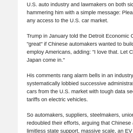
U.S. auto industry and lawmakers on both sid
hammering him with a simple message: Pleas
any access to the U.S. car market.
Trump in January told the Detroit Economic C
"great" if Chinese automakers wanted to build
employ Americans, adding: "I love that. Let C
Japan come in."
His comments rang alarm bells in an industry
systematically lobbied successive administra
cars from the U.S. market with tough data sec
tariffs on electric vehicles.
So automakers, suppliers, steelmakers, union
redoubled their efforts, arguing that Chinese
limitless state support, massive scale, an E