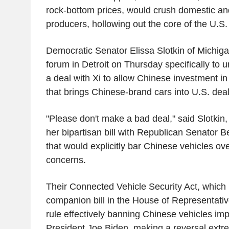
rock-bottom prices, would crush domestic and
producers, hollowing out the core of the U.S
Democratic Senator Elissa Slotkin of Michig
forum in Detroit on Thursday specifically to
a deal with Xi to allow Chinese investment in
that brings Chinese-brand cars into U.S. deal
"Please don't make a bad deal," said Slotkin
her bipartisan bill with Republican Senator 
that would explicitly bar Chinese vehicles ove
concerns.
Their Connected Vehicle Security Act, which 
companion bill in the House of Representativ
rule effectively banning Chinese vehicles i
President Joe Biden, making a reversal extrem