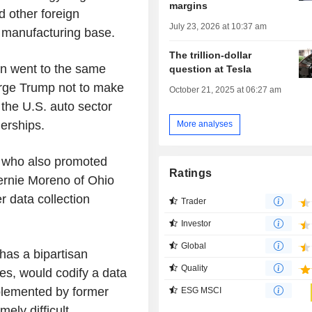
margins
 other foreign
July 23, 2026 at 10:37 am
. manufacturing base.
The trillion-dollar
an went to the same
question at Tesla
 urge Trump not to make
October 21, 2025 at 06:27 am
 the U.S. auto sector
erships.
More analyses
, who also promoted
Ratings
Bernie Moreno of Ohio
r data collection
Trader
Investor
Global
has a bipartisan
Quality
es, would codify a data
mplemented by former
ESG MSCI
ely difficult.