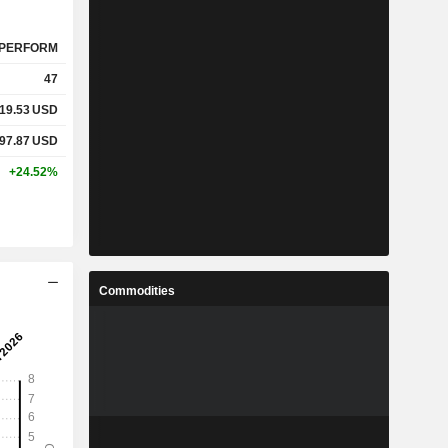
PERFORM
47
19.53
USD
97.87
USD
+24.52%
Commodities