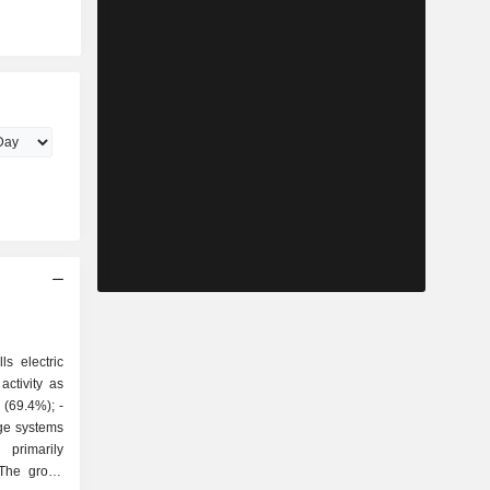
ls electric
ctivity as
ge systems
 The group