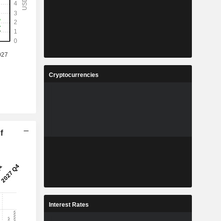
Cryptocurrencies
f
Interest Rates