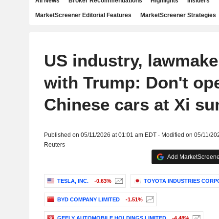
All News
Broker Recommendations
Highlights
Insiders
MarketScreener Editorial Features
MarketScreener Strategies
US industry, lawmake
with Trump: Don't op
Chinese cars at Xi s
Published on 05/11/2026 at 01:01 am EDT - Modified on 05/11/20
Reuters
Add MarketScreener
TESLA, INC.
-0.63%
TOYOTA INDUSTRIES CORP
BYD COMPANY LIMITED
-1.51%
GEELY AUTOMOBILE HOLDINGS LIMITED
-4.48%