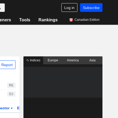
Log in
Subscribe
eners
Tools
Rankings
Canadian Edition
Indices
Europe
America
Asia
 Report
RE
DJ
ector
ETFs