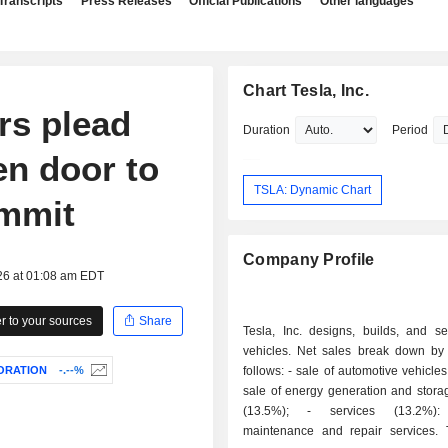
Transcripts
Press Releases
Official Publications
Other languages
Chart Tesla, Inc.
rs plead
Duration
Period
en door to
TSLA: Dynamic Chart
ummit
Company Profile
26 at 01:08 am EDT
 to your sources
Share
Tesla, Inc. designs, builds, and sel
vehicles. Net sales break down by a
ORATION
-.--%
follows: - sale of automotive vehicles (69.4%); -
sale of energy generation and stora
(13.5%); - services (13.2%): primarily
maintenance and repair services.