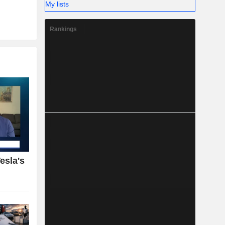
My lists
Rankings
esla's