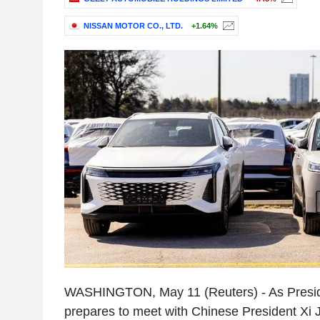
NISSAN MOTOR CO., LTD.
+1.64%
WASHINGTON, May 11 (Reuters) - As Presi
prepares to meet with Chinese President Xi J