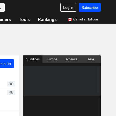
Log in
Subscribe
eners
Tools
Rankings
Canadian Edition
Indices
Europe
America
Asia
o a list
RE
RE