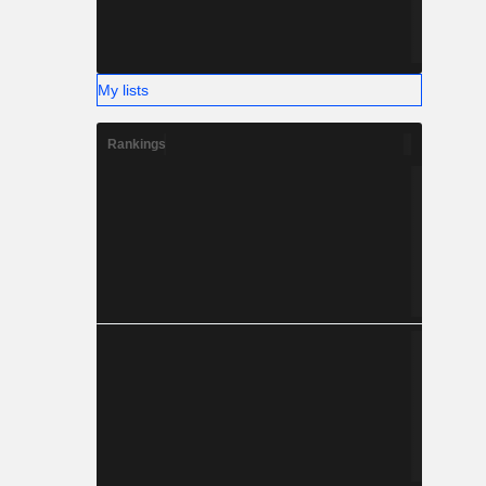
My lists
Rankings