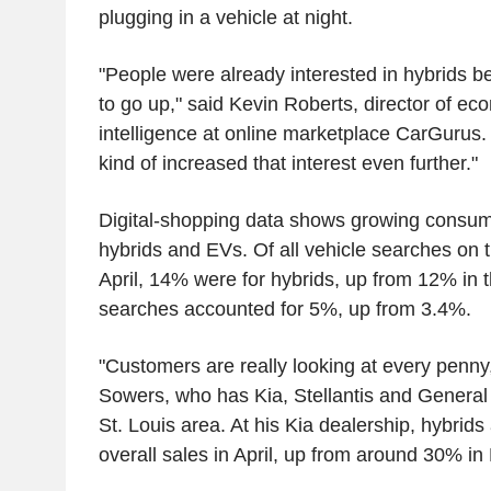
plugging in a vehicle at night.
"People were already interested in hybrids be
to go up," said Kevin Roberts, director of e
intelligence at online marketplace CarGurus. 
kind of increased that interest even further."
Digital-shopping data shows growing consume
hybrids and EVs. Of all vehicle searches on 
April, 14% were for hybrids, up from 12% in
searches accounted for 5%, up from 3.4%.
"Customers are really looking at every penny,
Sowers, who has Kia, Stellantis and General 
St. Louis area. At his Kia dealership, hybrid
overall sales in April, up from around 30% in