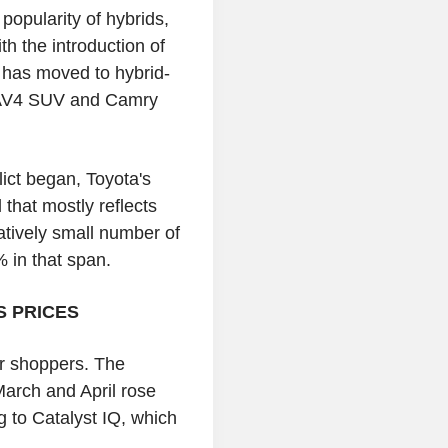
popularity of hybrids,
th the introduction of
a has moved to hybrid-
e RAV4 SUV and Camry
ict began, Toyota's
 that mostly reflects
atively small number of
% in that span.
S PRICES
ar shoppers. The
March and April rose
 to Catalyst IQ, which