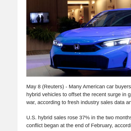
May 8 (Reuters) - Many American car buyers a
hybrid vehicles to offset the recent surge in 
war, according to fresh industry sales data a
U.S. hybrid sales rose 37% in the two month
conflict began at the end of February, accord