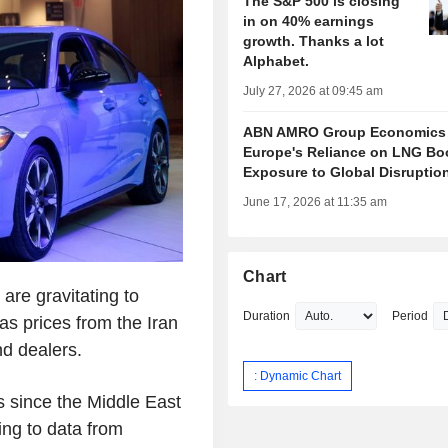
The S&P 500 is closing
in on 40% earnings
growth. Thanks a lot
Alphabet.
July 27, 2026 at 09:45 am
ABN AMRO Group Economics
Europe's Reliance on LNG Bo
Exposure to Global Disruptio
June 17, 2026 at 11:35 am
Chart
re gravitating to
Duration
Period
gas prices from the Iran
nd dealers.
: Dynamic Chart
s since the Middle East
ing to data from