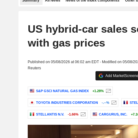
Summary
All News
News of the index components
Other 
US hybrid-car sales s
with gas prices
Published on 05/08/2026 at 06:02 am EDT - Modified on 05/08/2
Reuters
Add MarketScreener
S&P GSCI NATURAL GAS INDEX
+1.28%
TOYOTA INDUSTRIES CORPORATION
-.--%
STEL
STELLANTIS N.V.
-1.66%
CARGURUS, INC.
+7.