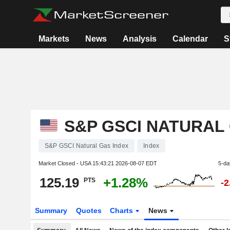
Markets
News
Analysis
Calendar
S
S&P GSCI NATURAL
S&P GSCI Natural Gas Index
Index
Market Closed - USA
15:43:21 2026-08-07 EDT
5-da
125.19
+1.28%
PTS
-
Summary
Quotes
Charts
News