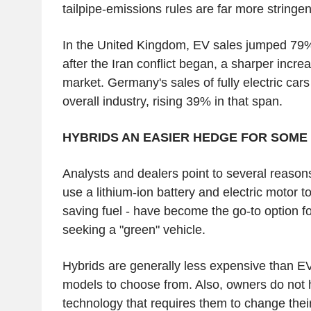
tailpipe-emissions rules are far more stringen
In the United Kingdom, EV sales jumped 79%
after the Iran conflict began, a sharper incre
market. Germany's sales of fully electric car
overall industry, rising 39% in that span.
HYBRIDS AN EASIER HEDGE FOR SOME
Analysts and dealers point to several reason
use a lithium-ion battery and electric motor t
saving fuel - have become the go-to option f
seeking a "green" vehicle.
Hybrids are generally less expensive than E
models to choose from. Also, owners do not 
technology that requires them to change their 