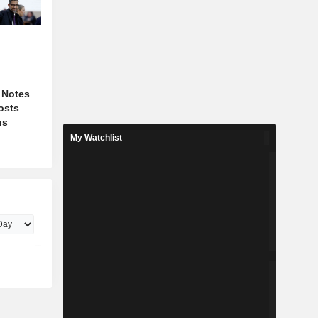
 Notes
osts
ns
My Watchlist