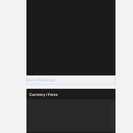
More Rankings
Currency / Forex