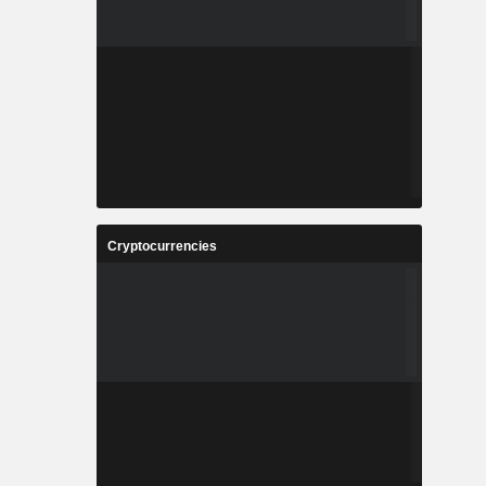
Cryptocurrencies