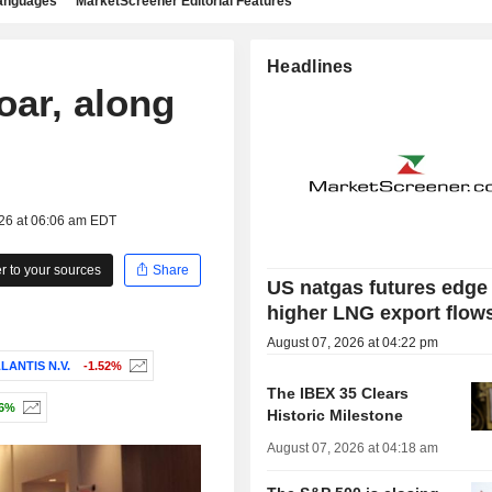
languages
MarketScreener Editorial Features
Headlines
oar, along
026 at 06:06 am EDT
 to your sources
Share
US natgas futures edge
higher LNG export flow
August 07, 2026 at 04:22 pm
LANTIS N.V.
-1.52%
The IBEX 35 Clears
16%
Historic Milestone
August 07, 2026 at 04:18 am