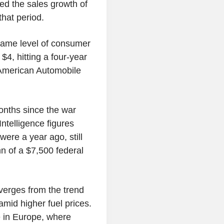
ed the sales growth of
hat period.
e same level of consumer
$4, hitting a four-year
e American Automobile
onths since the war
ntelligence figures
ere a year ago, still
n of a $7,500 federal
verges from the trend
mid higher fuel prices.
 in Europe, where