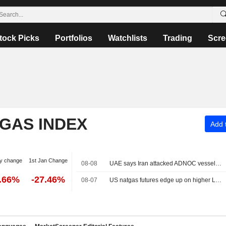
tock Picks
Portfolios
Watchlists
Trading
Scre
 GAS INDEX
Add t
y change
1st Jan Change
08-08
UAE says Iran attacked ADNOC vessel with missile in Strait of Hormuz
2.66%
-27.46%
08-07
US natgas futures edge up on higher LNG export flows