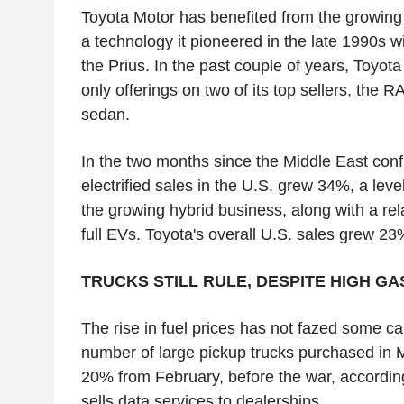
Toyota Motor has benefited from the growing 
a technology it pioneered in the late 1990s wi
the Prius. In the past couple of years, Toyot
only offerings on two of its top sellers, th
sedan.
In the two months since the Middle East confl
electrified sales in the U.S. grew 34%, a level
the growing hybrid business, along with a rel
full EVs. Toyota's overall U.S. sales grew 23
TRUCKS STILL RULE, DESPITE HIGH GA
The rise in fuel prices has not fazed some c
number of large pickup trucks purchased in 
20% from February, before the war, according
sells data services to dealerships.