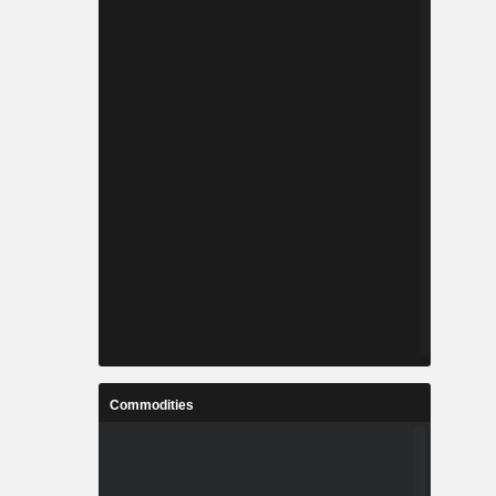
Commodities