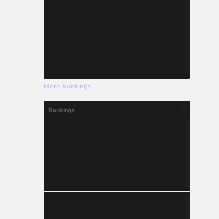
More Rankings
Rankings