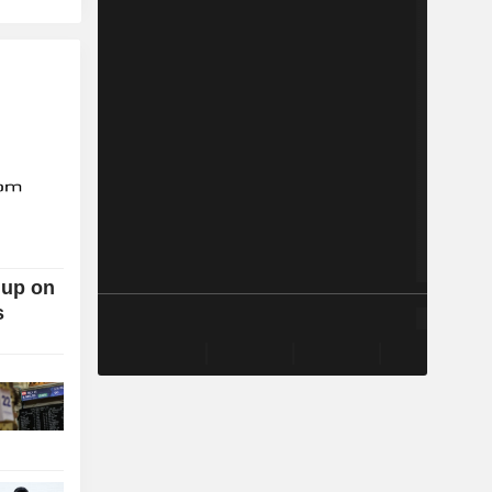
 up on
s