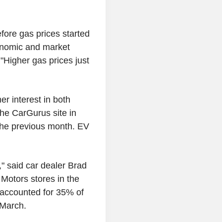
fore gas prices started
conomic and market
"Higher gas prices just
r interest in both
the CarGurus site in
 the previous month. EV
" said car dealer Brad
Motors stores in the
s accounted for 35% of
 March.