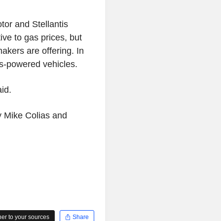
tor and Stellantis
ive to gas prices, but
kers are offering. In
s-powered vehicles.
aid.
by Mike Colias and
r to your sources
Share