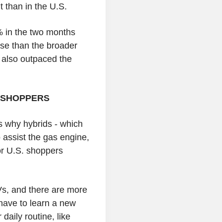
t than in the U.S.
 in the two months
ase than the broader
s also outpaced the
 SHOPPERS
s why hybrids - which
o assist the gas engine,
or U.S. shoppers
Vs, and there are more
have to learn a new
daily routine, like