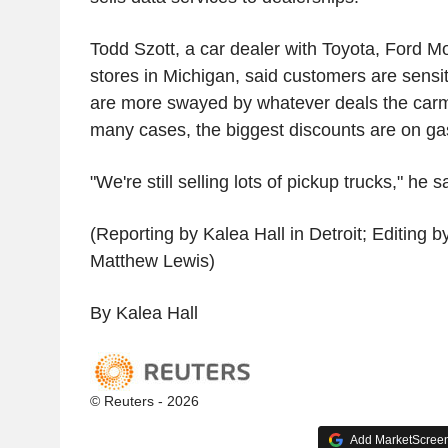
Todd Szott, a car dealer with Toyota, Ford Mo
stores in Michigan, said customers are sensit
are more swayed by whatever deals the carma
many cases, the biggest discounts are on ga
"We're still selling lots of pickup trucks," he s
(Reporting by Kalea Hall in Detroit; Editing 
Matthew Lewis)
By Kalea Hall
© Reuters - 2026
Add MarketScreene