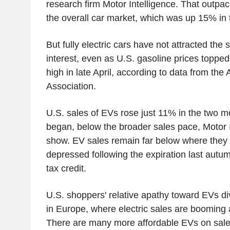
research firm Motor Intelligence. That outpac
the overall car market, which was up 15% in t
But fully electric cars have not attracted th
interest, even as U.S. gasoline prices topped 
high in late April, according to data from th
Association.
U.S. sales of EVs rose just 11% in the two m
began, below the broader sales pace, Motor I
show. EV sales remain far below where they w
depressed following the expiration last autum
tax credit.
U.S. shoppers' relative apathy toward EVs di
in Europe, where electric sales are booming a
There are many more affordable EVs on sale