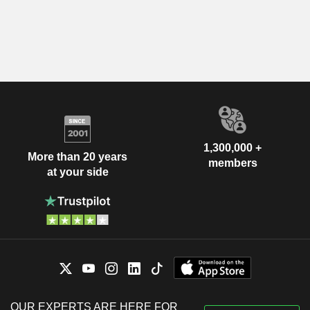
1,300,000 +
More than 20 years
members
at your side
OUR EXPERTS ARE HERE FOR