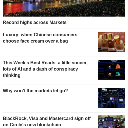
Record highs across Markets
Luxury: when Chinese consumers
choose face cream over a bag
This Week's Best Reads: a little soccer,
lots of AI and a dash of conspiracy
thinking
Why won't the markets let go?
BlackRock, Visa and Mastercard sign off
on Circle's new blockchain