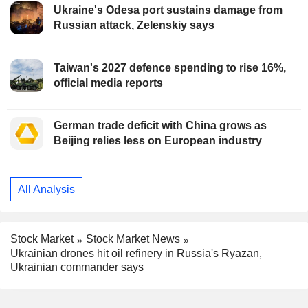
Ukraine's Odesa port sustains damage from
Russian attack, Zelenskiy says
Taiwan's 2027 defence spending to rise 16%,
official media reports
German trade deficit with China grows as
Beijing relies less on European industry
All Analysis
Stock Market
Stock Market News
Ukrainian drones hit oil refinery in Russia's Ryazan,
Ukrainian commander says