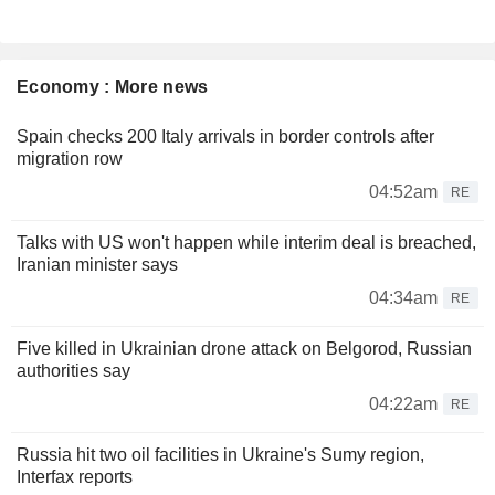
Economy : More news
Spain checks 200 Italy arrivals in border controls after
migration row
04:52am
RE
Talks with US won't happen while interim deal is breached,
Iranian minister says
04:34am
RE
Five killed in Ukrainian drone attack on Belgorod, Russian
authorities say
04:22am
RE
Russia hit two oil facilities in Ukraine's Sumy region,
Interfax reports