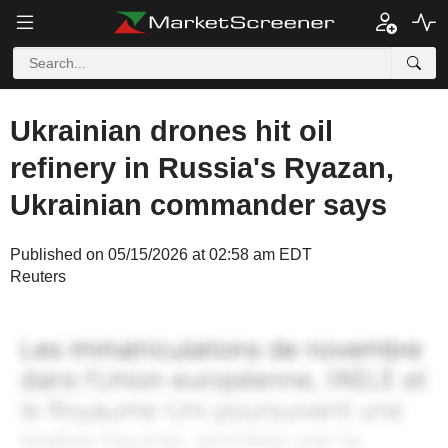
Ukrainian drones hit oil
refinery in Russia's Ryazan,
Ukrainian commander says
Published on 05/15/2026 at 02:58 am EDT
Reuters