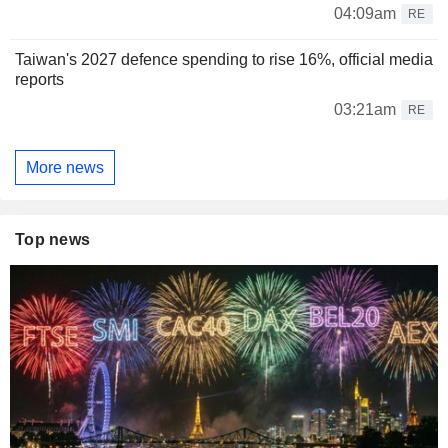
04:09am
RE
Taiwan's 2027 defence spending to rise 16%, official media
reports
03:21am
RE
More news
Top news