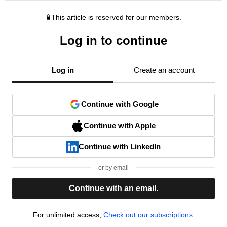
This article is reserved for our members.
Log in to continue
Log in
Create an account
Continue with Google
Continue with Apple
Continue with LinkedIn
or by email
Continue with an email.
For unlimited access,
Check out our subscriptions.