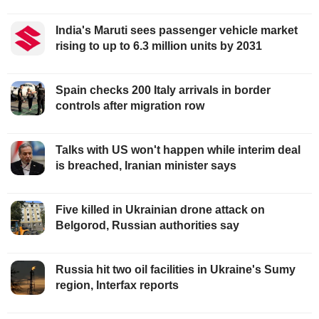
India's Maruti sees passenger vehicle market
rising to up to 6.3 million units by 2031
Spain checks 200 Italy arrivals in border
controls after migration row
Talks with US won't happen while interim deal
is breached, Iranian minister says
Five killed in Ukrainian drone attack on
Belgorod, Russian authorities say
Russia hit two oil facilities in Ukraine's Sumy
region, Interfax reports