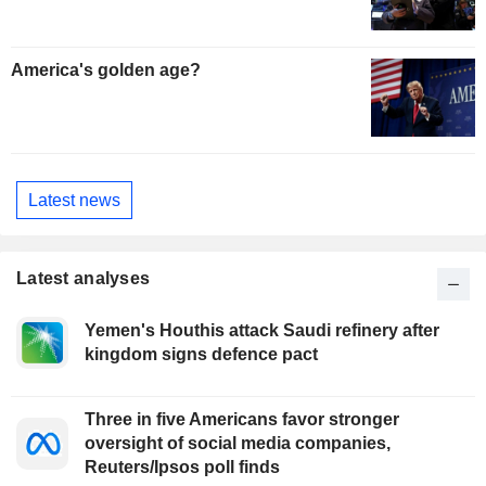
America's golden age?
Latest news
Latest analyses
Yemen's Houthis attack Saudi refinery after
kingdom signs defence pact
Three in five Americans favor stronger
oversight of social media companies,
Reuters/Ipsos poll finds