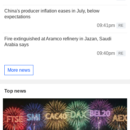
China's producer inflation eases in July, below
expectations
09:41pm
RE
Fire extinguished at Aramco refinery in Jazan, Saudi
Arabia says
09:40pm
RE
More news
Top news