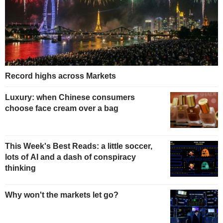
Record highs across Markets
Luxury: when Chinese consumers
choose face cream over a bag
This Week's Best Reads: a little soccer,
lots of AI and a dash of conspiracy
thinking
Why won't the markets let go?