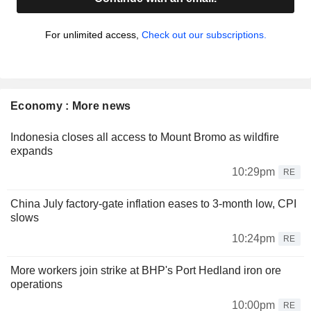
For unlimited access,
Check out our subscriptions.
Economy : More news
Indonesia closes all access to Mount Bromo as wildfire
expands
10:29pm
RE
China July factory-gate inflation eases to 3-month low, CPI
slows
10:24pm
RE
More workers join strike at BHP's Port Hedland iron ore
operations
10:00pm
RE