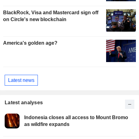
BlackRock, Visa and Mastercard sign off
on Circle's new blockchain
America's golden age?
Latest news
Latest analyses
Indonesia closes all access to Mount Bromo
as wildfire expands