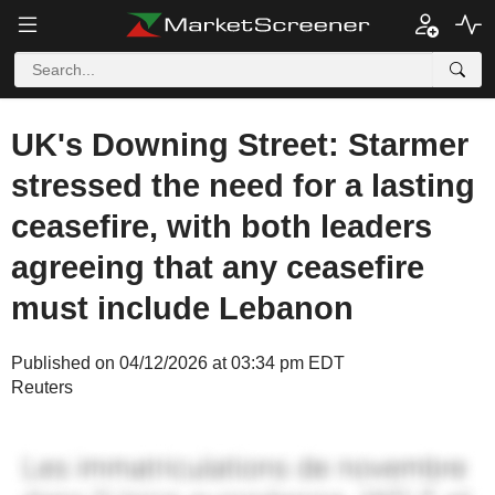
UK's Downing Street: Starmer
stressed the need for a lasting
ceasefire, with both leaders
agreeing that any ceasefire
must include Lebanon
Published on 04/12/2026 at 03:34 pm EDT
Reuters