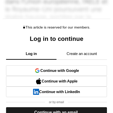
This article is reserved for our members.
Log in to continue
Log in
Create an account
Continue with Google
Continue with Apple
Continue with LinkedIn
or by email
Continue with an email.