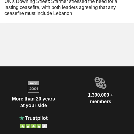
UK's Downing Street: Starmer stressed the need for a
lasting ceasefire, with both leaders agreeing that any
ceasefire must include Lebanon
1,300,000 +
More than 20 years
members
at your side