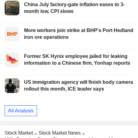
China July factory-gate inflation eases to 3-
month low, CPI slows
More workers join strike at BHP's Port Hedland
iron ore operations
Former SK Hynix employee jailed for leaking
information to a Chinese firm, Yonhap reports
US immigration agency will finish body camera
rollout this month, ICE leader says
All Analysis
Stock Market
Stock Market News