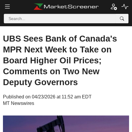
UBS Sees Bank of Canada's
MPR Next Week to Take on
Board Higher Oil Prices;
Comments on Two New
Deputy Governors
Published on 04/23/2026 at 11:52 am EDT
MT Newswires