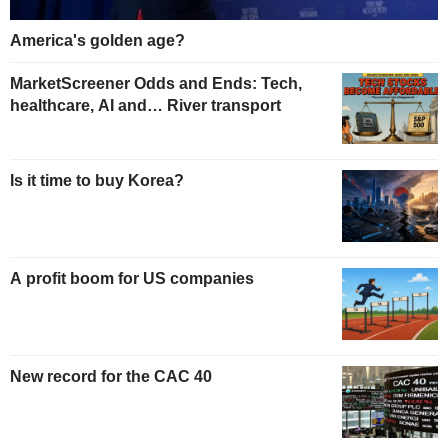
America's golden age?
MarketScreener Odds and Ends: Tech,
healthcare, AI and… River transport
Is it time to buy Korea?
A profit boom for US companies
New record for the CAC 40