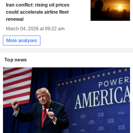
Iran conflict: rising oil prices
could accelerate airline fleet
renewal
March 04, 2026 at 09:22 am
More analyses
Top news