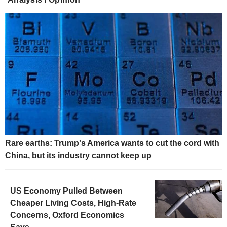
Rare earths: Trump's America wants to cut the cord with
China, but its industry cannot keep up
US Economy Pulled Between
Cheaper Living Costs, High-Rate
Concerns, Oxford Economics