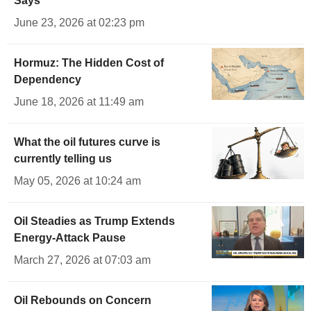
Says
June 23, 2026 at 02:23 pm
Hormuz: The Hidden Cost of
Dependency
June 18, 2026 at 11:49 am
What the oil futures curve is
currently telling us
May 05, 2026 at 10:24 am
Oil Steadies as Trump Extends
Energy-Attack Pause
March 27, 2026 at 07:03 am
Oil Rebounds on Concern