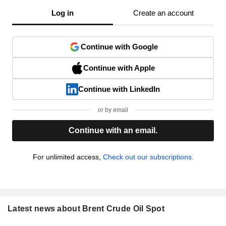
Log in
Create an account
Continue with Google
Continue with Apple
Continue with LinkedIn
or by email
Continue with an email.
For unlimited access,
Check out our subscriptions.
Latest news about Brent Crude Oil Spot