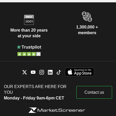
1,300,000 +
More than 20 years
members
at your side
OUR EXPERTS ARE HERE FOR
YOU
Contact us
Monday - Friday 9am-6pm CET