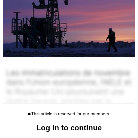
This article is reserved for our members.
Log in to continue