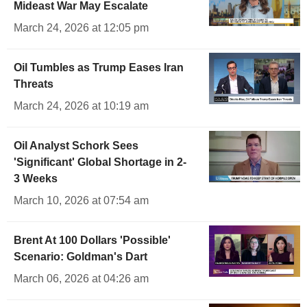
Mideast War May Escalate
March 24, 2026 at 12:05 pm
Oil Tumbles as Trump Eases Iran
Threats
March 24, 2026 at 10:19 am
Oil Analyst Schork Sees
'Significant' Global Shortage in 2-
3 Weeks
March 10, 2026 at 07:54 am
Brent At 100 Dollars 'Possible'
Scenario: Goldman's Dart
March 06, 2026 at 04:26 am