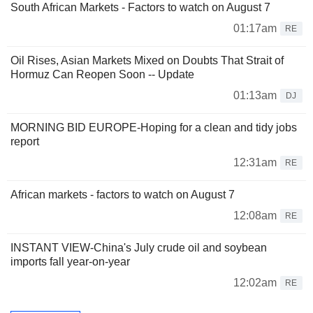
South African Markets - Factors to watch on August 7
01:17am
RE
Oil Rises, Asian Markets Mixed on Doubts That Strait of
Hormuz Can Reopen Soon -- Update
01:13am
DJ
MORNING BID EUROPE-Hoping for a clean and tidy jobs
report
12:31am
RE
African markets - factors to watch on August 7
12:08am
RE
INSTANT VIEW-China's July crude oil and soybean
imports fall year-on-year
12:02am
RE