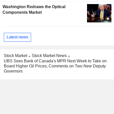
Washington Redraws the Optical
Components Market
Latest news
Stock Market
Stock Market News
UBS Sees Bank of Canada's MPR Next Week to Take on
Board Higher Oil Prices; Comments on Two New Deputy
Governors