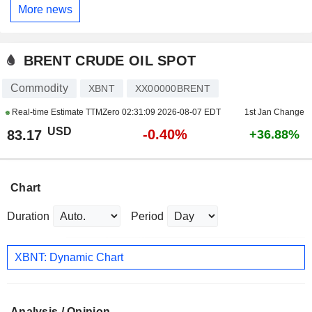
More news
BRENT CRUDE OIL SPOT
Commodity
XBNT
XX00000BRENT
Real-time Estimate TTMZero
02:31:09 2026-08-07 EDT
1st Jan Change
USD
-0.40%
83.17
+36.88%
Chart
Duration
Period
XBNT: Dynamic Chart
Analysis / Opinion