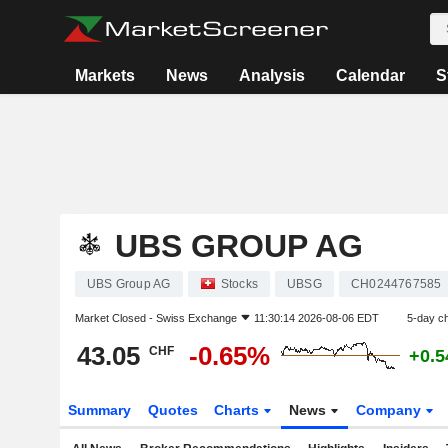
Markets
News
Analysis
Calendar
S
UBS GROUP AG
UBS Group AG
Stocks
UBSG
CH0244767585
Market Closed -
Swiss Exchange
11:30:14 2026-08-06 EDT
5-day c
43.05
-0.65%
CHF
+0.
Summary
Quotes
Charts
News
Company