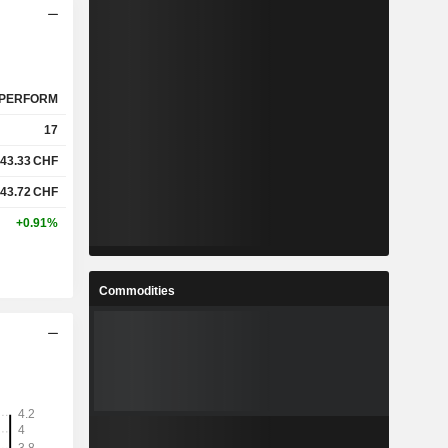
PERFORM
17
43.33
CHF
43.72
CHF
+0.91%
Commodities