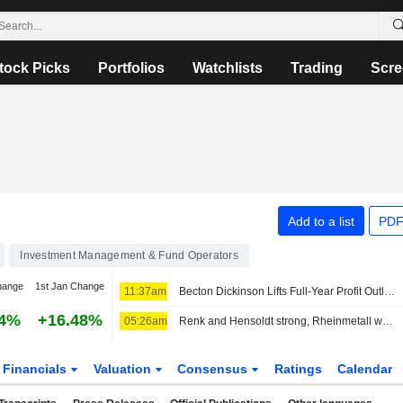
tock Picks
Portfolios
Watchlists
Trading
Scre
Add to a list
PDF
Investment Management & Fund Operators
hange
1st Jan Change
11:37am
Becton Dickinson Lifts Full-Year Profit Outlook as Third-Quarter Results Top Views
54%
+16.48%
05:26am
Renk and Hensoldt strong, Rheinmetall without a clear direction
Financials
Valuation
Consensus
Ratings
Calendar