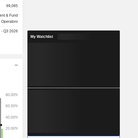
billion in
99,085
ent & Fund
Operators
e - Q3 2026
My Watchlist