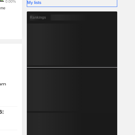
My lists
Rankings
6: