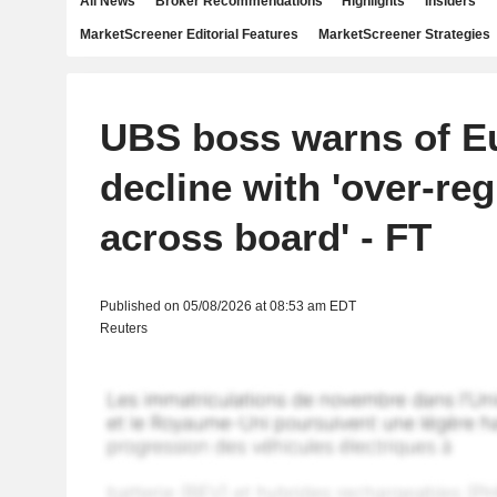
All News
Broker Recommendations
Highlights
Insiders
MarketScreener Editorial Features
MarketScreener Strategies
UBS boss warns of E
decline with 'over-reg
across board' - FT
Published on 05/08/2026 at 08:53 am EDT
Reuters