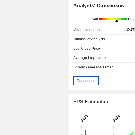
Analysts' Consensus
Sell
Buy
Mean consensus
OUT
Number of Analysts
Last Close Price
Average target price
Spread / Average Target
Consensus
EPS Estimates