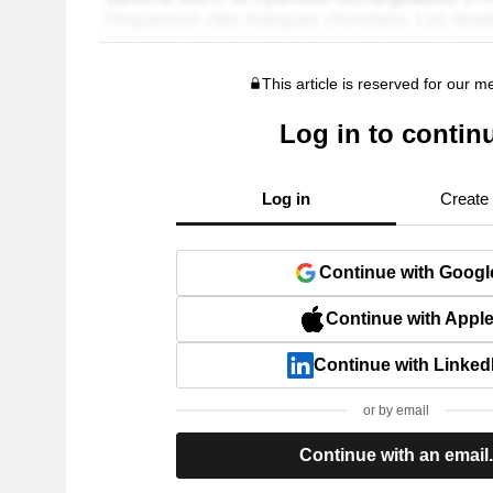
This article is reserved for our 
Log in to contin
Log in
Create
Continue with Googl
Continue with Appl
Continue with Linked
or by email
Continue with an email