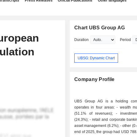
Transcripts
Press Releases
Official Publications
Other languages
Chart UBS Group AG
uropean
Duration
Period
ulation
UBSG: Dynamic Chart
Company Profile
UBS Group AG is a holding com
operates in four areas: - wealth management
(51.1% of revenues); - investment banking
(24.3%); - retail and corporate banking (18%); -
asset management (6.2%); - other (0.4%). At the
end of 2025, the group had USD 788.4