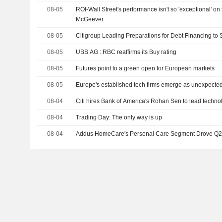
08-05
ROI-Wall Street's performance isn't so 'exceptional' on 
McGeever
08-05
Citigroup Leading Preparations for Debt Financing to
08-05
UBS AG : RBC reaffirms its Buy rating
08-05
Futures point to a green open for European markets
08-05
Europe's established tech firms emerge as unexpected
08-04
Citi hires Bank of America's Rohan Sen to lead techno
08-04
Trading Day: The only way is up
08-04
Addus HomeCare's Personal Care Segment Drove Q2 