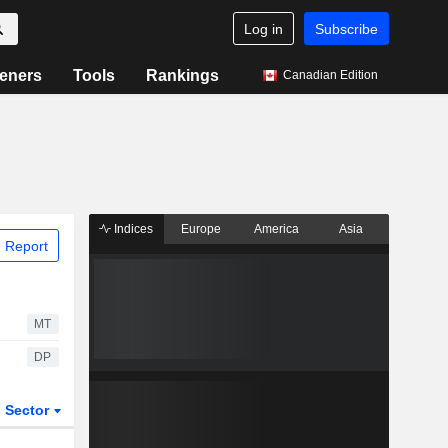
Log in
Subscribe
eners
Tools
Rankings
Canadian Edition
Indices
Europe
America
Asia
 Report
MT
DP
Sector
ETFs