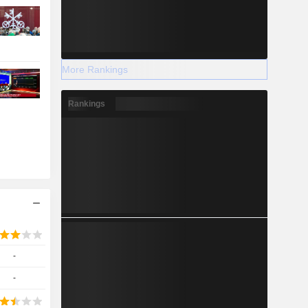
More Rankings
Rankings
-
-