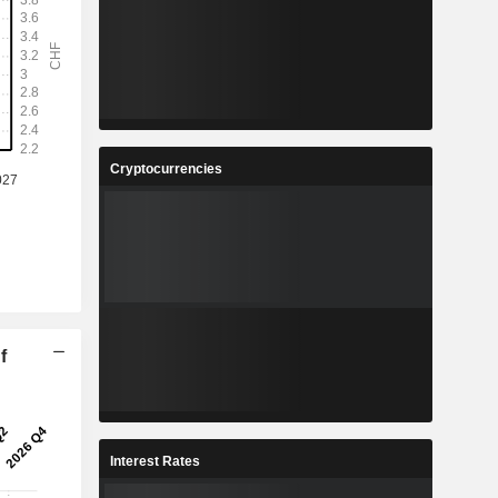
Cryptocurrencies
f
Interest Rates