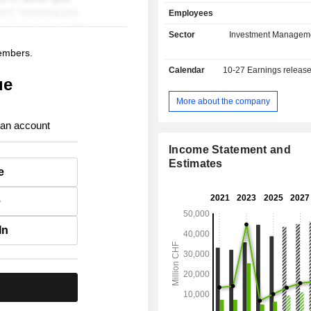
current deposits and USD 653.8 
Employees
current loans.
Sector
Investment Managem
members.
Calendar
10-27
Earnings releas
ue
More about the company
 an account
Income Statement and
Estimates
e
e
In
.