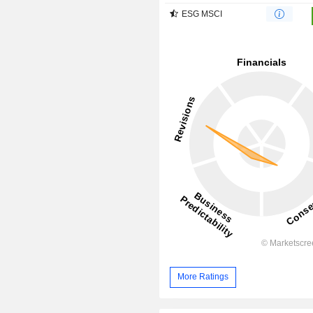
ESG MSCI
More Ratings