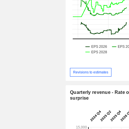
Revisions to estimates
Quarterly revenue - Rate o
surprise