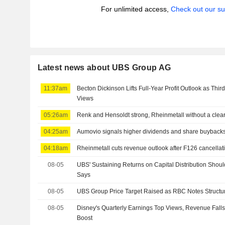
For unlimited access,
Check out our su
Latest news about UBS Group AG
11:37am
Becton Dickinson Lifts Full-Year Profit Outlook as Thir
Views
05:26am
Renk and Hensoldt strong, Rheinmetall without a clear
04:25am
Aumovio signals higher dividends and share buyback
04:18am
Rheinmetall cuts revenue outlook after F126 cancellat
08-05
UBS' Sustaining Returns on Capital Distribution Shou
Says
08-05
UBS Group Price Target Raised as RBC Notes Structur
08-05
Disney's Quarterly Earnings Top Views, Revenue Falls 
Boost