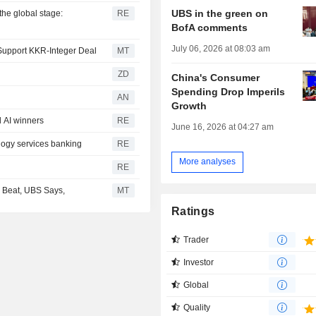
UBS in the green on
the global stage:
RE
BofA comments
July 06, 2026 at 08:03 am
 Support KKR-Integer Deal
MT
ZD
China's Consumer
Spending Drop Imperils
AN
Growth
 AI winners
RE
June 16, 2026 at 04:27 am
logy services banking
RE
More analyses
RE
Beat, UBS Says,
MT
Ratings
Trader
Investor
Global
Quality