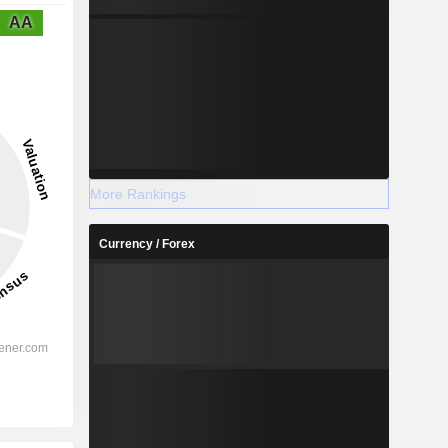
AA
More Rankings
Currency / Forex