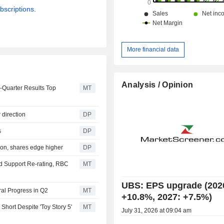
bscriptions.
More financial data
Analysis / Opinion
d-Quarter Results Top
MT
 direction
DP
s
DP
ion, shares edge higher
DP
ld Support Re-rating, RBC
MT
UBS: EPS upgrade (202
al Progress in Q2
MT
+10.8%, 2027: +7.5%)
Short Despite 'Toy Story 5'
MT
July 31, 2026 at 09:04 am