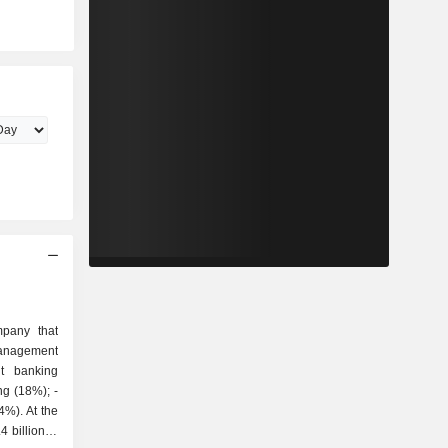
pany that
 billion in