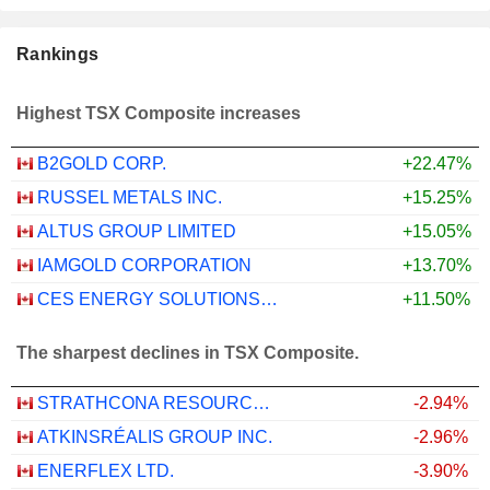
Rankings
Highest TSX Composite increases
B2GOLD CORP.
+22.47%
RUSSEL METALS INC.
+15.25%
ALTUS GROUP LIMITED
+15.05%
IAMGOLD CORPORATION
+13.70%
CES ENERGY SOLUTIONS CORP.
+11.50%
The sharpest declines in TSX Composite.
STRATHCONA RESOURCES LTD.
-2.94%
ATKINSRÉALIS GROUP INC.
-2.96%
ENERFLEX LTD.
-3.90%