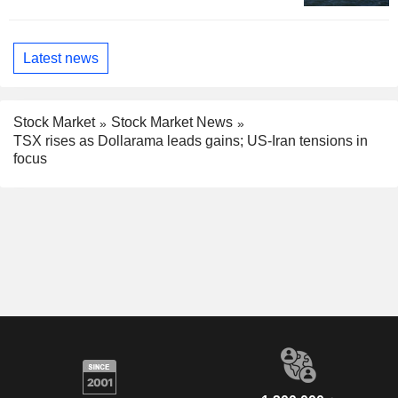
Latest news
Stock Market
Stock Market News
TSX rises as Dollarama leads gains; US-Iran tensions in
focus