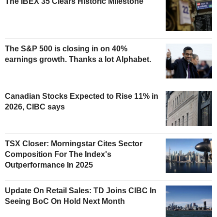
The IBEX 35 Clears Historic Milestone
The S&P 500 is closing in on 40%
earnings growth. Thanks a lot Alphabet.
Canadian Stocks Expected to Rise 11% in
2026, CIBC says
TSX Closer: Morningstar Cites Sector
Composition For The Index's
Outperformance In 2025
Update On Retail Sales: TD Joins CIBC In
Seeing BoC On Hold Next Month