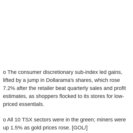
o The consumer discretionary sub-index led gains,
lifted by a jump in Dollarama's shares, which rose
7.2% after the retailer beat quarterly sales and profit
estimates, as shoppers flocked to its stores for low-
priced essentials.
o All 10 TSX sectors were in the green; miners were
up 1.5% as gold prices rose. [GOL/]