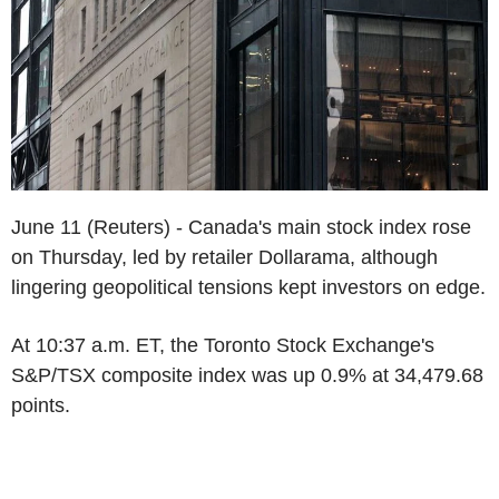
June 11 (Reuters) - Canada's main stock index rose
on Thursday, led by retailer Dollarama, although
lingering geopolitical tensions kept investors on edge.
At 10:37 a.m. ET, the Toronto Stock Exchange's
S&P/TSX composite index was up 0.9% at 34,479.68
points.