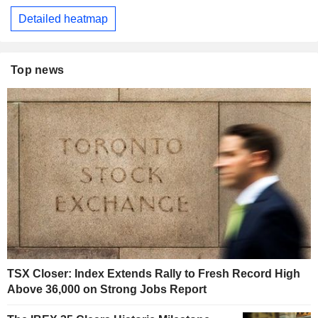
Detailed heatmap
Top news
TSX Closer: Index Extends Rally to Fresh Record High
Above 36,000 on Strong Jobs Report