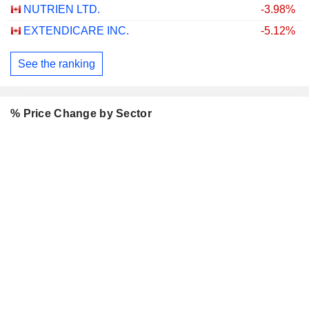
NUTRIEN LTD.
-3.98%
EXTENDICARE INC.
-5.12%
See the ranking
% Price Change by Sector