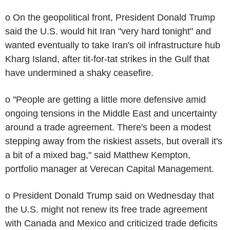
o On the geopolitical front, President Donald Trump
said the U.S. would hit Iran "very hard tonight" and
wanted eventually to take Iran's oil infrastructure hub
Kharg Island, after tit-for-tat strikes in the Gulf that
have undermined a shaky ceasefire.
o "People are getting a little more defensive amid
ongoing tensions in the Middle East and uncertainty
around a trade agreement. There's been a modest
stepping away from the riskiest assets, but overall it's
a bit of a mixed bag," said Matthew Kempton,
portfolio manager at Verecan Capital Management.
o President Donald Trump said on Wednesday that
the U.S. might not renew its free trade agreement
with Canada and Mexico and criticized trade deficits