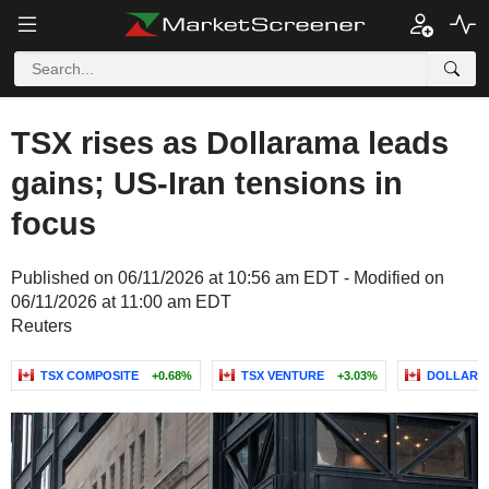
TSX rises as Dollarama leads
gains; US-Iran tensions in
focus
Published on 06/11/2026 at 10:56 am EDT - Modified on
06/11/2026 at 11:00 am EDT
Reuters
TSX COMPOSITE
+0.68%
TSX VENTURE
+3.03%
DOLLARAM