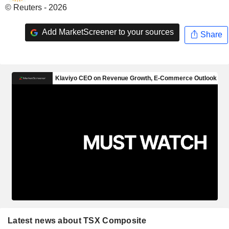
© Reuters - 2026
Add MarketScreener to your sources
Share
Latest news about TSX Composite