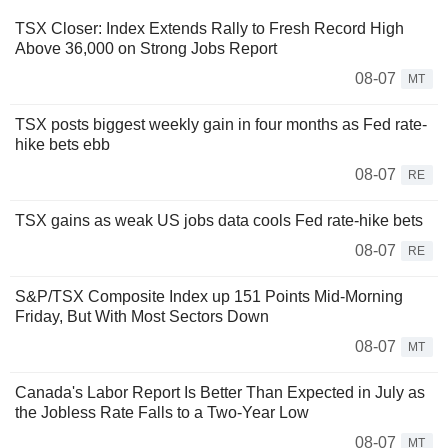
TSX Closer: Index Extends Rally to Fresh Record High
Above 36,000 on Strong Jobs Report
08-07
MT
TSX posts biggest weekly gain in four months as Fed rate-
hike bets ebb
08-07
RE
TSX gains as weak US jobs data cools Fed rate-hike bets
08-07
RE
S&P/TSX Composite Index up 151 Points Mid-Morning
Friday, But With Most Sectors Down
08-07
MT
Canada's Labor Report Is Better Than Expected in July as
the Jobless Rate Falls to a Two-Year Low
08-07
MT