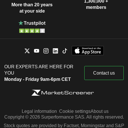
1,300,000 +
More than 20 years
members
at your side
OUR EXPERTS ARE HERE FOR
YOU
Contact us
Monday - Friday 9am-6pm CET
Legal information
Cookie settings
About us
Copyright © 2026 Surperformance SAS. All rights reserved.
Stock quotes are provided by Factset, Morningstar and S&P