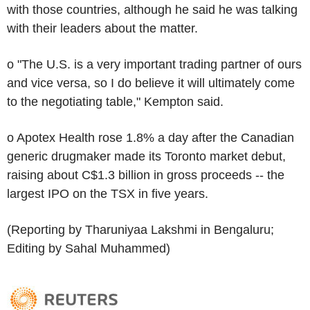
with those countries, although he said he was talking
with their leaders about the matter.
o "The U.S. is a very important trading partner of ours
and vice versa, so I do believe it will ultimately come
to the negotiating table," Kempton said.
o Apotex Health rose 1.8% a day after the Canadian
generic drugmaker made its Toronto market debut,
raising about C$1.3 billion in gross proceeds -- the
largest IPO on the TSX in five years.
(Reporting by Tharuniyaa Lakshmi in Bengaluru;
Editing by Sahal Muhammed)