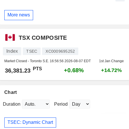
More news
TSX COMPOSITE
Index
TSEC
XC0009695252
Market Closed - Toronto S.E.
16:56:56 2026-08-07 EDT
1st Jan Change
PTS
+0.68%
36,381.23
+14.72%
Chart
Duration
Period
TSEC: Dynamic Chart