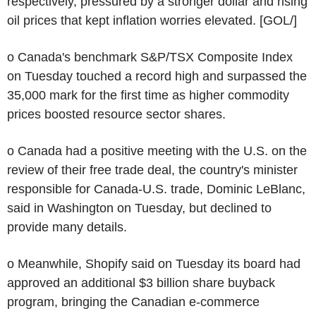
respectively, pressured by a stronger dollar and rising
oil prices that kept inflation worries elevated. [GOL/]
o Canada's benchmark S&P/TSX Composite Index
on Tuesday touched a record high and surpassed the
35,000 mark for the first time as higher commodity
prices boosted resource sector shares.
o Canada had a positive meeting with the U.S. on the
review of their free trade deal, the country's minister
responsible for Canada-U.S. trade, Dominic LeBlanc,
said in Washington on Tuesday, but declined to
provide many details.
o Meanwhile, Shopify said on Tuesday its board had
approved an additional $3 billion share buyback
program, bringing the Canadian e-commerce