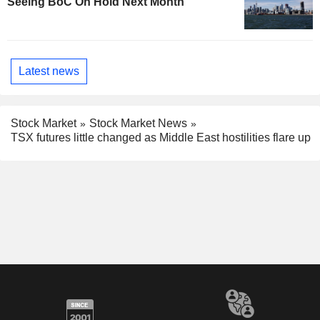
Seeing BoC On Hold Next Month
Latest news
Stock Market
Stock Market News
TSX futures little changed as Middle East hostilities flare up