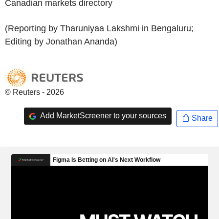
Canadian markets directory
(Reporting by Tharuniyaa Lakshmi in Bengaluru;
Editing by Jonathan Ananda)
© Reuters - 2026
Add MarketScreener to your sources
Share