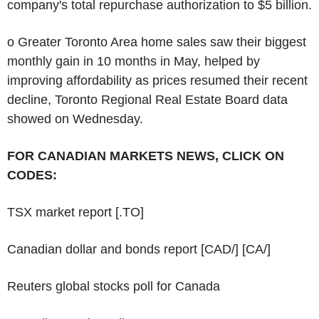
company's total repurchase authorization to $5 billion.
o Greater Toronto Area home sales saw their biggest
monthly gain in 10 months in May, helped by
improving affordability as prices resumed their recent
decline, Toronto Regional Real Estate Board data
showed on Wednesday.
FOR CANADIAN MARKETS NEWS, CLICK ON
CODES:
TSX market report [.TO]
Canadian dollar and bonds report [CAD/] [CA/]
Reuters global stocks poll for Canada