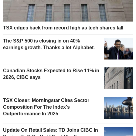
TSX edges back from record high as tech shares fall
The S&P 500 is closing in on 40%
earnings growth. Thanks a lot Alphabet.
Canadian Stocks Expected to Rise 11% in
2026, CIBC says
TSX Closer: Morningstar Cites Sector
Composition For The Index's
Outperformance In 2025
Update On Retail Sales: TD Joins CIBC In