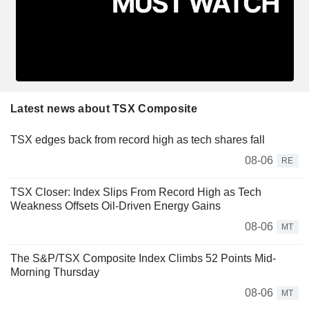
Latest news about TSX Composite
TSX edges back from record high as tech shares fall
08-06
RE
TSX Closer: Index Slips From Record High as Tech
Weakness Offsets Oil-Driven Energy Gains
08-06
MT
The S&P/TSX Composite Index Climbs 52 Points Mid-
Morning Thursday
08-06
MT