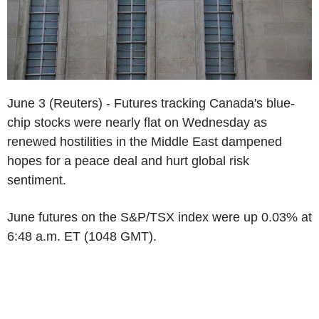
June 3 (Reuters) - Futures tracking Canada's blue-
chip stocks were nearly flat on Wednesday as
renewed hostilities in the Middle East dampened
hopes for a peace deal and hurt global risk
sentiment.
June futures on the S&P/TSX index were up 0.03% at
6:48 a.m. ET (1048 GMT).