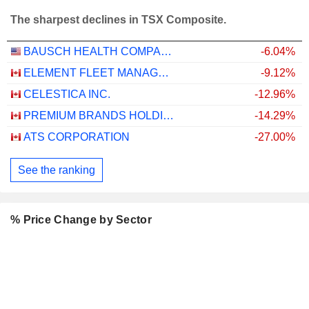
The sharpest declines in TSX Composite.
BAUSCH HEALTH COMPANIES INC.
-6.04%
ELEMENT FLEET MANAGEMENT CORP.
-9.12%
CELESTICA INC.
-12.96%
PREMIUM BRANDS HOLDINGS CORPORATION
-14.29%
ATS CORPORATION
-27.00%
See the ranking
% Price Change by Sector