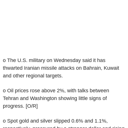
o The U.S. military on Wednesday said it has
thwarted Iranian missile attacks on Bahrain, Kuwait
and other regional targets.
o Oil prices rose above 2%, with talks between
Tehran and Washington showing little signs of
progress. [O/R]
o Spot gold and silver slipped 0.6% and 1.1%,