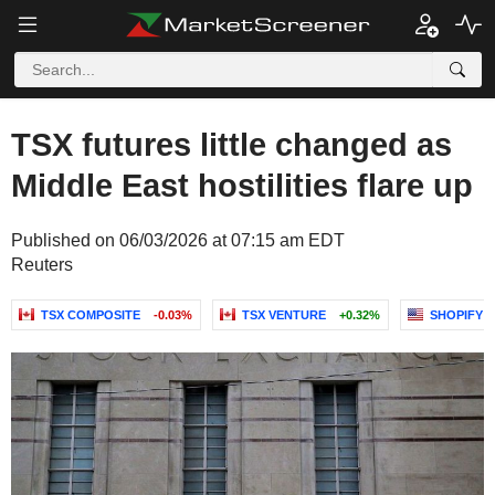
TSX futures little changed as
Middle East hostilities flare up
Published on 06/03/2026 at 07:15 am EDT
Reuters
TSX COMPOSITE
-0.03%
TSX VENTURE
+0.32%
SHOPIFY I