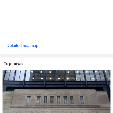
Detailed heatmap
Top news