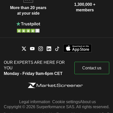
1,300,000 +
More than 20 years
members
at your side
OUR EXPERTS ARE HERE FOR
YOU
Contact us
Monday - Friday 9am-6pm CET
Legal information
Cookie settings
About us
Copyright © 2026 Surperformance SAS. All rights reserved.