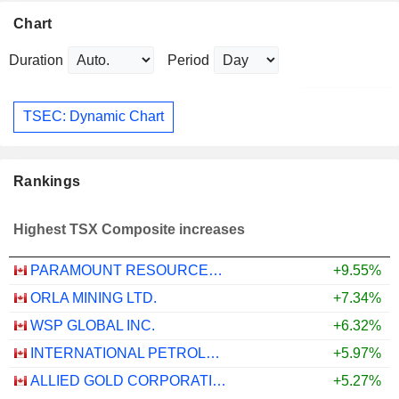
Chart
Duration
Period
TSEC: Dynamic Chart
Rankings
Highest TSX Composite increases
PARAMOUNT RESOURCES LTD.
+9.55%
ORLA MINING LTD.
+7.34%
WSP GLOBAL INC.
+6.32%
INTERNATIONAL PETROLEUM CORPORATION
+5.97%
ALLIED GOLD CORPORATION
+5.27%