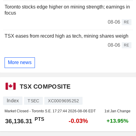
Toronto stocks edge higher on mining strength; earnings in
focus
08-06
RE
TSX eases from record high as tech, mining shares weigh
08-06
RE
More news
TSX COMPOSITE
Index
TSEC
XC0009695252
Market Closed - Toronto S.E.
17:27:44 2026-08-06 EDT
1st Jan Change
PTS
-0.03%
36,136.31
+13.95%