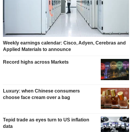
Weekly earnings calendar: Cisco, Adyen, Cerebras and
Applied Materials to announce
Record highs across Markets
Luxury: when Chinese consumers
choose face cream over a bag
Tepid trade as eyes turn to US inflation
data