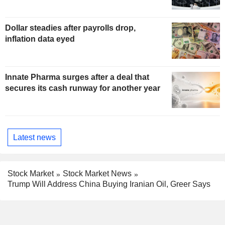
Dollar steadies after payrolls drop,
inflation data eyed
Innate Pharma surges after a deal that
secures its cash runway for another year
Latest news
Stock Market
Stock Market News
Trump Will Address China Buying Iranian Oil, Greer Says