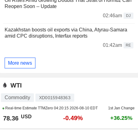
Oil Rises Amid Growing Doubts That Strait of Hormuz Can
Reopen Soon -- Update
02:46am
DJ
Kazakhstan boosts oil exports via China, Atyrau-Samara
amid CPC disruptions, Interfax reports
01:42am
RE
More news
WTI
Commodity
XD0015948363
Real-time Estimate TTMZero
04:20:15 2026-08-10 EDT
1st Jan Change
USD
-0.49%
78.36
+36.25%