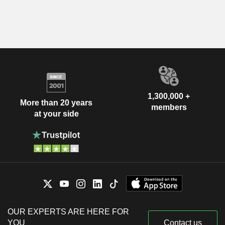
1,300,000 +
More than 20 years
members
at your side
OUR EXPERTS ARE HERE FOR
YOU
Contact us