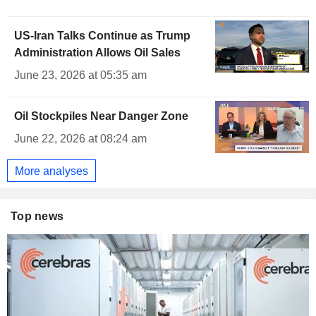
US-Iran Talks Continue as Trump
Administration Allows Oil Sales
June 23, 2026 at 05:35 am
Oil Stockpiles Near Danger Zone
June 22, 2026 at 08:24 am
More analyses
Top news