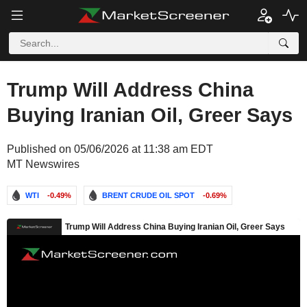
Trump Will Address China
Buying Iranian Oil, Greer Says
Published on 05/06/2026 at 11:38 am EDT
MT Newswires
WTI
-0.49%
BRENT CRUDE OIL SPOT
-0.69%