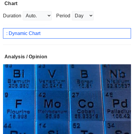
Chart
Duration
Period
: Dynamic Chart
Analysis / Opinion