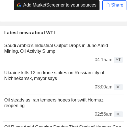
Add MarketScreener to your sources
Share
Latest news about WTI
Saudi Arabia's Industrial Output Drops in June Amid
Mining, Oil Activity Slump
04:15am
MT
Ukraine kills 12 in drone strikes on Russian city of
Nizhnekamsk, mayor says
03:00am
RE
Oil steady as Iran tempers hopes for swift Hormuz
reopening
02:56am
RE