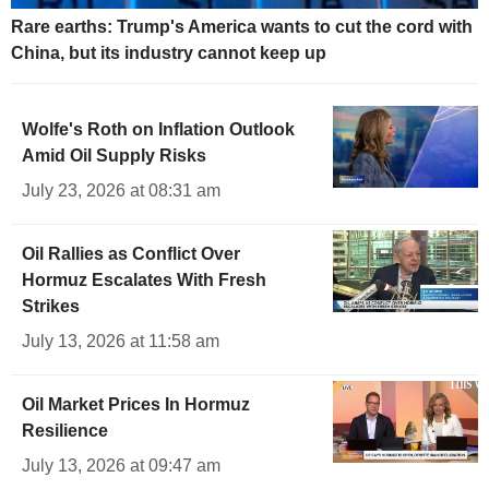
Rare earths: Trump's America wants to cut the cord with
China, but its industry cannot keep up
Wolfe's Roth on Inflation Outlook
Amid Oil Supply Risks
July 23, 2026 at 08:31 am
Oil Rallies as Conflict Over
Hormuz Escalates With Fresh
Strikes
July 13, 2026 at 11:58 am
Oil Market Prices In Hormuz
Resilience
July 13, 2026 at 09:47 am