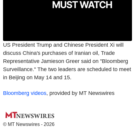
US President Trump and Chinese President Xi will
discuss China's purchases of Iranian oil, Trade
Representative Jamieson Greer said on "Bloomberg
Surveillance." The two leaders are scheduled to meet
in Beijing on May 14 and 15.
Bloomberg videos
, provided by MT Newswires
© MT Newswires - 2026