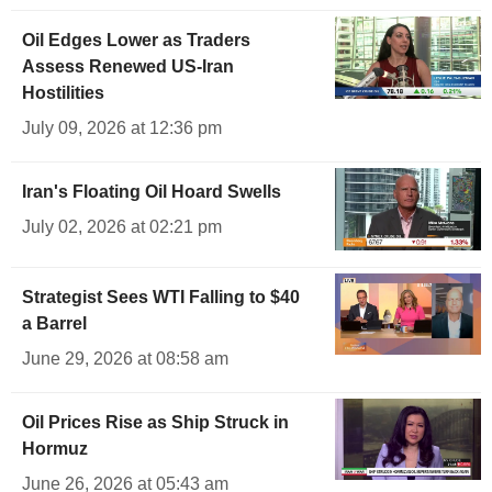
Oil Edges Lower as Traders
Assess Renewed US-Iran
Hostilities
July 09, 2026 at 12:36 pm
Iran's Floating Oil Hoard Swells
July 02, 2026 at 02:21 pm
Strategist Sees WTI Falling to $40
a Barrel
June 29, 2026 at 08:58 am
Oil Prices Rise as Ship Struck in
Hormuz
June 26, 2026 at 05:43 am