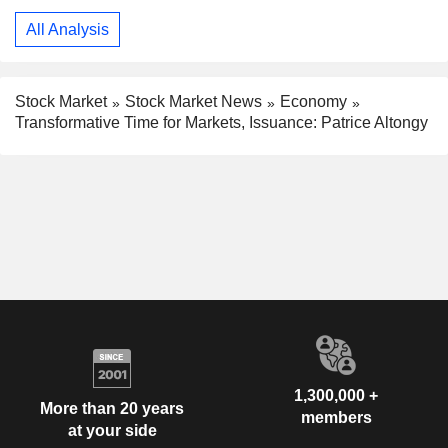
All Analysis
Stock Market
Stock Market News
Economy
Transformative Time for Markets, Issuance: Patrice Altongy
1,300,000 +
More than 20 years
members
at your side