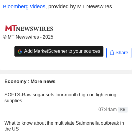
Bloomberg videos
, provided by MT Newswires
© MT Newswires - 2025
Add MarketScreener to your sources
Share
Economy : More news
SOFTS-Raw sugar sets four-month high on tightening
supplies
07:44am
RE
What to know about the multistate Salmonella outbreak in
the US