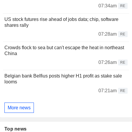
07:34am
RE
US stock futures rise ahead of jobs data; chip, software
shares rally
07:28am
RE
Crowds flock to sea but can't escape the heat in northeast
China
07:26am
RE
Belgian bank Belfius posts higher H1 profit as stake sale
looms
07:21am
RE
More news
Top news