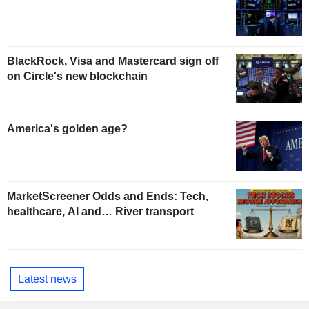
BlackRock, Visa and Mastercard sign off
on Circle's new blockchain
America's golden age?
MarketScreener Odds and Ends: Tech,
healthcare, AI and… River transport
Latest news