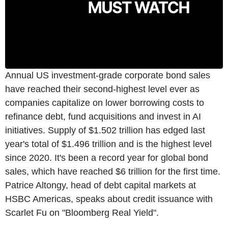
Annual US investment-grade corporate bond sales
have reached their second-highest level ever as
companies capitalize on lower borrowing costs to
refinance debt, fund acquisitions and invest in AI
initiatives. Supply of $1.502 trillion has edged last
year's total of $1.496 trillion and is the highest level
since 2020. It's been a record year for global bond
sales, which have reached $6 trillion for the first time.
Patrice Altongy, head of debt capital markets at
HSBC Americas, speaks about credit issuance with
Scarlet Fu on "Bloomberg Real Yield".