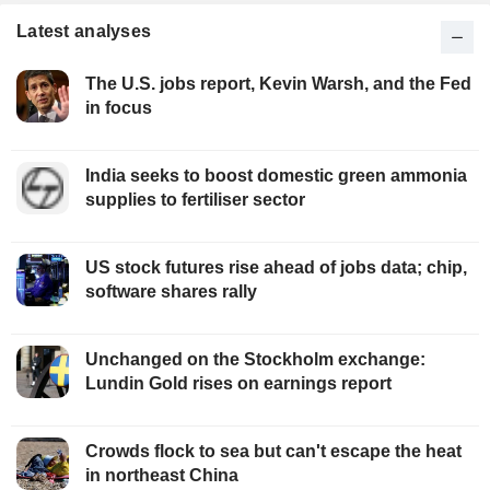
Latest analyses
The U.S. jobs report, Kevin Warsh, and the Fed
in focus
India seeks to boost domestic green ammonia
supplies to fertiliser sector
US stock futures rise ahead of jobs data; chip,
software shares rally
Unchanged on the Stockholm exchange:
Lundin Gold rises on earnings report
Crowds flock to sea but can't escape the heat
in northeast China