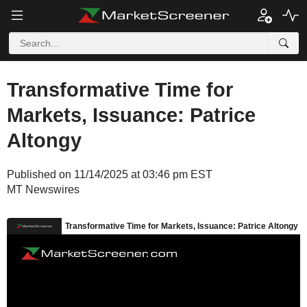
Transformative Time for
Markets, Issuance: Patrice
Altongy
Published on 11/14/2025 at 03:46 pm EST
MT Newswires