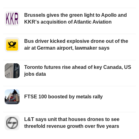
Brussels gives the green light to Apollo and
KKR's acquisition of Atlantic Aviation
Bus driver kicked explosive drone out of the
air at German airport, lawmaker says
Toronto futures rise ahead of key Canada, US
jobs data
FTSE 100 boosted by metals rally
L&T says unit that houses drones to see
threefold revenue growth over five years