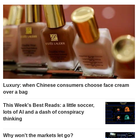
Luxury: when Chinese consumers choose face cream
over a bag
This Week's Best Reads: a little soccer,
lots of AI and a dash of conspiracy
thinking
Why won't the markets let go?