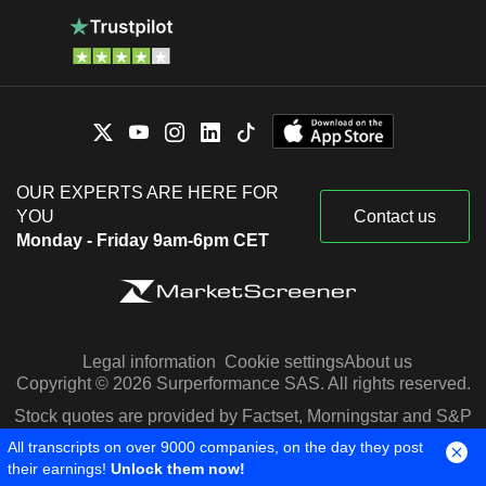
OUR EXPERTS ARE HERE FOR
YOU
Contact us
Monday - Friday 9am-6pm CET
Legal information
Cookie settings
About us
Copyright © 2026 Surperformance SAS. All rights reserved.
Stock quotes are provided by Factset, Morningstar and S&P
Capital IQ
All transcripts on over 9000 companies, on the day they post
their earnings!
Unlock them now!