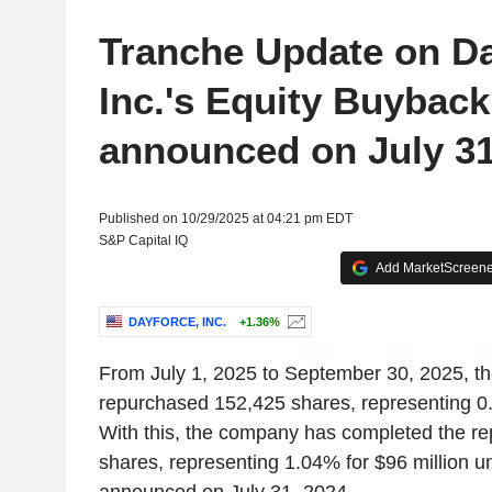
Tranche Update on D
Inc.'s Equity Buyback
announced on July 31
Published on 10/29/2025 at 04:21 pm EDT
S&P Capital IQ
Add MarketScreener
DAYFORCE, INC.
+1.36%
From July 1, 2025 to September 30, 2025, 
repurchased 152,425 shares, representing 0.
With this, the company has completed the r
shares, representing 1.04% for $96 million 