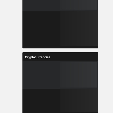
Cryptocurrencies