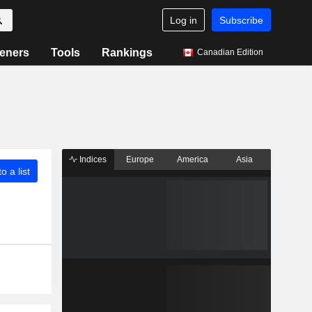
Log in
Subscribe
eners
Tools
Rankings
Canadian Edition
Indices
Europe
America
Asia
o a list