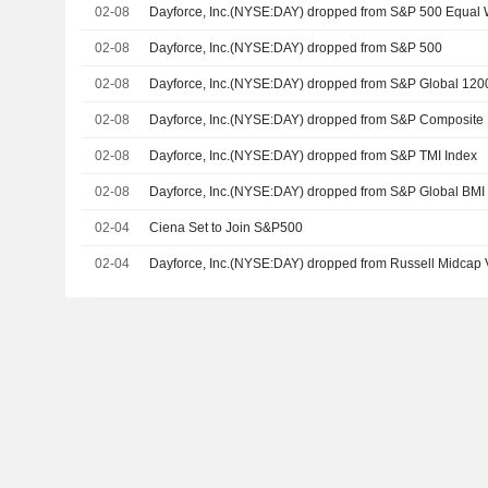
02-08
Dayforce, Inc.(NYSE:DAY) dropped from S&P 500 Equal
02-08
Dayforce, Inc.(NYSE:DAY) dropped from S&P 500
02-08
Dayforce, Inc.(NYSE:DAY) dropped from S&P Global 120
02-08
Dayforce, Inc.(NYSE:DAY) dropped from S&P Composite
02-08
Dayforce, Inc.(NYSE:DAY) dropped from S&P TMI Index
02-08
Dayforce, Inc.(NYSE:DAY) dropped from S&P Global BMI
02-04
Ciena Set to Join S&P500
02-04
Dayforce, Inc.(NYSE:DAY) dropped from Russell Midcap