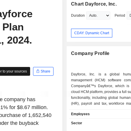
Chart Dayforce, Inc.
ayforce
Duration
Period
 Plan
CDAY: Dynamic Chart
, 2024.
Company Profile
 to your sources
Share
Dayforce, Inc. is a global huma
management (HCM) software com
Companyâ€™s Dayforce, which is 
cloud HCM platform, provides a full s
functionality, including global huma
the company has
(HR), payroll and tax, workforce m
1% for $8.67 million.
benefits, and talent intelligence functi
Employees
epurchase of 1,652,540
Company also sells Powerpay, a cl
payroll solution for the Canadian sma
under the buyback
Sector
market, through both direct 