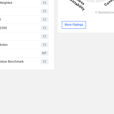
 Weighted
CI
CI
0
CI
More Ratings
 1500
CI
CI
 Index
CI
MT
 Value Benchmark
CI