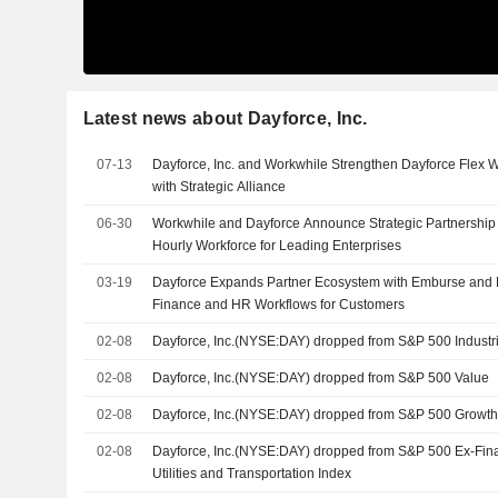
Latest news about Dayforce, Inc.
07-13
Dayforce, Inc. and Workwhile Strengthen Dayforce Flex 
with Strategic Alliance
06-30
Workwhile and Dayforce Announce Strategic Partnership 
Hourly Workforce for Leading Enterprises
03-19
Dayforce Expands Partner Ecosystem with Emburse and D
Finance and HR Workflows for Customers
02-08
Dayforce, Inc.(NYSE:DAY) dropped from S&P 500 Industri
02-08
Dayforce, Inc.(NYSE:DAY) dropped from S&P 500 Value
02-08
Dayforce, Inc.(NYSE:DAY) dropped from S&P 500 Growt
02-08
Dayforce, Inc.(NYSE:DAY) dropped from S&P 500 Ex-Finan
Utilities and Transportation Index