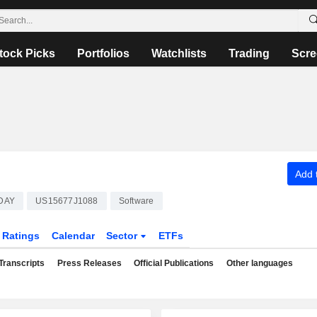
tock Picks
Portfolios
Watchlists
Trading
Scre
Add t
DAY
US15677J1088
Software
Ratings
Calendar
Sector
ETFs
Transcripts
Press Releases
Official Publications
Other languages