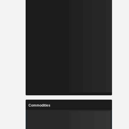
Commodities