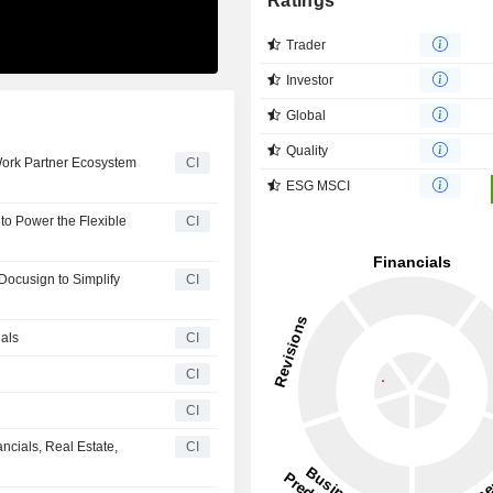
Ratings
Trader
Investor
Global
Quality
Work Partner Ecosystem
CI
ESG MSCI
to Power the Flexible
CI
ocusign to Simplify
CI
als
CI
CI
h
CI
cials, Real Estate,
CI