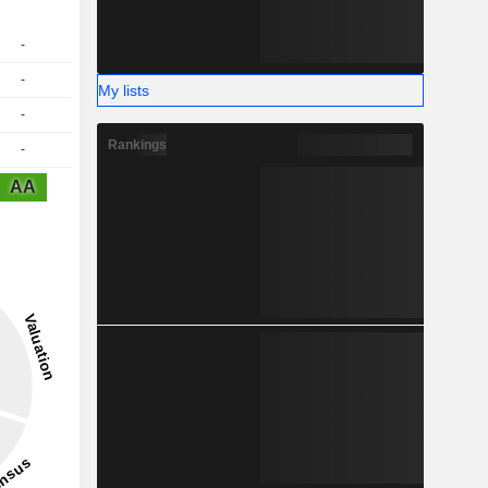
-
-
My lists
-
Rankings
-
AA