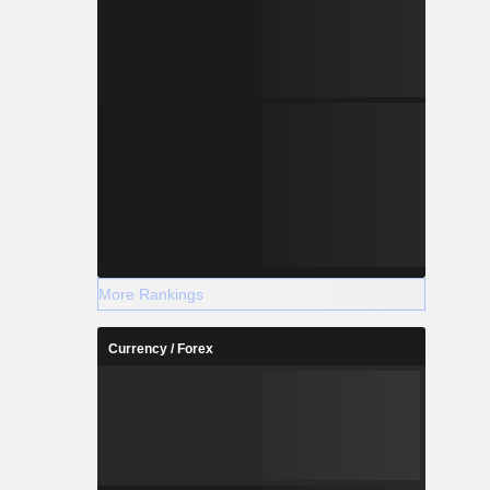
More Rankings
Currency / Forex