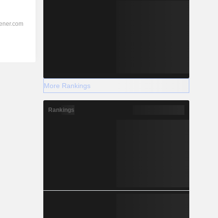
More Rankings
Rankings