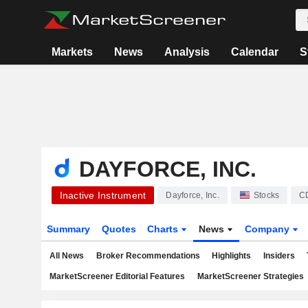
Markets
News
Analysis
Calendar
S
DAYFORCE, INC.
Inactive Instrument
Dayforce, Inc.
Stocks
C
Summary
Quotes
Charts
News
Company
All News
Broker Recommendations
Highlights
Insiders
MarketScreener Editorial Features
MarketScreener Strategies