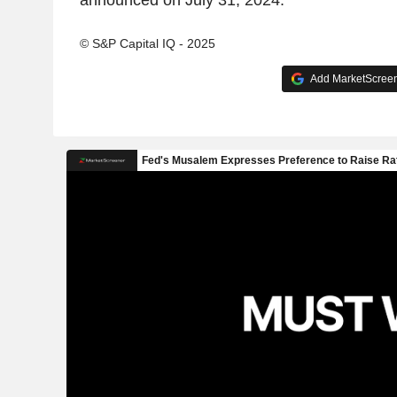
announced on July 31, 2024.
© S&P Capital IQ - 2025
Add MarketScreene