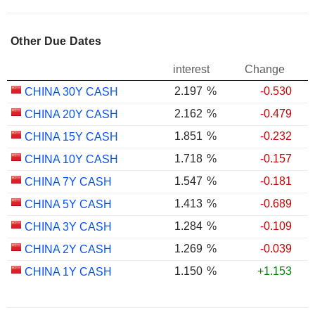
Other Due Dates
interest
Change
2.197
%
-0.530
CHINA 30Y CASH
2.162
%
-0.479
CHINA 20Y CASH
1.851
%
-0.232
CHINA 15Y CASH
1.718
%
-0.157
CHINA 10Y CASH
1.547
%
-0.181
CHINA 7Y CASH
1.413
%
-0.689
CHINA 5Y CASH
1.284
%
-0.109
CHINA 3Y CASH
1.269
%
-0.039
CHINA 2Y CASH
1.150
%
+1.153
CHINA 1Y CASH