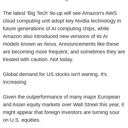
The latest 'Big Tech' tie-up will see Amazon's AWS
cloud computing unit adopt key Nvidia technology in
future generations of AI computing chips, while
Amazon also introduced new versions of its AI
models known as Nova. Announcements like these
are becoming more frequent, and sometimes they are
treated with caution. Not today.
Global demand for US stocks isn't waning. It's
increasing
Given the outperformance of many major European
and Asian equity markets over Wall Street this year, it
might appear that foreign investors are turning sour
on U.S. equities.