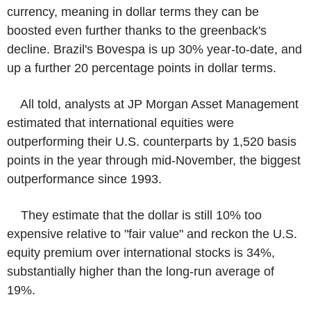
currency, meaning in dollar terms they can be
boosted even further thanks to the greenback's
decline. Brazil's Bovespa is up 30% year-to-date, and
up a further 20 percentage points in dollar terms.
All told, analysts at JP Morgan Asset Management
estimated that international equities were
outperforming their U.S. counterparts by 1,520 basis
points in the year through mid-November, the biggest
outperformance since 1993.
They estimate that the dollar is still 10% too
expensive relative to "fair value" and reckon the U.S.
equity premium over international stocks is 34%,
substantially higher than the long-run average of
19%.