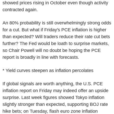
showed prices rising in October even though activity
contracted again.
An 80% probability is still overwhelmingly strong odds
for a cut. But what if Friday's PCE inflation is higher
than expected? Will traders reduce their rate cut bets
further? The Fed would be loath to surprise markets,
so Chair Powell will no doubt be hoping the PCE
report is broadly in line with forecasts.
* Yield curves steepen as inflation percolates
If global signals are worth anything, the U.S. PCE
inflation report on Friday may indeed offer an upside
surprise. Last week figures showed Tokyo inflation
slightly stronger than expected, supporting BOJ rate
hike bets; on Tuesday, flash euro zone inflation