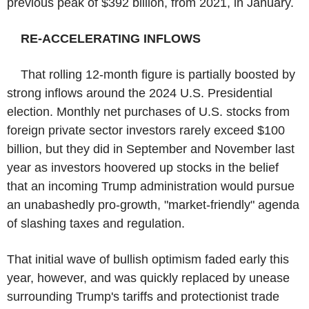
previous peak of $392 billion, from 2021, in January.
RE-ACCELERATING INFLOWS
That rolling 12-month figure is partially boosted by
strong inflows around the 2024 U.S. Presidential
election. Monthly net purchases of U.S. stocks from
foreign private sector investors rarely exceed $100
billion, but they did in September and November last
year as investors hoovered up stocks in the belief
that an incoming Trump administration would pursue
an unabashedly pro-growth, "market-friendly" agenda
of slashing taxes and regulation.
That initial wave of bullish optimism faded early this
year, however, and was quickly replaced by unease
surrounding Trump's tariffs and protectionist trade