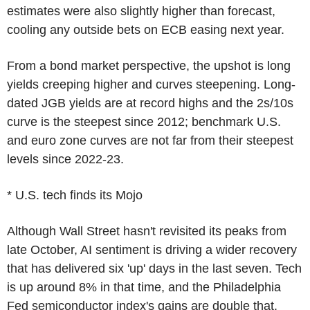
estimates were also slightly higher than forecast,
cooling any outside bets on ECB easing next year.
From a bond market perspective, the upshot is long
yields creeping higher and curves steepening. Long-
dated JGB yields are at record highs and the 2s/10s
curve is the steepest since 2012; benchmark U.S.
and euro zone curves are not far from their steepest
levels since 2022-23.
* U.S. tech finds its Mojo
Although Wall Street hasn't revisited its peaks from
late October, AI sentiment is driving a wider recovery
that has delivered six 'up' days in the last seven. Tech
is up around 8% in that time, and the Philadelphia
Fed semiconductor index's gains are double that.