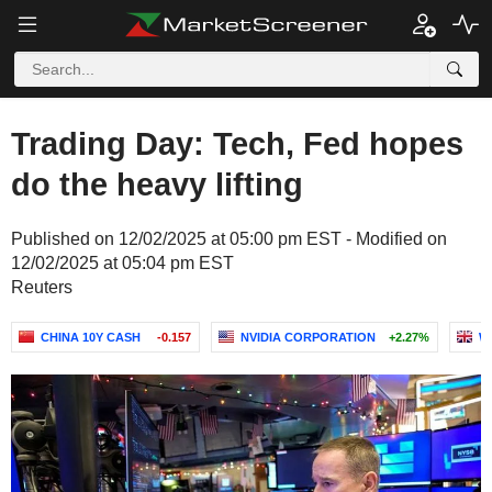
Trading Day: Tech, Fed hopes
do the heavy lifting
Published on 12/02/2025 at 05:00 pm EST - Modified on
12/02/2025 at 05:04 pm EST
Reuters
CHINA 10Y CASH
-0.157
NVIDIA CORPORATION
+2.27%
W