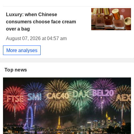
Luxury: when Chinese
consumers choose face cream
over a bag
August 07, 2026 at 04:57 am
More analyses
Top news