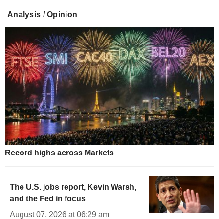
Analysis / Opinion
Record highs across Markets
The U.S. jobs report, Kevin Warsh,
and the Fed in focus
August 07, 2026 at 06:29 am