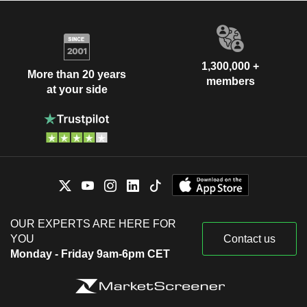
1,300,000 +
More than 20 years
members
at your side
OUR EXPERTS ARE HERE FOR
YOU
Contact us
Monday - Friday 9am-6pm CET