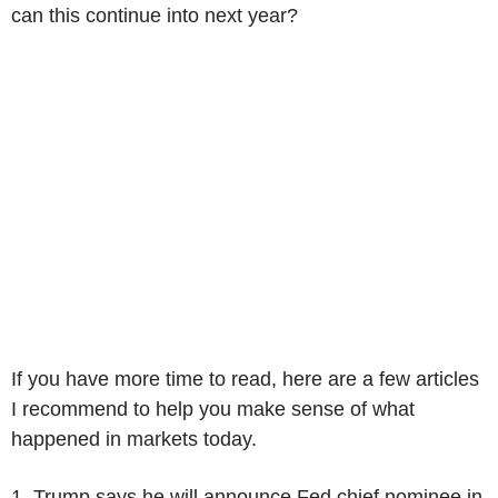
can this continue into next year?
If you have more time to read, here are a few articles
I recommend to help you make sense of what
happened in markets today.
1. Trump says he will announce Fed chief nominee in