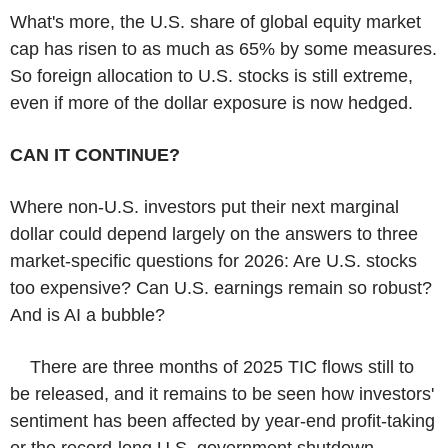
What's more, the U.S. share of global equity market
cap has risen to as much as 65% by some measures.
So foreign allocation to U.S. stocks is still extreme,
even if more of the dollar exposure is now hedged.
CAN IT CONTINUE?
Where non-U.S. investors put their next marginal
dollar could depend largely on the answers to three
market-specific questions for 2026: Are U.S. stocks
too expensive? Can U.S. earnings remain so robust?
And is AI a bubble?
There are three months of 2025 TIC flows still to
be released, and it remains to be seen how investors'
sentiment has been affected by year-end profit-taking
or the record-long U.S. government shutdown.