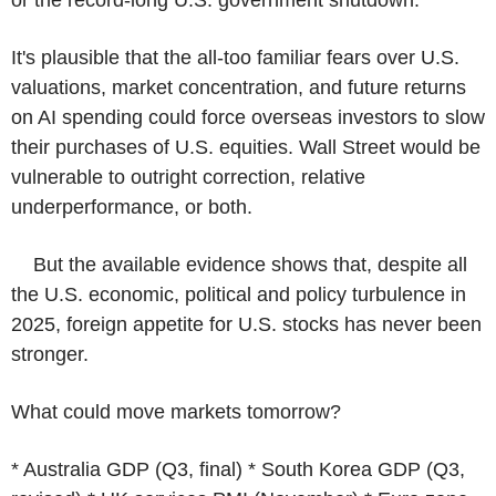
It's plausible that the all-too familiar fears over U.S.
valuations, market concentration, and future returns
on AI spending could force overseas investors to slow
their purchases of U.S. equities. Wall Street would be
vulnerable to outright correction, relative
underperformance, or both.
But the available evidence shows that, despite all
the U.S. economic, political and policy turbulence in
2025, foreign appetite for U.S. stocks has never been
stronger.
What could move markets tomorrow?
* Australia GDP (Q3, final) * South Korea GDP (Q3,