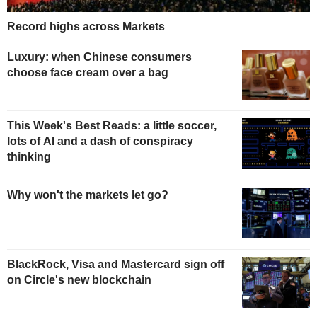
Record highs across Markets
Luxury: when Chinese consumers
choose face cream over a bag
This Week's Best Reads: a little soccer,
lots of AI and a dash of conspiracy
thinking
Why won't the markets let go?
BlackRock, Visa and Mastercard sign off
on Circle's new blockchain