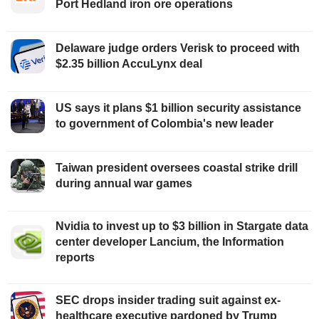
Port Hedland iron ore operations
Delaware judge orders Verisk to proceed with
$2.35 billion AccuLynx deal
US says it plans $1 billion security assistance
to government of Colombia's new leader
Taiwan president oversees coastal strike drill
during annual war games
Nvidia to invest up to $3 billion in Stargate data
center developer Lancium, the Information
reports
SEC drops insider trading suit against ex-
healthcare executive pardoned by Trump