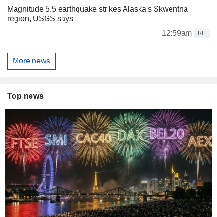
Magnitude 5.5 earthquake strikes Alaska's Skwentna
region, USGS says
12:59am
RE
More news
Top news