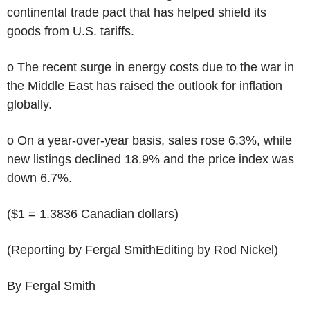
continental trade pact that has helped shield its
goods from U.S. tariffs.
o The recent surge in energy costs due to the war in
the Middle East has raised the outlook for inflation
globally.
o On a year-over-year basis, sales rose 6.3%, while
new listings declined 18.9% and the price index was
down 6.7%.
($1 = 1.3836 Canadian dollars)
(Reporting by Fergal SmithEditing by Rod Nickel)
By Fergal Smith