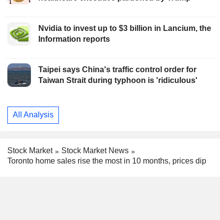
Nvidia to invest up to $3 billion in Lancium, the
Information reports
Taipei says China's traffic control order for
Taiwan Strait during typhoon is 'ridiculous'
All Analysis
Stock Market
Stock Market News
Toronto home sales rise the most in 10 months, prices dip