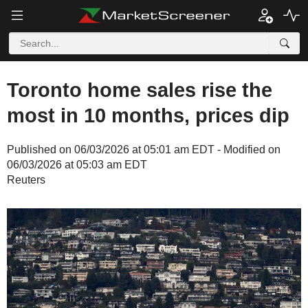
Toronto home sales rise the
most in 10 months, prices dip
Published on 06/03/2026 at 05:01 am EDT - Modified on
06/03/2026 at 05:03 am EDT
Reuters