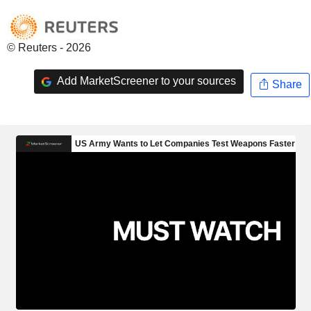
© Reuters - 2026
Add MarketScreener to your sources
Share