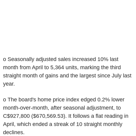
o Seasonally adjusted sales increased 10% last
month from April to 5,364 units, marking the third
straight month of gains and the largest since July last
year.
o The board's home price index edged 0.2% lower
month-over-month, after seasonal adjustment, to
C$927,800 ($670,569.53). It follows a flat reading in
April, which ended a streak of 10 straight monthly
declines.