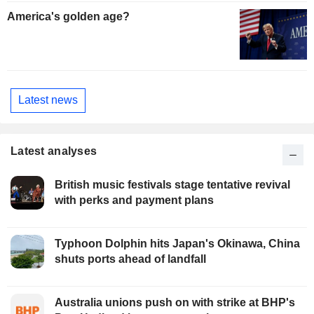
America's golden age?
Latest news
Latest analyses
British music festivals stage tentative revival
with perks and payment plans
Typhoon Dolphin hits Japan's Okinawa, China
shuts ports ahead of landfall
Australia unions push on with strike at BHP's