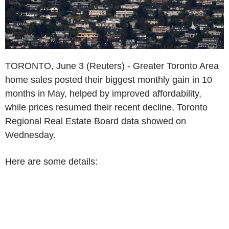
TORONTO, June 3 (Reuters) - Greater Toronto Area
home sales posted their biggest monthly gain in 10
months in May, helped by improved affordability,
while prices resumed their recent decline, Toronto
Regional Real Estate Board data showed on
Wednesday.
Here are some details: