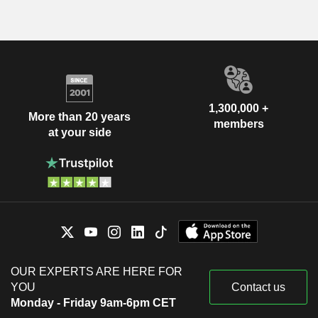
1,300,000 +
More than 20 years
members
at your side
OUR EXPERTS ARE HERE FOR
YOU
Contact us
Monday - Friday 9am-6pm CET