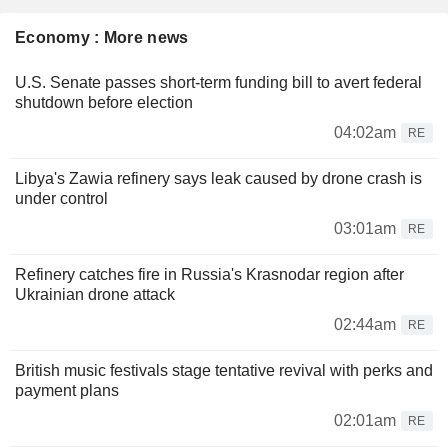
Economy : More news
U.S. Senate passes short-term funding bill to avert federal
shutdown before election
04:02am
RE
Libya's Zawia refinery says leak caused by drone crash is
under control
03:01am
RE
Refinery catches fire in Russia's Krasnodar region after
Ukrainian drone attack
02:44am
RE
British music festivals stage tentative revival with perks and
payment plans
02:01am
RE