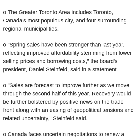
o The Greater Toronto Area includes Toronto,
Canada's most populous city, and four surrounding
regional municipalities.
o "Spring sales have been stronger than last year,
reflecting improved affordability stemming from lower
selling prices and borrowing costs," the board's
president, Daniel Steinfeld, said in a statement.
o "Sales are forecast to improve further as we move
through the second half of this year. Recovery would
be further bolstered by positive news on the trade
front along with an easing of geopolitical tensions and
related uncertainty," Steinfeld said.
o Canada faces uncertain negotiations to renew a