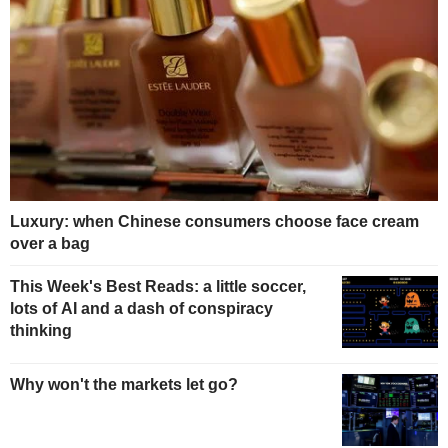
Luxury: when Chinese consumers choose face cream
over a bag
This Week's Best Reads: a little soccer,
lots of AI and a dash of conspiracy
thinking
Why won't the markets let go?