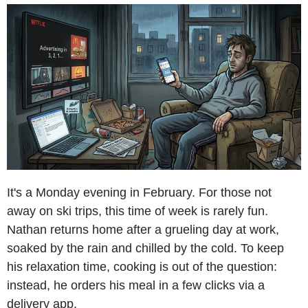
It's a Monday evening in February. For those not
away on ski trips, this time of week is rarely fun.
Nathan returns home after a grueling day at work,
soaked by the rain and chilled by the cold. To keep
his relaxation time, cooking is out of the question:
instead, he orders his meal in a few clicks via a
delivery app.