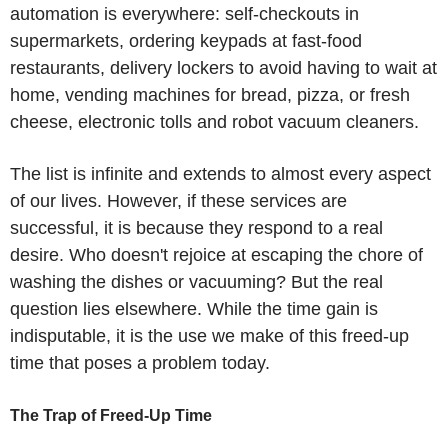
automation is everywhere: self-checkouts in
supermarkets, ordering keypads at fast-food
restaurants, delivery lockers to avoid having to wait at
home, vending machines for bread, pizza, or fresh
cheese, electronic tolls and robot vacuum cleaners.
The list is infinite and extends to almost every aspect
of our lives. However, if these services are
successful, it is because they respond to a real
desire. Who doesn't rejoice at escaping the chore of
washing the dishes or vacuuming? But the real
question lies elsewhere. While the time gain is
indisputable, it is the use we make of this freed-up
time that poses a problem today.
The Trap of Freed-Up Time