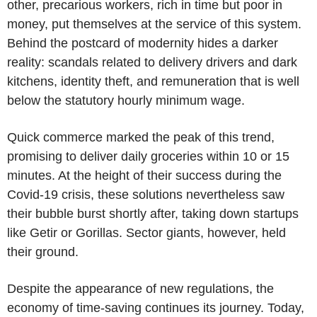
other, precarious workers, rich in time but poor in
money, put themselves at the service of this system.
Behind the postcard of modernity hides a darker
reality: scandals related to delivery drivers and dark
kitchens, identity theft, and remuneration that is well
below the statutory hourly minimum wage.
Quick commerce marked the peak of this trend,
promising to deliver daily groceries within 10 or 15
minutes. At the height of their success during the
Covid-19 crisis, these solutions nevertheless saw
their bubble burst shortly after, taking down startups
like Getir or Gorillas. Sector giants, however, held
their ground.
Despite the appearance of new regulations, the
economy of time-saving continues its journey. Today,