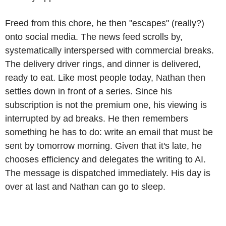
Freed from this chore, he then "escapes" (really?)
onto social media. The news feed scrolls by,
systematically interspersed with commercial breaks.
The delivery driver rings, and dinner is delivered,
ready to eat. Like most people today, Nathan then
settles down in front of a series. Since his
subscription is not the premium one, his viewing is
interrupted by ad breaks. He then remembers
something he has to do: write an email that must be
sent by tomorrow morning. Given that it's late, he
chooses efficiency and delegates the writing to AI.
The message is dispatched immediately. His day is
over at last and Nathan can go to sleep.