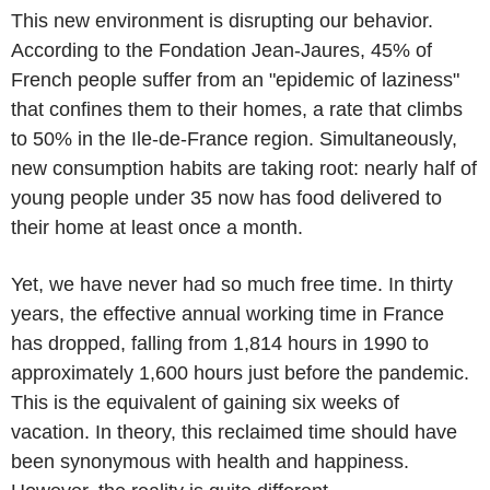
This new environment is disrupting our behavior.
According to the Fondation Jean-Jaures, 45% of
French people suffer from an "epidemic of laziness"
that confines them to their homes, a rate that climbs
to 50% in the Ile-de-France region. Simultaneously,
new consumption habits are taking root: nearly half of
young people under 35 now has food delivered to
their home at least once a month.
Yet, we have never had so much free time. In thirty
years, the effective annual working time in France
has dropped, falling from 1,814 hours in 1990 to
approximately 1,600 hours just before the pandemic.
This is the equivalent of gaining six weeks of
vacation. In theory, this reclaimed time should have
been synonymous with health and happiness.