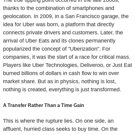
thanks to the combination of smartphones and
geolocation. In 2009, in a San Francisco garage, the
idea for Uber was born, a platform that directly
connects private drivers and customers. Later, the
arrival of Uber Eats and its clones permanently
popularized the concept of "Uberization". For
companies, it was the start of a race for critical mass.
Players like Uber Technologies, Deliveroo, or Just Eat
burned billions of dollars in cash flow to win over
market share. But as in physics, nothing is lost,
nothing is created, everything is just transformed.
A Transfer Rather Than a Time Gain
This is where the rupture lies. On one side, an
affluent, hurried class seeks to buy time. On the