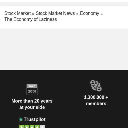
Stock Market
Stock Market News
Economy
The Economy of Laziness
1,300,000 +
More than 20 years
members
at your side