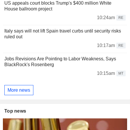
US appeals court blocks Trump's $400 million White
House ballroom project
10:24am
RE
Italy says will not lift Spain travel curbs until security risks
ruled out
10:17am
RE
Jobs Revisions Are Pointing to Labor Weakness, Says
BlackRock's Rosenberg
10:15am
MT
More news
Top news