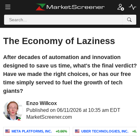
The Economy of Laziness
After decades of automation and innovation
designed to save us time, what's the final verdict?
Have we made the right choices, or has our free
time simply served to fuel the growth of tech
giants?
Enzo Willcox
Published on 06/11/2026 at 10:35 am EDT
MarketScreener.com
META PLATFORMS, INC.
+0.66%
UBER TECHNOLOGIES, INC.
+6.4