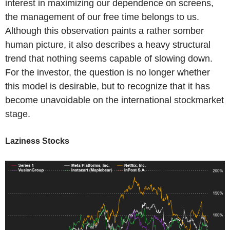
interest in maximizing our dependence on screens,
the management of our free time belongs to us.
Although this observation paints a rather somber
human picture, it also describes a heavy structural
trend that nothing seems capable of slowing down.
For the investor, the question is no longer whether
this model is desirable, but to recognize that it has
become unavoidable on the international stockmarket
stage.
Laziness Stocks