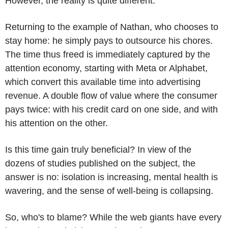
However, the reality is quite different.
Returning to the example of Nathan, who chooses to
stay home: he simply pays to outsource his chores.
The time thus freed is immediately captured by the
attention economy, starting with Meta or Alphabet,
which convert this available time into advertising
revenue. A double flow of value where the consumer
pays twice: with his credit card on one side, and with
his attention on the other.
Is this time gain truly beneficial? In view of the
dozens of studies published on the subject, the
answer is no: isolation is increasing, mental health is
wavering, and the sense of well-being is collapsing.
So, who's to blame? While the web giants have every