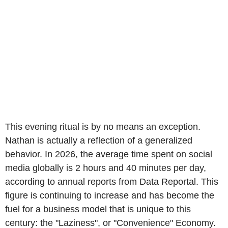
This evening ritual is by no means an exception.
Nathan is actually a reflection of a generalized
behavior. In 2026, the average time spent on social
media globally is 2 hours and 40 minutes per day,
according to annual reports from Data Reportal. This
figure is continuing to increase and has become the
fuel for a business model that is unique to this
century: the "Laziness", or "Convenience" Economy.