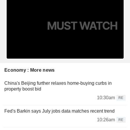
Economy : More news
China's Beijing further relaxes home-buying curbs in
property boost bid
10:30am
RE
Fed's Barkin says July jobs data matches recent trend
10:26am
RE