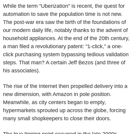
While the term "Uberization" is recent, the quest for
automation to save the population time is not new.
The post-war era saw the birth of the foundations of
our modern daily life, notably thanks to the advent of
household appliances. At the end of the 20th century,
a man filed a revolutionary patent: "1-click," a one-
click purchasing system bypassing tedious validation
steps. That man? A certain Jeff Bezos (and three of
his associates).
The rise of the Internet then propelled delivery into a
new dimension, with Amazon in pole position.
Meanwhile, as city centers began to empty,
hypermarkets sprouted up across the globe, forcing
many small shopkeepers to close their doors.
The true tipping point occurred in the late 2000s,