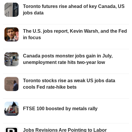
Toronto futures rise ahead of key Canada, US
jobs data
The U.S. jobs report, Kevin Warsh, and the Fed
in focus
Canada posts monster jobs gain in July,
unemployment rate hits two-year low
Toronto stocks rise as weak US jobs data
cools Fed rate-hike bets
FTSE 100 boosted by metals rally
Jobs Revisions Are Pointing to Labor