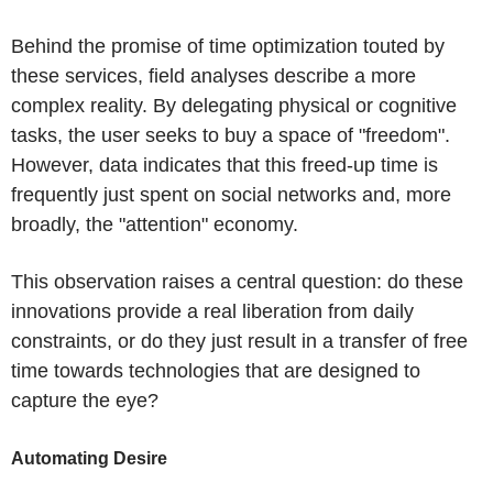
Behind the promise of time optimization touted by
these services, field analyses describe a more
complex reality. By delegating physical or cognitive
tasks, the user seeks to buy a space of "freedom".
However, data indicates that this freed-up time is
frequently just spent on social networks and, more
broadly, the "attention" economy.
This observation raises a central question: do these
innovations provide a real liberation from daily
constraints, or do they just result in a transfer of free
time towards technologies that are designed to
capture the eye?
Automating Desire