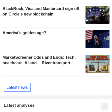
BlackRock, Visa and Mastercard sign off
on Circle's new blockchain
America's golden age?
MarketScreener Odds and Ends: Tech,
healthcare, AI and… River transport
Latest news
Latest analyses