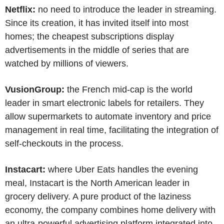
Netflix:
no need to introduce the leader in streaming.
Since its creation, it has invited itself into most
homes; the cheapest subscriptions display
advertisements in the middle of series that are
watched by millions of viewers.
VusionGroup:
the French mid-cap is the world
leader in smart electronic labels for retailers. They
allow supermarkets to automate inventory and price
management in real time, facilitating the integration of
self-checkouts in the process.
Instacart:
where Uber Eats handles the evening
meal, Instacart is the North American leader in
grocery delivery. A pure product of the laziness
economy, the company combines home delivery with
an ultra-powerful advertising platform integrated into