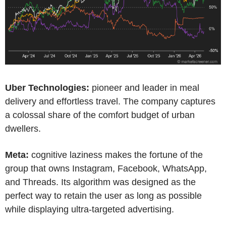
Uber Technologies:
pioneer and leader in meal
delivery and effortless travel. The company captures
a colossal share of the comfort budget of urban
dwellers.
Meta:
cognitive laziness makes the fortune of the
group that owns Instagram, Facebook, WhatsApp,
and Threads. Its algorithm was designed as the
perfect way to retain the user as long as possible
while displaying ultra-targeted advertising.