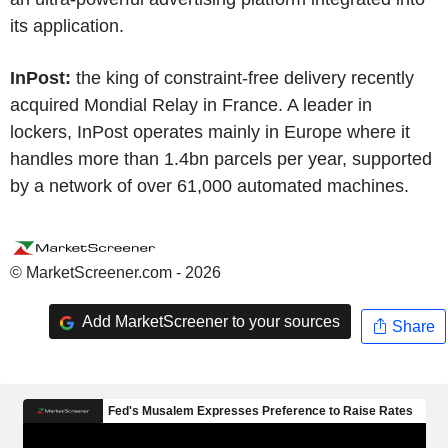
its application.
InPost:
the king of constraint-free delivery recently
acquired Mondial Relay in France. A leader in
lockers, InPost operates mainly in Europe where it
handles more than 1.4bn parcels per year, supported
by a network of over 61,000 automated machines.
© MarketScreener.com - 2026
Add MarketScreener to your sources
Share