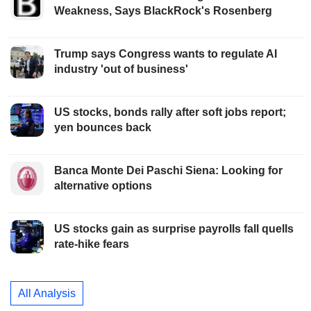
Weakness, Says BlackRock's Rosenberg
Trump says Congress wants to regulate AI
industry 'out of business'
US stocks, bonds rally after soft jobs report;
yen bounces back
Banca Monte Dei Paschi Siena: Looking for
alternative options
US stocks gain as surprise payrolls fall quells
rate-hike fears
All Analysis