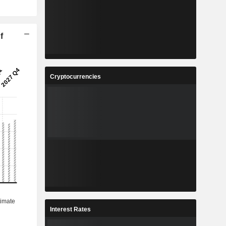
f
Cryptocurrencies
Interest Rates