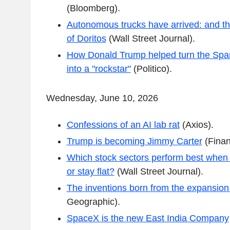
(Bloomberg).
Autonomous trucks have arrived: and th
of Doritos
(Wall Street Journal).
How Donald Trump helped turn the Span
into a "rockstar"
(Politico).
Wednesday, June 10, 2026
Confessions of an AI lab rat
(Axios).
Trump is becoming Jimmy Carter
(Finan
Which stock sectors perform best when int
or stay flat?
(Wall Street Journal).
The inventions born from the expansion
Geographic).
SpaceX is the new East India Company