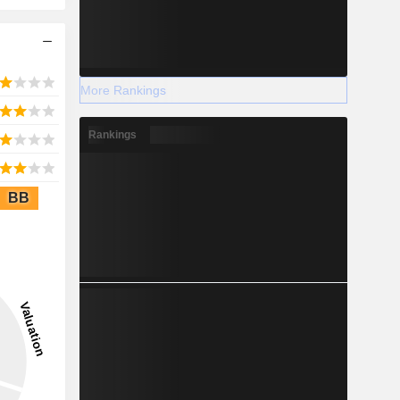
More Rankings
Rankings
BB