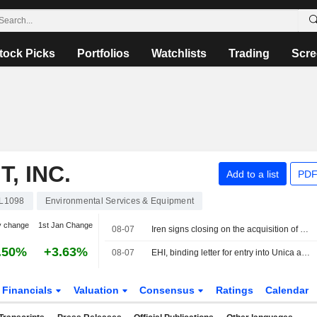
tock Picks
Portfolios
Watchlists
Trading
Scre
, INC.
Add to a list
PDF
L1098
Environmental Services & Equipment
y change
1st Jan Change
08-07
Iren signs closing on the acquisition of ETAmbiente for €15m
.50%
+3.63%
08-07
EHI, binding letter for entry into Unica ahead of the IPO
Financials
Valuation
Consensus
Ratings
Calendar