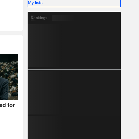
My lists
Rankings
ed for