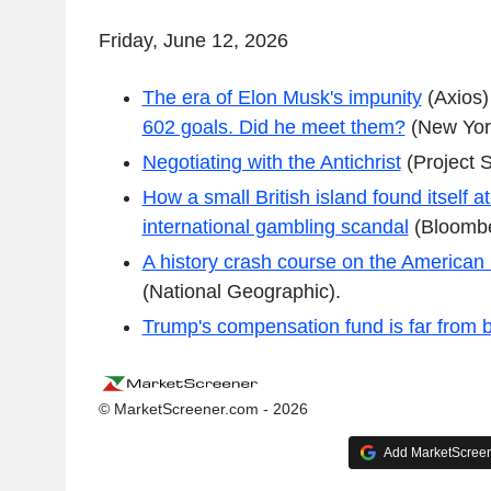
Friday, June 12, 2026
The era of Elon Musk's impunity
(Axios
602 goals. Did he meet them?
(New Yor
Negotiating with the Antichrist
(Project S
How a small British island found itself at
international gambling scandal
(Bloombe
A history crash course on the American
(National Geographic).
Trump's compensation fund is far from 
© MarketScreener.com - 2026
Add MarketScreene