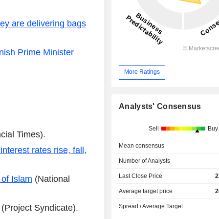
ey are delivering bags
ish Prime Minister
More Ratings
Analysts' Consensus
Sell
Buy
cial Times).
Mean consensus
erest rates rise, fall,
Number of Analysts
Last Close Price
2
 of Islam
(National
Average target price
2
(Project Syndicate).
Spread / Average Target