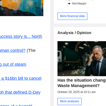
More financial data
Analysis / Opinion
ccess story is... North
human control?
(The
g out of steam
a $16bn bill to cancel
Has the situation chang
Waste Management?
ph that defined D-Day
October 29, 2025 at 10:11 am
More analyses