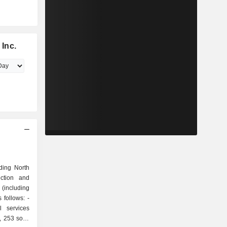
Inc.
ding North
ection and
(including
 follows: -
, 253 solid