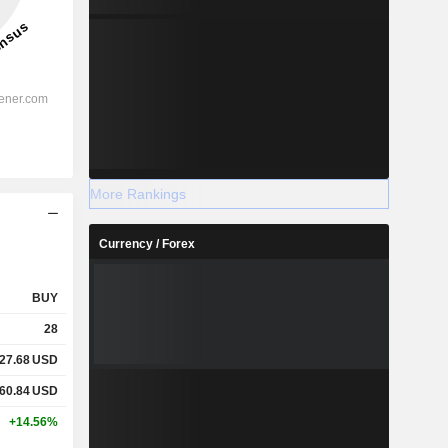
More Rankings
Currency / Forex
BUY
28
27.68
USD
60.84
USD
+14.56%