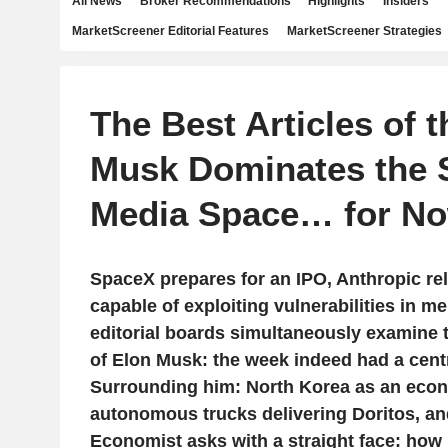
All News
Broker Recommendations
Highlights
Insiders
MarketScreener Editorial Features
MarketScreener Strategies
The Best Articles of 
Musk Dominates the 
Media Space… for No
SpaceX prepares for an IPO, Anthropic re
capable of exploiting vulnerabilities in m
editorial boards simultaneously examine 
of Elon Musk: the week indeed had a centr
Surrounding him: North Korea as an econ
autonomous trucks delivering Doritos, an
Economist asks with a straight face: how