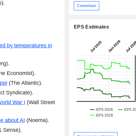
).
Consensus
EPS Estimates
ed by temperatures in
rg).
he Economist).
ppi
(The Atlantic).
ct Syndicate).
World War I
(Wall Street
be about AI
(Noema).
& Sense).