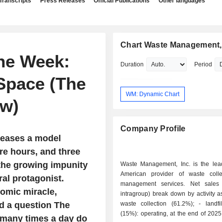
Transcripts
Press Releases
Official Publications
Other languages
Chart Waste Management, 
the Week:
Duration
Period
Space (The
WM: Dynamic Chart
w)
Company Profile
leases a model
ere hours, and three
the growing impunity
Waste Management, Inc. is the lea
American provider of waste coll
al protagonist.
management services. Net sales 
omic miracle,
intragroup) break down by activity as
d a question The
waste collection (61.2%); - landfill services
(15%): operating, at the end of 2025
 many times a day do