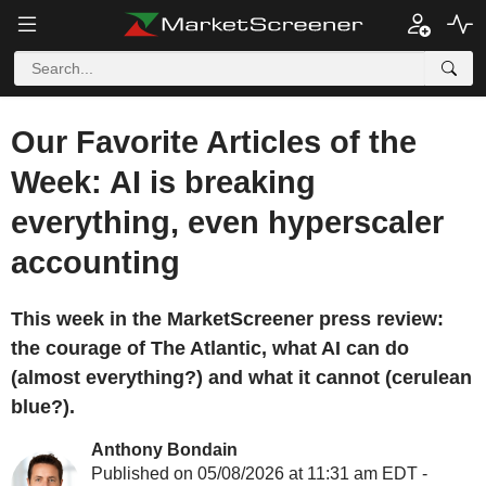
Our Favorite Articles of the
Week: AI is breaking
everything, even hyperscaler
accounting
This week in the MarketScreener press review:
the courage of The Atlantic, what AI can do
(almost everything?) and what it cannot (cerulean
blue?).
Anthony Bondain
Published on 05/08/2026 at 11:31 am EDT -