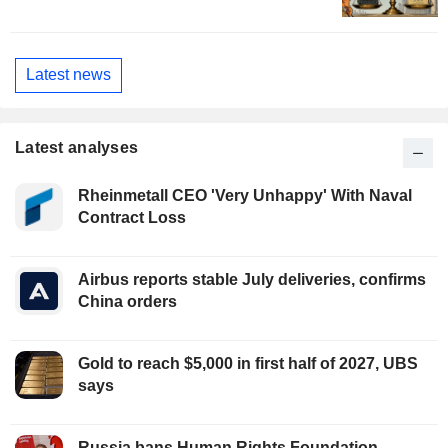
Latest news
Latest analyses
Rheinmetall CEO 'Very Unhappy' With Naval
Contract Loss
Airbus reports stable July deliveries, confirms
China orders
Gold to reach $5,000 in first half of 2027, UBS
says
Russia bans Human Rights Foundation