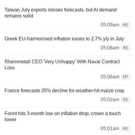
Taiwan July exports misses forecasts, but AI demand
remains solid
05:09am
RE
Greek EU-harmonised inflation eases to 2.7% y/y in July
05:06am
RE
Rheinmetall CEO 'Very Unhappy' With Naval Contract
Loss
05:06am
MT
France forecasts 35% decline for weather-hit maize crop
05:02am
RE
Forint hits 3-month low on inflation drop, crown a touch
lower
05:01am
RE