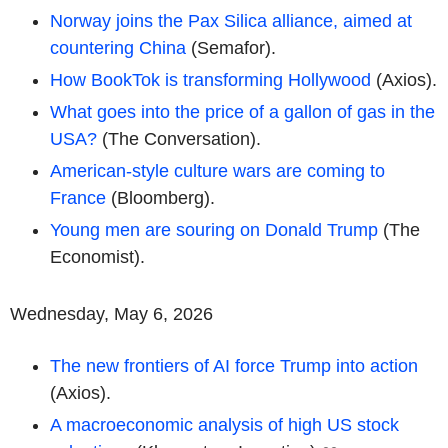
Norway joins the Pax Silica alliance, aimed at
countering China
(Semafor).
How BookTok is transforming Hollywood
(Axios).
What goes into the price of a gallon of gas in the
USA?
(The Conversation).
American-style culture wars are coming to
France
(Bloomberg).
Young men are souring on Donald Trump
(The
Economist).
Wednesday, May 6, 2026
The new frontiers of AI force Trump into action
(Axios).
A macroeconomic analysis of high US stock