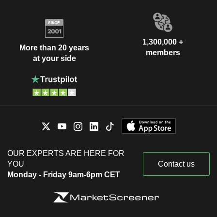
1,300,000 +
More than 20 years
members
at your side
OUR EXPERTS ARE HERE FOR
YOU
Contact us
Monday - Friday 9am-6pm CET