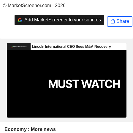
© MarketScreener.com - 2026
Add MarketScreener to your sources
Share
Economy : More news