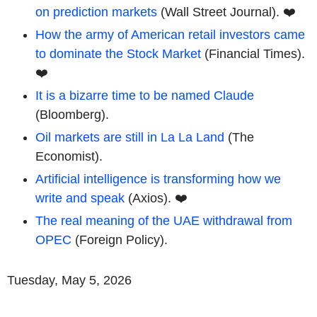
on prediction markets
(Wall Street Journal). ❤️
How the army of American retail investors came
to dominate the Stock Market
(Financial Times).
❤️
It is a bizarre time to be named Claude
(Bloomberg).
Oil markets are still in La La Land
(The
Economist).
Artificial intelligence is transforming how we
write and speak
(Axios). ❤️
The real meaning of the UAE withdrawal from
OPEC
(Foreign Policy).
Tuesday, May 5, 2026