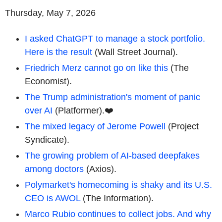
Thursday, May 7, 2026
I asked ChatGPT to manage a stock portfolio.
Here is the result
(Wall Street Journal).
Friedrich Merz cannot go on like this
(The
Economist).
The Trump administration's moment of panic
over AI
(Platformer).❤️
The mixed legacy of Jerome Powell
(Project
Syndicate).
The growing problem of AI-based deepfakes
among doctors
(Axios).
Polymarket's homecoming is shaky and its U.S.
CEO is AWOL
(The Information).
Marco Rubio continues to collect jobs. And why