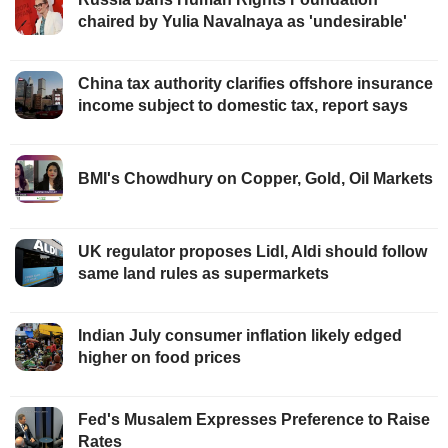
chaired by Yulia Navalnaya as 'undesirable'
China tax authority clarifies offshore insurance
income subject to domestic tax, report says
BMI's Chowdhury on Copper, Gold, Oil Markets
UK regulator proposes Lidl, Aldi should follow
same land rules as supermarkets
Indian July consumer inflation likely edged
higher on food prices
Fed's Musalem Expresses Preference to Raise
Rates