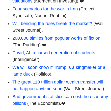
valuations
(Klement on Investing).❤️
Four scenarios for the war in Iran
(Project
Syndicate, Nouriel Roubini).
Will bending the rules break the market?
(Wall
Street Journal).
200,000 similes from popular works of fiction
(The Pudding).❤️
Covid, AI: a cursed generation of students
(Intelligencer).
We will soon know if Trump is a kingmaker or a
lame duck
(Politico).
The great 110 trillion dollar wealth transfer will
not happen anytime soon
(Wall Street Journal).
Bad government statistics can cost the economy
billions
(The Economist).❤️