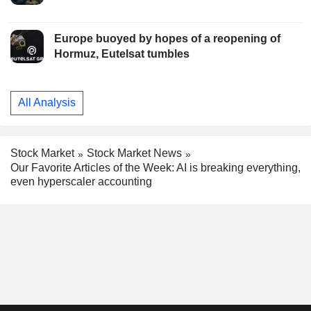
Europe buoyed by hopes of a reopening of
Hormuz, Eutelsat tumbles
All Analysis
Stock Market
Stock Market News
Our Favorite Articles of the Week: AI is breaking everything,
even hyperscaler accounting