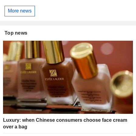
More news
Top news
Luxury: when Chinese consumers choose face cream
over a bag