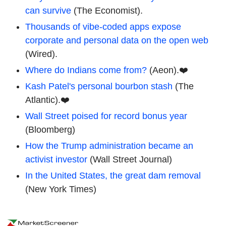
can survive
(The Economist).
Thousands of vibe-coded apps expose
corporate and personal data on the open web
(Wired).
Where do Indians come from?
(Aeon).❤️
Kash Patel's personal bourbon stash
(The
Atlantic).❤️
Wall Street poised for record bonus year
(Bloomberg)
How the Trump administration became an
activist investor
(Wall Street Journal)
In the United States, the great dam removal
(New York Times)