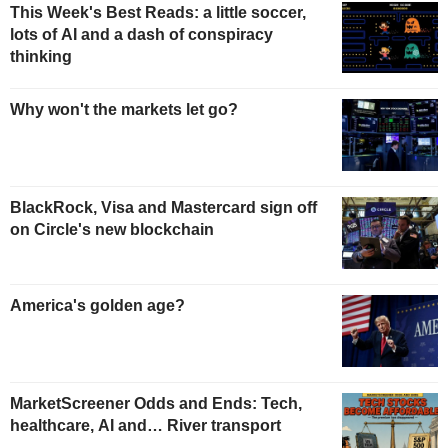
This Week's Best Reads: a little soccer,
lots of AI and a dash of conspiracy
thinking
Why won't the markets let go?
BlackRock, Visa and Mastercard sign off
on Circle's new blockchain
America's golden age?
MarketScreener Odds and Ends: Tech,
healthcare, AI and… River transport