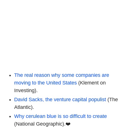
The real reason why some companies are
moving to the United States
(Klement on
Investing).
David Sacks, the venture capital populist
(The
Atlantic).
Why cerulean blue is so difficult to create
(National Geographic).❤️