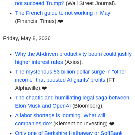
not succeed Trump?
(Wall Street Journal).
The French guide to not working in May
(Financial Times).❤️
Friday, May 8, 2026
Why the AI-driven productivity boom could justify
higher interest rates
(Axios).
The mysterious 53 billion dollar surge in "other
income" that boosted AI giants' profits
(FT
Alphaville).❤️
The chaotic and humiliating legal saga between
Elon Musk and OpenAI
(Bloomberg).
A labor shortage is looming. What will
companies do?
(Klement on Investing).❤️
Only one of Berkshire Hathaway or SoftBank