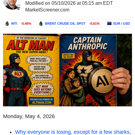
Modified on 05/10/2026 at 05:15 am EDT
MarketScreener.com
WTI
-0.45%
BRENT CRUDE OIL SPOT
-0.61%
EUR / USD
Monday, May 4, 2026
Why everyone is losing, except for a few sharks,