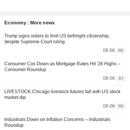
Economy : More news
Trump signs orders to limit US birthright citizenship,
despite Supreme Court ruling
08-06
RE
Consumer Cos Down as Mortgage Rates Hit '26 Highs --
Consumer Roundup
08-06
DJ
LIVESTOCK-Chicago livestock futures fall with US stock
market dip
08-06
RE
Industrials Down on Inflation Concerns -- Industrials
Roundup