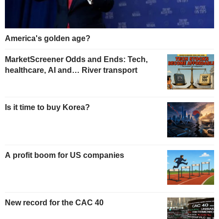
America's golden age?
MarketScreener Odds and Ends: Tech,
healthcare, AI and… River transport
Is it time to buy Korea?
A profit boom for US companies
New record for the CAC 40