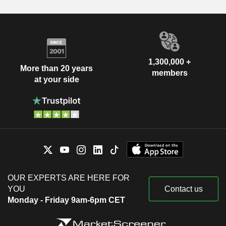
1,300,000 +
More than 20 years
members
at your side
OUR EXPERTS ARE HERE FOR
YOU
Contact us
Monday - Friday 9am-6pm CET