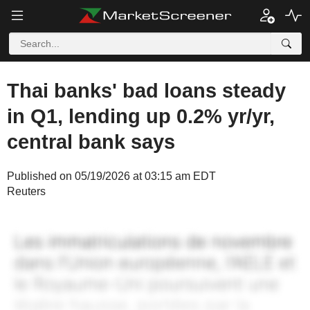
Thai banks' bad loans steady
in Q1, lending up 0.2% yr/yr,
central bank says
Published on 05/19/2026 at 03:15 am EDT
Reuters