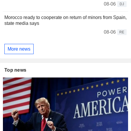
08-06
DJ
Morocco ready to cooperate on return of minors from Spain,
state media says
08-06
RE
More news
Top news