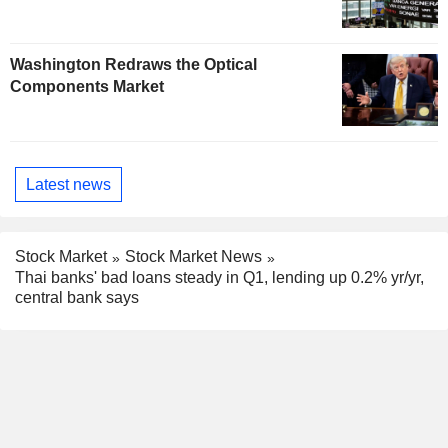
Washington Redraws the Optical
Components Market
Latest news
Stock Market
Stock Market News
Thai banks' bad loans steady in Q1, lending up 0.2% yr/yr,
central bank says