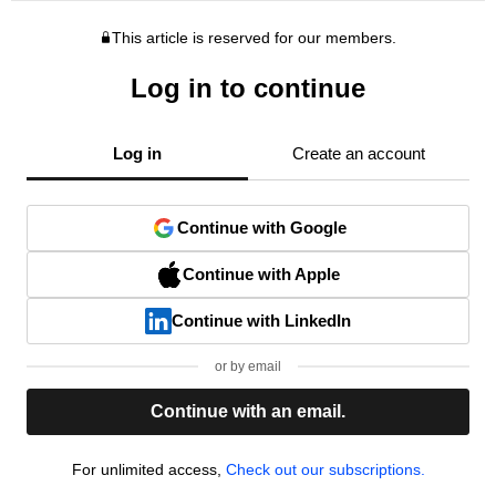
This article is reserved for our members.
Log in to continue
Log in
Create an account
Continue with Google
Continue with Apple
Continue with LinkedIn
or by email
Continue with an email.
For unlimited access,
Check out our subscriptions.