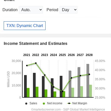
Duration
Period
TXN: Dynamic Chart
Income Statement and Estimates