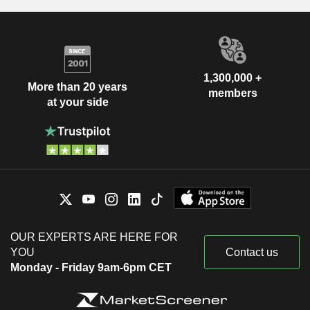
1,300,000 +
More than 20 years
members
at your side
OUR EXPERTS ARE HERE FOR
YOU
Contact us
Monday - Friday 9am-6pm CET