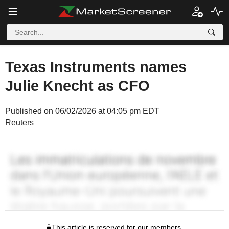
Texas Instruments names
Julie Knecht as CFO
Published on 06/02/2026 at 04:05 pm EDT
Reuters
This article is reserved for our members.