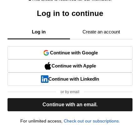
Log in to continue
Log in
Create an account
Continue with Google
Continue with Apple
Continue with LinkedIn
or by email
Continue with an email.
For unlimited access,
Check out our subscriptions.