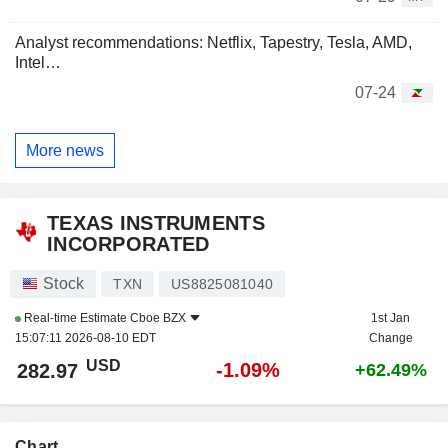
Analyst recommendations: Netflix, Tapestry, Tesla, AMD,
Intel…
07-24
More news
TEXAS INSTRUMENTS
INCORPORATED
Stock
TXN
US8825081040
Real-time Estimate
Cboe BZX
1st Jan
15:07:11 2026-08-10 EDT
Change
USD
-1.09%
282.97
+62.49%
Chart