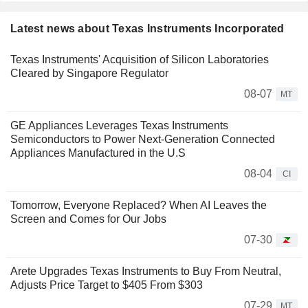
Latest news about Texas Instruments Incorporated
Texas Instruments' Acquisition of Silicon Laboratories
Cleared by Singapore Regulator
08-07
MT
GE Appliances Leverages Texas Instruments
Semiconductors to Power Next-Generation Connected
Appliances Manufactured in the U.S
08-04
CI
Tomorrow, Everyone Replaced? When AI Leaves the
Screen and Comes for Our Jobs
07-30
Arete Upgrades Texas Instruments to Buy From Neutral,
Adjusts Price Target to $405 From $303
07-29
MT