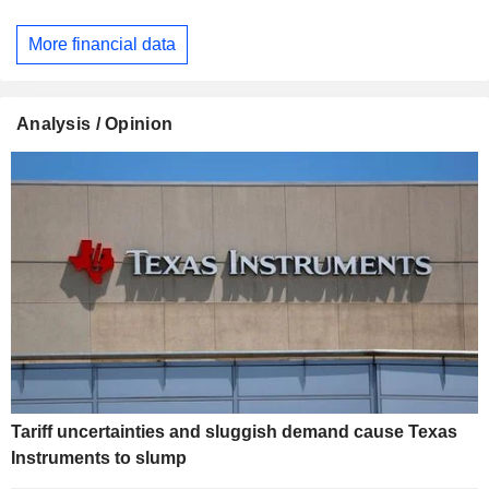
More financial data
Analysis / Opinion
Tariff uncertainties and sluggish demand cause Texas
Instruments to slump