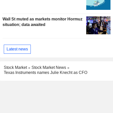
Wall St muted as markets monitor Hormuz
situation; data awaited
Latest news
Stock Market
Stock Market News
Texas Instruments names Julie Knecht as CFO