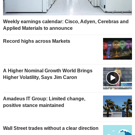
Weekly earnings calendar: Cisco, Adyen, Cerebras and
Applied Materials to announce
Record highs across Markets
A Higher Nominal Growth World Brings
Higher Volatility, Says Jim Caron
Amadeus IT Group: Limited change,
positive stance maintained
Wall Street trades without a clear direction