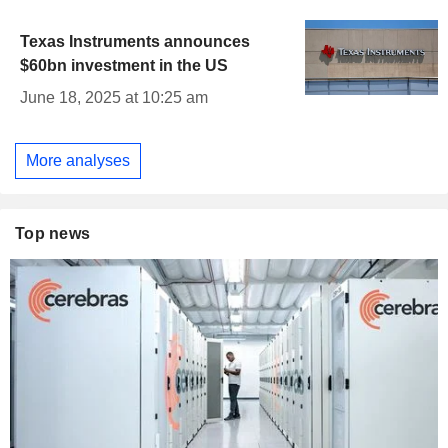
Texas Instruments announces
$60bn investment in the US
June 18, 2025 at 10:25 am
More analyses
Top news