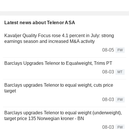
Latest news about Telenor ASA
Kavaljer Quality Focus rose 4.1 percent in July: strong
earnings season and increased M&A activity
08-05
FW
Barclays Upgrades Telenor to Equalweight, Trims PT
08-03
MT
Barclays upgrades Telenor to equal weight, cuts price
target
08-03
FW
Barclays upgrades Telenor to equal weight (underweight),
target price 135 Norwegian kroner - BN
08-03
FW