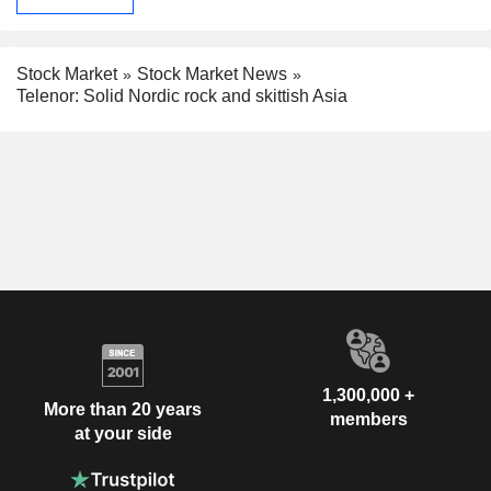
Stock Market
Stock Market News
Telenor: Solid Nordic rock and skittish Asia
1,300,000 +
More than 20 years
members
at your side