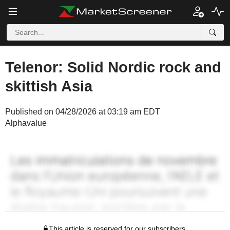
Telenor: Solid Nordic rock and
skittish Asia
Published on 04/28/2026 at 03:19 am EDT
Alphavalue
This article is reserved for our subscribers.