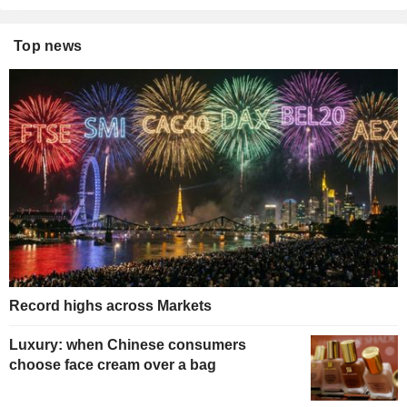
Top news
Record highs across Markets
Luxury: when Chinese consumers
choose face cream over a bag