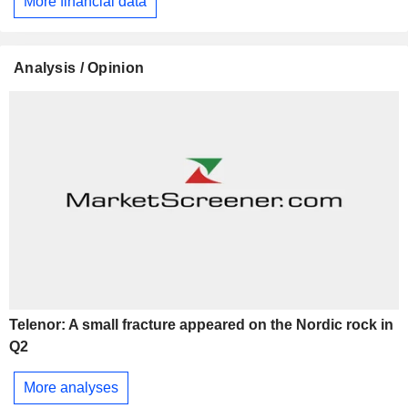
More financial data
Analysis / Opinion
Telenor: A small fracture appeared on the Nordic rock in
Q2
More analyses