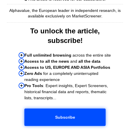
Alphavalue, the European leader in independent research, is
available exclusively on MarketScreener.
To unlock the article,
subscribe!
Full unlimited browsing
across the entire site
Access to all the news
and
all the data
Access to US, EUROPE AND ASIA Portfolios
Zero Ads
for a completely uninterrupted
reading experience
Pro Tools
: Expert insights, Expert Screeners,
historical financial data and reports, thematic
lists, transcripts...
Subscribe