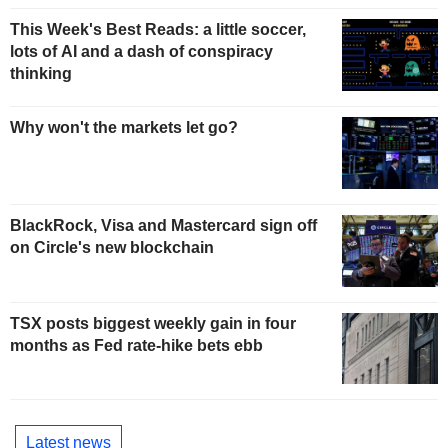
This Week's Best Reads: a little soccer,
lots of AI and a dash of conspiracy
thinking
Why won't the markets let go?
BlackRock, Visa and Mastercard sign off
on Circle's new blockchain
TSX posts biggest weekly gain in four
months as Fed rate-hike bets ebb
Latest news