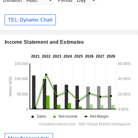
Duration
Period
TEL: Dynamic Chart
Income Statement and Estimates