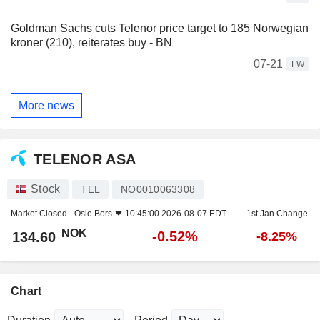
Goldman Sachs cuts Telenor price target to 185 Norwegian
kroner (210), reiterates buy - BN
07-21
FW
More news
TELENOR ASA
Stock
TEL
NO0010063308
Market Closed -
Oslo Bors
10:45:00 2026-08-07 EDT
1st Jan Change
NOK
-0.52%
134.60
-8.25%
Chart