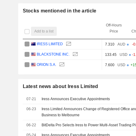
Stocks mentioned in the article
Off-Hours
Add to a list
Price
Ch
IRESS LIMITED
7.310
AUD
-0
BLACKSTONE INC.
133.45
USD
-1
ORION S.A.
7.600
USD
+1
Latest news about Iress Limited
07-21
Iress Announces Executive Appointments
06-23
Iress Limited Announces Change of Registered Office and
Business to Melbourne
06-22
BitDelta Pro Selects Iress to Power Multi-Asset Trading P
05-24
Iress Announces Executive Appointments