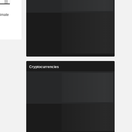
Cryptocurrencies