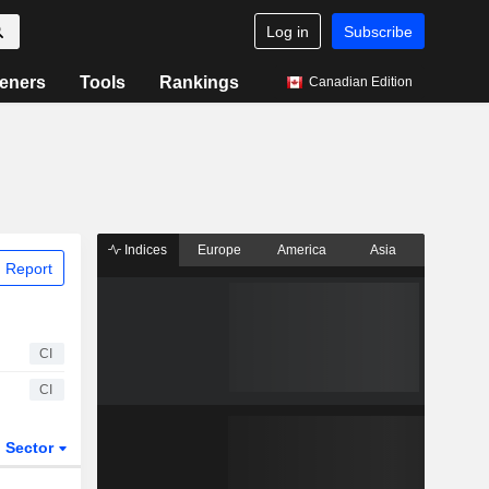
Log in
Subscribe
eners
Tools
Rankings
Canadian Edition
Indices
Europe
America
Asia
 Report
CI
CI
Sector
ETFs