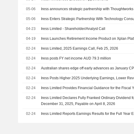
05-06
Iress announces strategic partnership with Thoughtworks
05-06
Iress Enters Strategic Partnership With Technology Cons
04-23
Iress Limited - Shareholder/Analyst Call
04-19
Iress Launches Retirement Income Product on Xplan Pla
02-24
Iress Limited, 2025 Earnings Call, Feb 25, 2026
02-24
Iress posts FY net income AUD 79.3 million
02-24
Australian shares edge off early advances as January CPI
02-24
Iress Posts Higher 2025 Underlying Earnings, Lower Re
02-24
Iress Limited Provides Financial Guidance for the Fiscal
02-24
Iress Limited Declares Fully Franked Ordinary Dividend 
December 31, 2025, Payable on April 8, 2026
02-24
Iress Limited Reports Earnings Results for the Full Yea