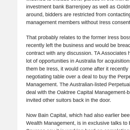
investment bank Barrenjoey as well as Gold
around, bidders are restricted from contactin
management members without Iress consent
That probably relates to the former Iress bo
recently left the business and would be breac
contract with any discussion. TA Associates 
lot of opportunities in Australia for acquisiti
them be Iress, it would come after it recently
negotiating table over a deal to buy the Perp
Management. The Australian-listed Perpetual
deal with the Oaktree Capital Management
invited other suitors back in the door.
Now Bain Capital, which had also earlier bee
Wealth Management, is in exclusive talks to 