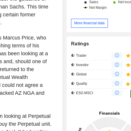
man Sachs. This time
g certain former
.
More financial data
ss Marcus Price, who
Ratings
hing terms of his
has been looking at a
Trader
ons and, should one of
Investor
 returned to the
Global
etual Wealth
Quality
 could not agree a
-backed AZ NGA and
ESG MSCI
n looking at Perpetual
buy the Perpetual unit.