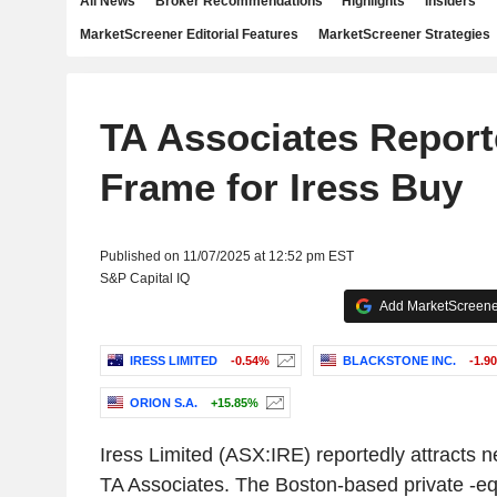
All News
Broker Recommendations
Highlights
Insiders
MarketScreener Editorial Features
MarketScreener Strategies
TA Associates Report
Frame for Iress Buy
Published on 11/07/2025 at 12:52 pm EST
S&P Capital IQ
Add MarketScreener
IRESS LIMITED
-0.54%
BLACKSTONE INC.
-1.9
ORION S.A.
+15.85%
Iress Limited (ASX:IRE) reportedly attracts n
TA Associates. The Boston-based private -eq