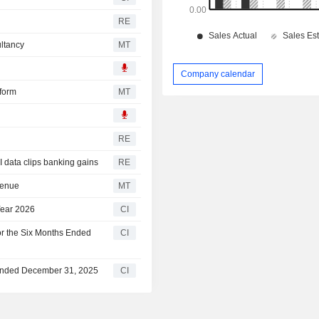
RE
ultancy
MT
Company calendar
tform
MT
RE
 data clips banking gains
RE
venue
MT
 Year 2026
CI
for the Six Months Ended
CI
r Ended December 31, 2025
CI