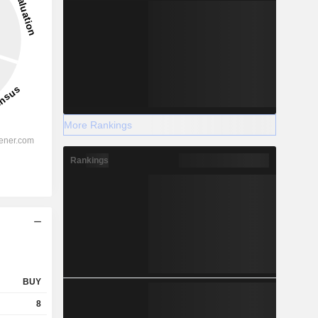
More Rankings
Rankings
BUY
8