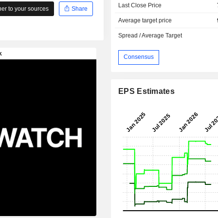
Last Close Price
r to your sources
Share
Average target price
Spread / Average Target
Consensus
EPS Estimates