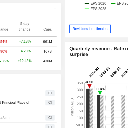
5-day
Revisions to estimates
ange
change
Capi.
+7.18%
.54%
961M
Quarterly revenue - Rate o
+4.20%
.90%
107B
surprise
+12.43%
5.85%
430M
CI
 Principal Place of
CI
latform
CI
CI