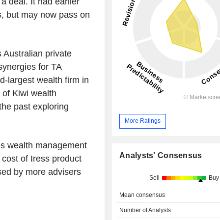
 deal. It had earlier
rs, but may now pass on
 Australian private
synergies for TA
d-largest wealth firm in
 of Kiwi wealth
the past exploring
More Ratings
tes wealth management
Analysts' Consensus
 cost of Iress product
used by more advisers
Sell
Buy
Mean consensus
Number of Analysts