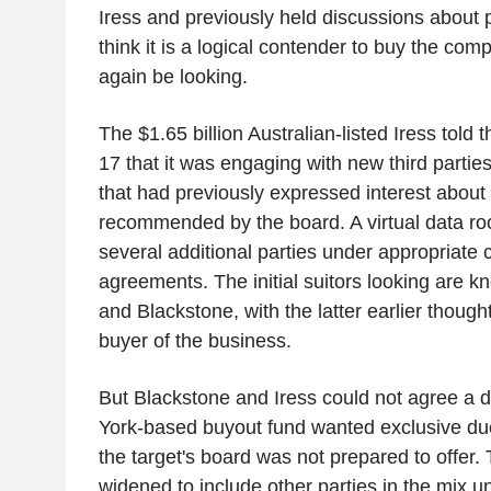
Iress and previously held discussions about 
think it is a logical contender to buy the c
again be looking.
The $1.65 billion Australian-listed Iress told
17 that it was engaging with new third parties
that had previously expressed interest about
recommended by the board. A virtual data r
several additional parties under appropriate c
agreements. The initial suitors looking are
and Blackstone, with the latter earlier thought
buyer of the business.
But Blackstone and Iress could not agree a 
York-based buyout fund wanted exclusive du
the target's board was not prepared to offer.
widened to include other parties in the mix u