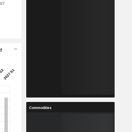
f
Commodities