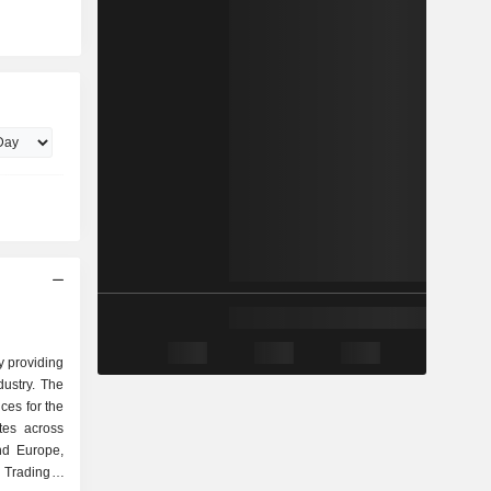
y providing
dustry. The
ces for the
ates across
nd Europe,
s Trading &