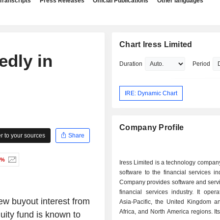
Transcripts
Press Releases
Official Publications
Other languages
Chart Iress Limited
edly in
Duration
Period
IRE: Dynamic Chart
Company Profile
 to your sources
Share
0%
Iress Limited is a technology compan
software to the financial services in
Company provides software and servi
financial services industry. It oper
ew buyout interest from
Asia-Pacific, the United Kingdom a
Africa, and North America regions. It
uity fund is known to