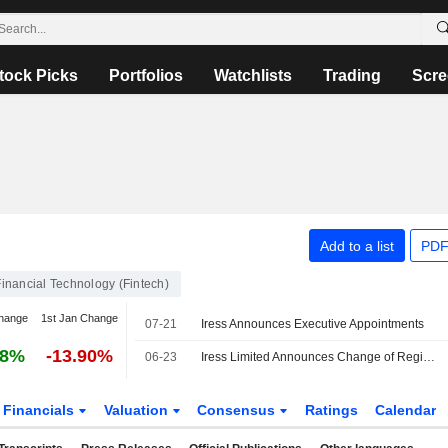
tock Picks
Portfolios
Watchlists
Trading
Scre
Add to a list
PDF
Financial Technology (Fintech)
hange
1st Jan Change
07-21
Iress Announces Executive Appointments
18%
-13.90%
06-23
Iress Limited Announces Change of Registered Office and Principal Place of Business to Melbourne
Financials
Valuation
Consensus
Ratings
Calendar