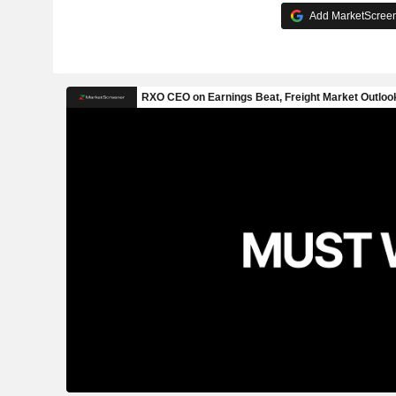
Add MarketScreene