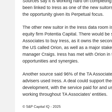
Sources say it is working hard on completing a
been linked to Iress as one of the new suito
the opportunity given its Perpetual focus.
The other new suitor in the Iress data room is
equity firm Potentia Capital. There would be 
Associates to buy Iress, as it owns the secon
the US called Orion, as well as a major stake
manager Craigs. Iress has met with Orion in 
opportunities and synergies.
Another source said 96% of the TA Associa
advisers used Iress. A deal could support the
development, with the service paid for and 
working throughout TA Associates' entities.
© S&P Capital IQ - 2025