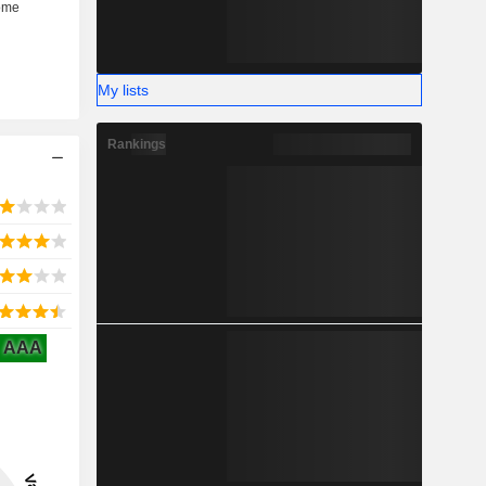
My lists
Rankings
AAA