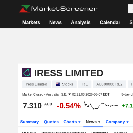
Markets
News
Analysis
Calendar
S
IRESS LIMITED
Iress Limited
Stocks
IRE
AU000000IRE2
Market Closed -
Australian S.E.
02:21:03 2026-08-07 EDT
5-day c
7.310
-0.54%
AUD
+7.
Summary
Quotes
Charts
News
Company