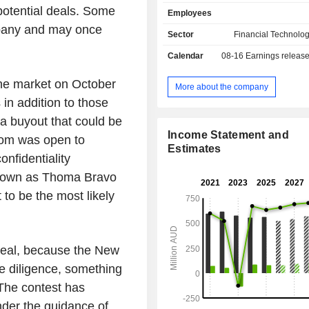
Global Market Data segment 
potential deals. Some
Employees
comprehensive solutions to financ
ompany and may once
participants, encompassing market dat
Sector
Financial Technolog
compliance, order management, port
Calendar
08-16
Earnings releas
related tools designed to enhanc
efficiencies. Its APAC Wealth M
 the market on October
provides financial advice software 
More about the company
tools to the advice industry in the A
 in addition to those
region. Its UK segment includes
 a buyout that could be
Management and Sourcing, which
Income Statement and
oom was open to
insurance and mortgage comparison t
Estimates
financial advisers. Its South Afric
onfidentiality
Other segment includes Financia
 known as Thoma Bravo
businesses related tools to financ
 to be the most likely
participants in South Africa and Cana
deal, because the New
e diligence, something
 The contest has
nder the guidance of