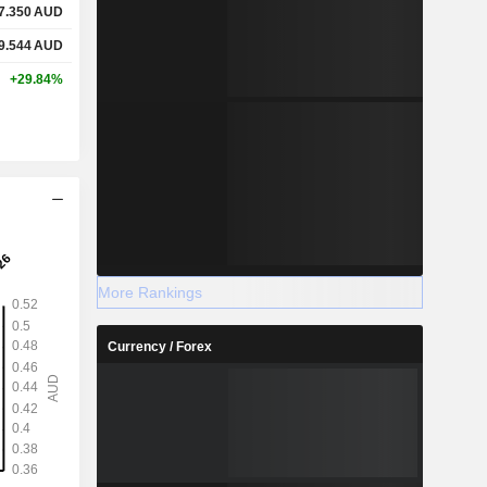
7.350
AUD
9.544
AUD
+29.84%
More Rankings
Currency / Forex