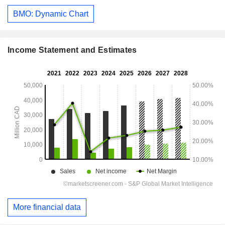
BMO: Dynamic Chart
Income Statement and Estimates
More financial data