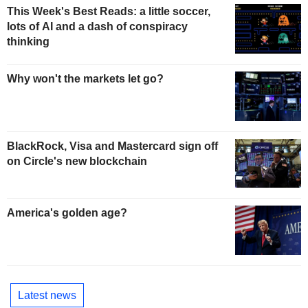
This Week's Best Reads: a little soccer,
lots of AI and a dash of conspiracy
thinking
Why won't the markets let go?
BlackRock, Visa and Mastercard sign off
on Circle's new blockchain
America's golden age?
Latest news