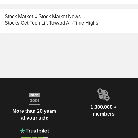
Stock Market
Stock Market News
Stocks Get Tech Lift Toward All-Time Highs
1,300,000 +
More than 20 years
members
at your side