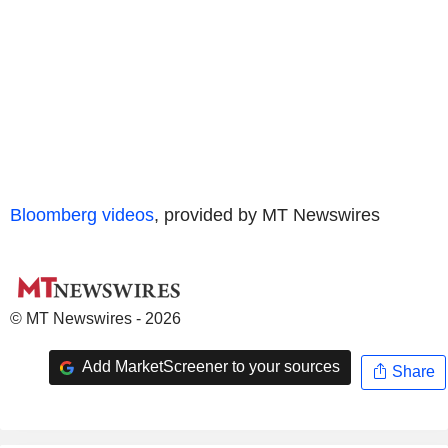
Bloomberg videos
, provided by MT Newswires
© MT Newswires - 2026
Add MarketScreener to your sources
Share