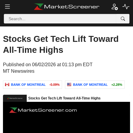
Stocks Get Tech Lift Toward
All-Time Highs
Published on 06/02/2026 at 01:13 pm EDT
MT Newswires
BANK OF MONTREAL
-0.09%
BANK OF MONTREAL
+2.28%