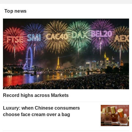
Top news
Record highs across Markets
Luxury: when Chinese consumers
choose face cream over a bag