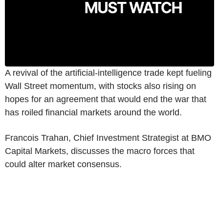
A revival of the artificial-intelligence trade kept fueling
Wall Street momentum, with stocks also rising on
hopes for an agreement that would end the war that
has roiled financial markets around the world.
Francois Trahan, Chief Investment Strategist at BMO
Capital Markets, discusses the macro forces that
could alter market consensus.