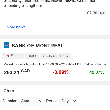
Second-Quarter Economic Growth Slows, Consumer
Spending Strengthens
07-30
MT
More news
BANK OF MONTREAL
Stock
BMO
CA0636711016
Market Closed -
Toronto S.E.
16:00:00 2026-08-07 EDT
1st Jan Change
CAD
-0.09%
253.24
+42.07%
Chart
Duration
Period