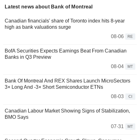
Latest news about Bank of Montreal
Canadian financials' share of Toronto index hits 8-year
high as bank valuations surge
08-06
RE
BofA Securities Expects Earnings Beat From Canadian
Banks in Q3 Preview
08-04
MT
Bank Of Montreal And REX Shares Launch MicroSectors
3× Long And -3× Short Semiconductor ETNs
08-03
CI
Canadian Labour Market Showing Signs of Stabilization,
BMO Says
07-31
MT