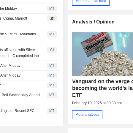
More financial data
ter Midday
MT
, Cigna, Marriott
Analysis / Opinion
rom $176.50, Maintains
MT
 affiliated with Silver
CI
ment LLC completed the
group of shareholders.
After Midday
MT
After Midday
MT
Vanguard on the verge 
y
MT
becoming the world's la
ETF
re-Bell Wednesday Ahead
MT
February 19, 2025 at 09:33 am
rding to a Recent SEC
MT
More analyses