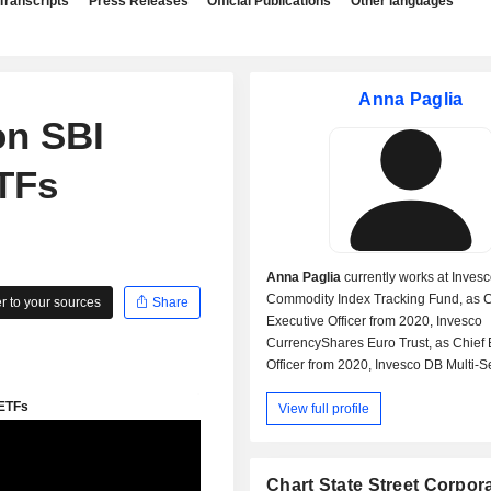
Transcripts
Press Releases
Official Publications
Other languages
Anna Paglia
on SBI
TFs
Anna Paglia
currently works at Inves
Commodity Index Tracking Fund, as C
 to your sources
Share
Executive Officer from 2020, Invesco
CurrencyShares Euro Trust, as Chief 
Officer from 2020, Invesco DB Multi-S
Commodity Trust, as Chief Executive O
View full profile
from 2020, Invesco DB US Dollar Inde
Chief Executive Officer from 2020, In
Currencyshares Japanese Yen Trust, 
Executive Officer from 2020, Invesco
Chart State Street Corpor