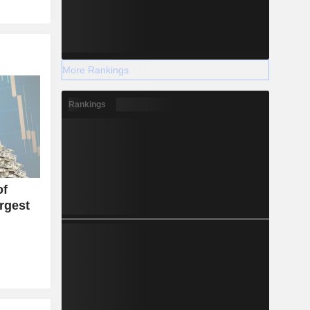
More Rankings
Rankings
of
rgest