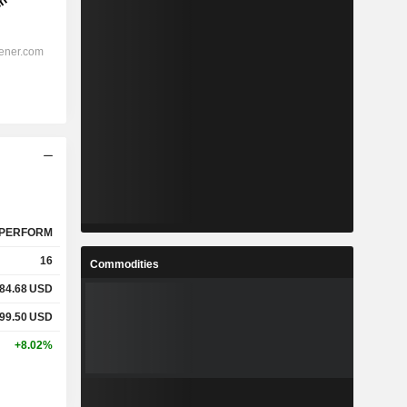
PERFORM
16
Commodities
84.68
USD
99.50
USD
+8.02%