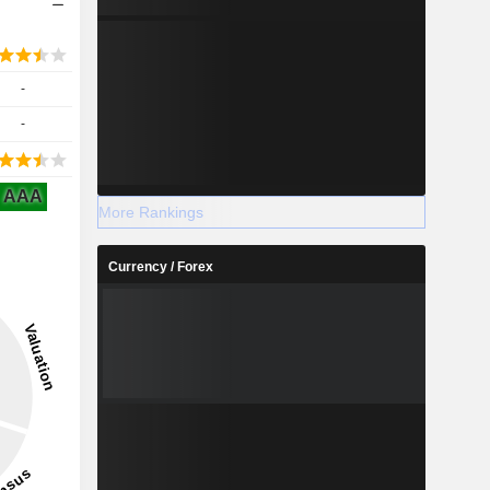
-
-
AAA
More Rankings
Currency / Forex