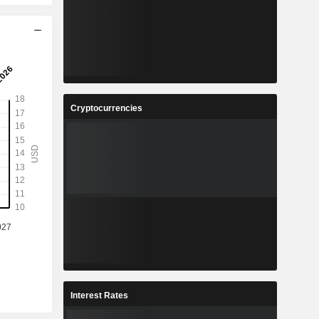
Cryptocurrencies
Interest Rates