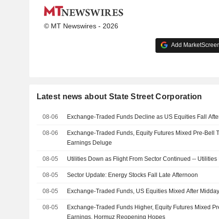
© MT Newswires - 2026
Add MarketScreene
Latest news about State Street Corporation
08-06
Exchange-Traded Funds Decline as US Equities Fall Aft
08-06
Exchange-Traded Funds, Equity Futures Mixed Pre-Bell 
Earnings Deluge
08-05
Utilities Down as Flight From Sector Continued -- Utiliti
08-05
Sector Update: Energy Stocks Fall Late Afternoon
08-05
Exchange-Traded Funds, US Equities Mixed After Midda
08-05
Exchange-Traded Funds Higher, Equity Futures Mixed Pr
Earnings, Hormuz Reopening Hopes