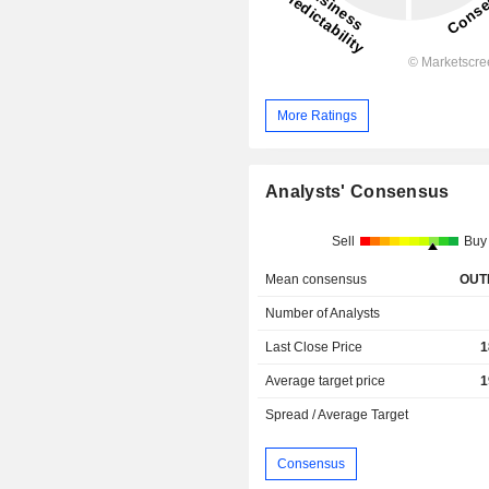
More Ratings
Analysts' Consensus
Sell
Buy
Mean consensus
OUT
Number of Analysts
Last Close Price
1
Average target price
1
Spread / Average Target
Consensus