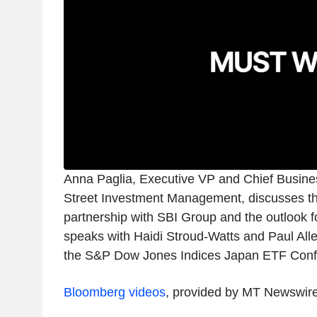
Anna Paglia, Executive VP and Chief Busines
Street Investment Management, discusses t
partnership with SBI Group and the outlook f
speaks with Haidi Stroud-Watts and Paul Alle
the S&P Dow Jones Indices Japan ETF Confe
Bloomberg videos
, provided by MT Newswir