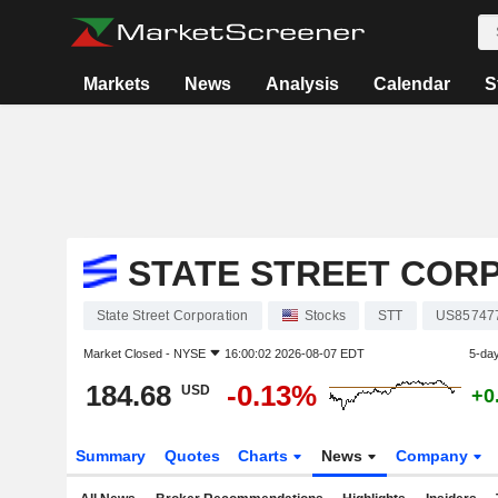
Markets
News
Analysis
Calendar
S
STATE STREET COR
State Street Corporation
Stocks
STT
US85747
Market Closed -
NYSE
16:00:02 2026-08-07 EDT
5-da
184.68
-0.13%
USD
+0
Summary
Quotes
Charts
News
Company