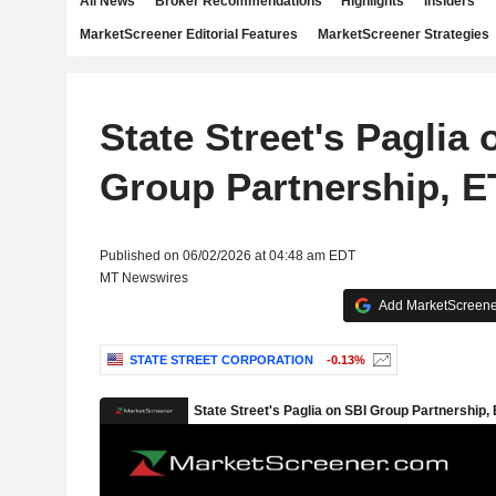
All News
Broker Recommendations
Highlights
Insiders
MarketScreener Editorial Features
MarketScreener Strategies
State Street's Paglia 
Group Partnership, E
Published on 06/02/2026 at 04:48 am EDT
MT Newswires
Add MarketScreener
STATE STREET CORPORATION
-0.13%