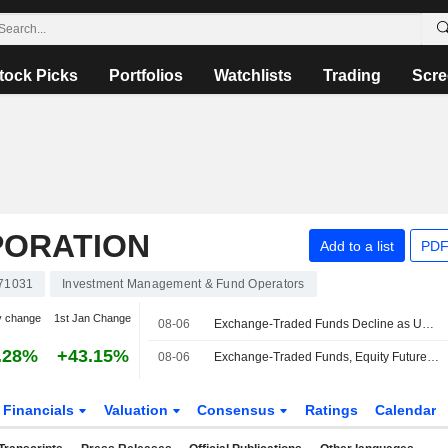
tock Picks
Portfolios
Watchlists
Trading
Scre
PORATION
Add to a list
PDF
71031
Investment Management & Fund Operators
y change
1st Jan Change
08-06
Exchange-Traded Funds Decline as US Equities Fall After Midday
.28%
+43.15%
08-06
Exchange-Traded Funds, Equity Futures Mixed Pre-Bell Thursday Amid Corporate Earnings Deluge
Financials
Valuation
Consensus
Ratings
Calendar