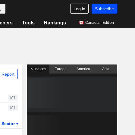
Log in
Subscribe
eners
Tools
Rankings
Canadian Edition
Indices
Europe
America
Asia
 Report
MT
MT
Sector
ETFs