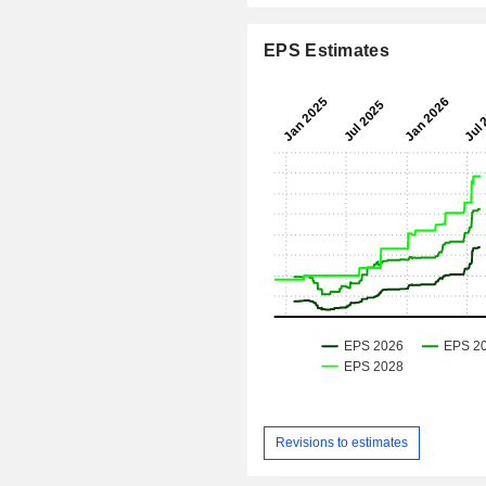
EPS Estimates
Revisions to estimates