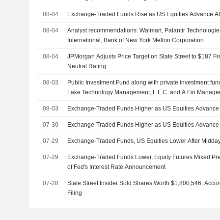
08-04
Exchange-Traded Funds Rise as US Equities Advance Af
08-04
Analyst recommendations: Walmart, Palantir Technologies
International, Bank of New York Mellon Corporation...
08-04
JPMorgan Adjusts Price Target on State Street to $187 F
Neutral Rating
08-03
Public Investment Fund along with private investment funds
Lake Technology Management, L.L.C. and A Fin Manage
acquisition of Electronic Arts Inc. (NasdaqGS:EA) from a 
08-03
Exchange-Traded Funds Higher as US Equities Advance 
07-30
Exchange-Traded Funds Higher as US Equities Advance 
07-29
Exchange-Traded Funds, US Equities Lower After Midda
07-29
Exchange-Traded Funds Lower, Equity Futures Mixed P
of Fed's Interest Rate Announcement
07-28
State Street Insider Sold Shares Worth $1,800,546, Acco
Filing