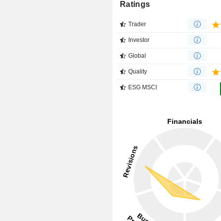
Ratings
Trader
Investor
Global
Quality
ESG MSCI